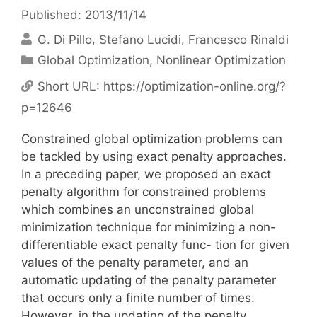
Published: 2013/11/14
G. Di Pillo
Stefano Lucidi
Francesco Rinaldi
Categories
Global Optimization
,
Nonlinear Optimization
Short URL:
https://optimization-online.org/?
p=12646
Constrained global optimization problems can
be tackled by using exact penalty approaches.
In a preceding paper, we proposed an exact
penalty algorithm for constrained problems
which combines an unconstrained global
minimization technique for minimizing a non-
differentiable exact penalty func- tion for given
values of the penalty parameter, and an
automatic updating of the penalty parameter
that occurs only a finite number of times.
However, in the updating of the penalty