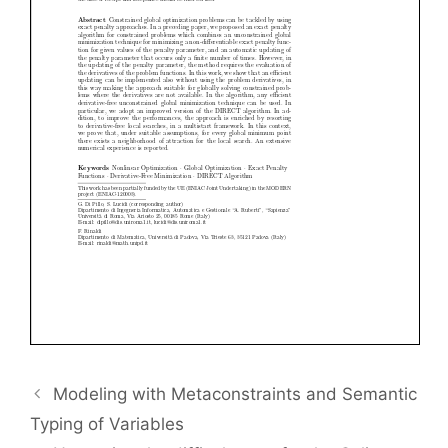
Modeling with Metaconstraints and Semantic
Typing of Variables