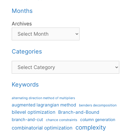
Months
Archives
Categories
Categories
Keywords
alternating direction method of multipliers
augmented lagrangian method
benders decomposition
bilevel optimization
Branch-and-Bound
branch-and-cut
column generation
chance constraints
complexity
combinatorial optimization