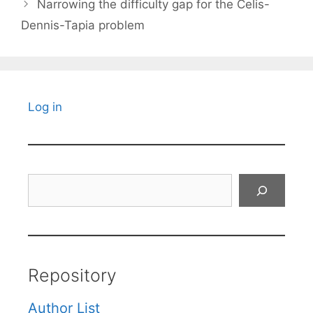
Narrowing the difficulty gap for the Celis-
Dennis-Tapia problem
Log in
Search
Repository
Author List