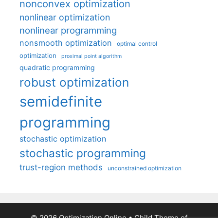
nonconvex optimization
nonlinear optimization
nonlinear programming
nonsmooth optimization
optimal control
optimization
proximal point algorithm
quadratic programming
robust optimization
semidefinite
programming
stochastic optimization
stochastic programming
trust-region methods
unconstrained optimization
© 2026 Optimization Online
• Child Theme of