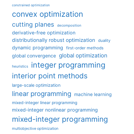
constrained optimization
convex optimization
cutting planes
decomposition
derivative-free optimization
distributionally robust optimization
duality
dynamic programming
first-order methods
global optimization
global convergence
integer programming
heuristics
interior point methods
large-scale optimization
linear programming
machine learning
mixed-integer linear programming
mixed-integer nonlinear programming
mixed-integer programming
multiobjective optimization