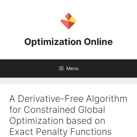
Skip
to
content
Optimization Online
Menu
A Derivative-Free Algorithm
for Constrained Global
Optimization based on
Exact Penalty Functions