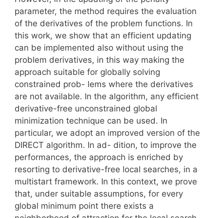
parameter, the method requires the evaluation
of the derivatives of the problem functions. In
this work, we show that an efficient updating
can be implemented also without using the
problem derivatives, in this way making the
approach suitable for globally solving
constrained prob- lems where the derivatives
are not available. In the algorithm, any efficient
derivative-free unconstrained global
minimization technique can be used. In
particular, we adopt an improved version of the
DIRECT algorithm. In ad- dition, to improve the
performances, the approach is enriched by
resorting to derivative-free local searches, in a
multistart framework. In this context, we prove
that, under suitable assumptions, for every
global minimum point there exists a
neighborhood of attraction for the local search.