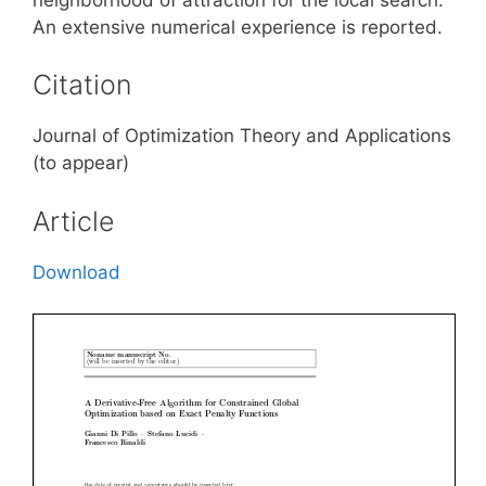
An extensive numerical experience is reported.
Citation
Journal of Optimization Theory and Applications
(to appear)
Article
Download