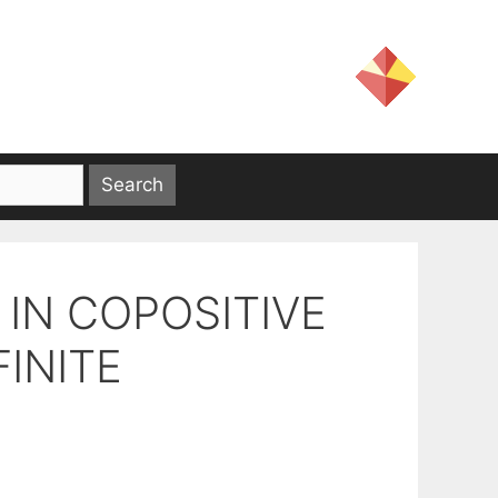
IN COPOSITIVE
INITE