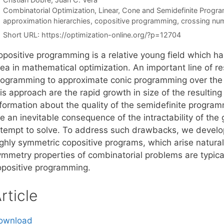
Categories
Combinatorial Optimization
,
Linear, Cone and Semidefinite Progr
Tags
approximation hierarchies
,
copositive programming
,
crossing nu
Short URL:
https://optimization-online.org/?p=12704
opositive programming is a relative young field which ha
ea in mathematical optimization. An important line of re
rogramming to approximate conic programming over the
is approach are the rapid growth in size of the resultin
nformation about the quality of the semidefinite progr
re an inevitable consequence of the intractability of th
ttempt to solve. To address such drawbacks, we develo
ghly symmetric copositive programs, which arise naturall
ymmetry properties of combinatorial problems are typica
opositive programming.
rticle
ownload