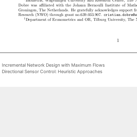
Incremental Network Design with Maximum Flows
Directional Sensor Control: Heuristic Approaches