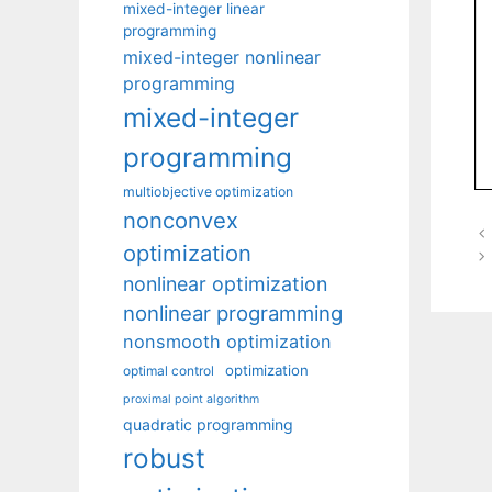
mixed-integer linear
programming
mixed-integer nonlinear
programming
mixed-integer
programming
multiobjective optimization
nonconvex
optimization
nonlinear optimization
nonlinear programming
nonsmooth optimization
optimization
optimal control
proximal point algorithm
quadratic programming
robust