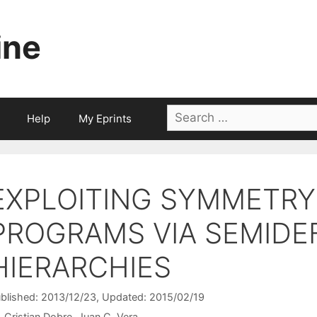
ine
Search
Help
My Eprints
for:
EXPLOITING SYMMETRY 
PROGRAMS VIA SEMIDEF
HIERARCHIES
blished: 2013/12/23
, Updated: 2015/02/19
Cristian Dobre
Juan C. Vera