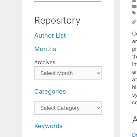
Repository
C
Author List
ar
Months
p
th
Archives
i
a
a
hi
Categories
s
c
Categories
A
Keywords
D