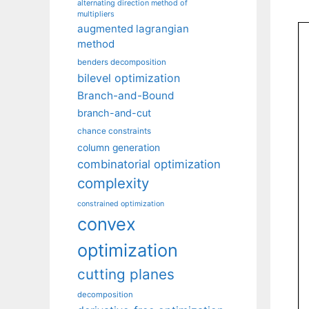
alternating direction method of
multipliers
augmented lagrangian
method
benders decomposition
bilevel optimization
Branch-and-Bound
branch-and-cut
chance constraints
column generation
combinatorial optimization
complexity
constrained optimization
convex
optimization
cutting planes
decomposition