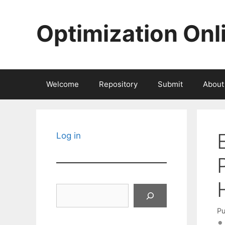
Skip
to
Optimization Onl
content
Welcome
Repository
Submit
About
Log in
Search
Pu