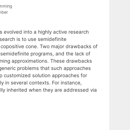
amming
mber
s evolved into a highly active research
search is to use semidefinite
 copositive cone. Two major drawbacks of
g semidefinite programs, and the lack of
amming approximations. These drawbacks
e generic problems that such approaches
p customized solution approaches for
y in several contexts. For instance,
lly inherited when they are addressed via