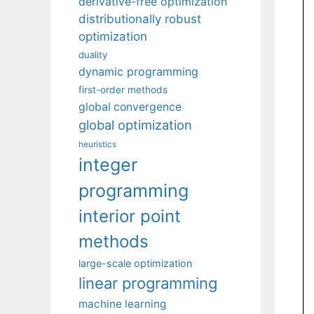
derivative-free optimization
distributionally robust
optimization
duality
dynamic programming
first-order methods
global convergence
global optimization
heuristics
integer
programming
interior point
methods
large-scale optimization
linear programming
machine learning