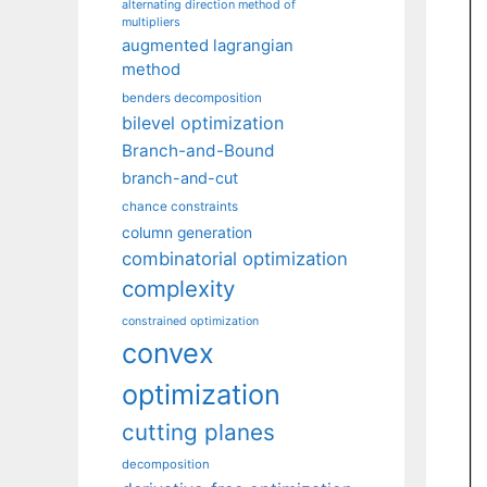
alternating direction method of
multipliers
augmented lagrangian
method
benders decomposition
bilevel optimization
Branch-and-Bound
branch-and-cut
chance constraints
column generation
combinatorial optimization
complexity
constrained optimization
convex
optimization
cutting planes
decomposition