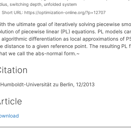
dius
,
switching depth
,
unfolded system
Short URL:
https://optimization-online.org/?p=12707
ith the ultimate goal of iteratively solving piecewise s
olution of piecewise linear (PL) equations. PL models ca
 algorithmic differentiation as local approximations of P
e distance to a given reference point. The resulting PL f
hat we call the abs-normal form.~
itation
, Humboldt-Universität zu Berlin, 12/2013
rticle
ownload