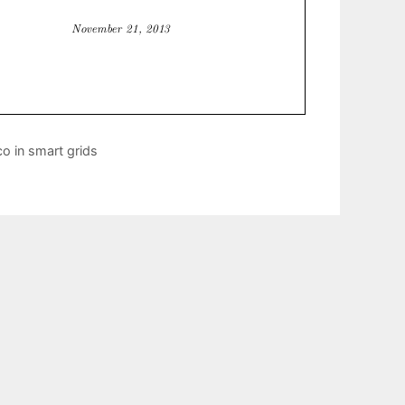
o in smart grids