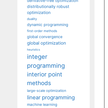
derivative-free optimization
distributionally robust
optimization
duality
dynamic programming
first-order methods
global convergence
global optimization
heuristics
integer
programming
interior point
methods
large-scale optimization
linear programming
machine learning