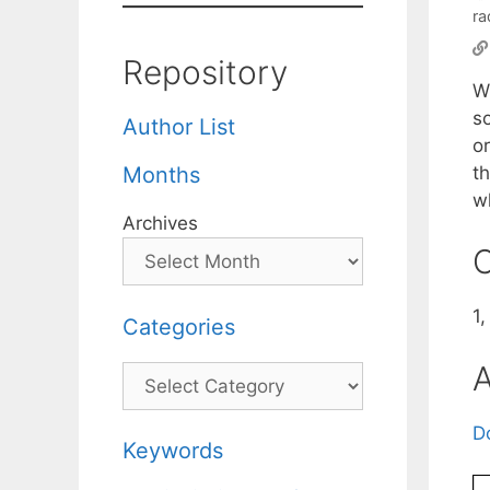
ra
Repository
W
s
Author List
or
th
Months
w
Archives
C
1
Categories
A
Categories
D
Keywords