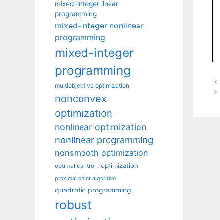
mixed-integer linear
programming
mixed-integer nonlinear
programming
mixed-integer
programming
multiobjective optimization
nonconvex
optimization
nonlinear optimization
nonlinear programming
nonsmooth optimization
optimization
optimal control
proximal point algorithm
quadratic programming
robust