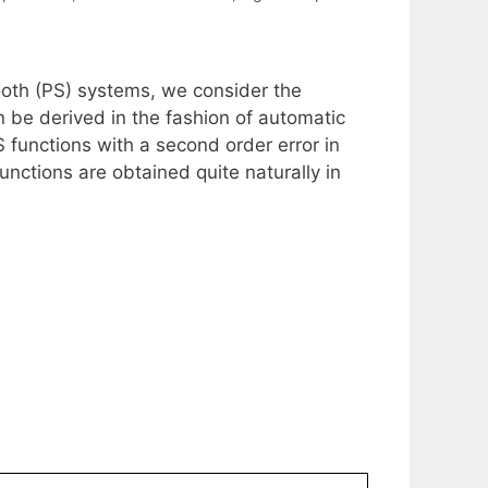
mooth (PS) systems, we consider the
n be derived in the fashion of automatic
S functions with a second order error in
unctions are obtained quite naturally in