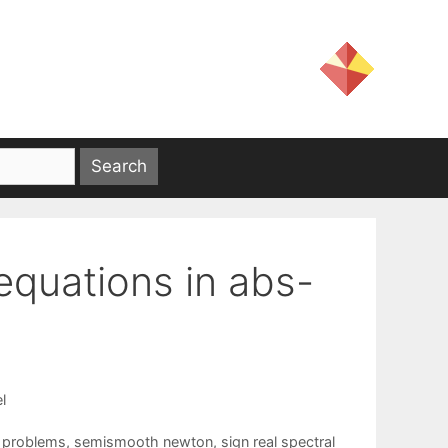
equations in abs-
l
y problems
,
semismooth newton
,
sign real spectral