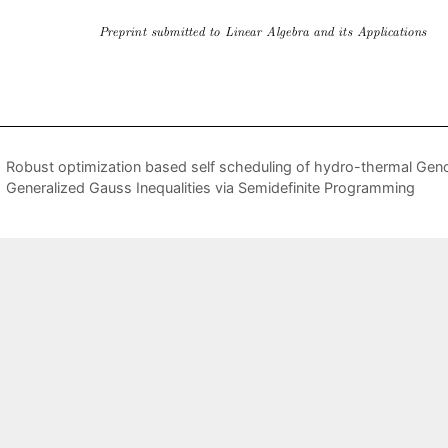
Robust optimization based self scheduling of hydro-thermal Genc
Generalized Gauss Inequalities via Semidefinite Programming