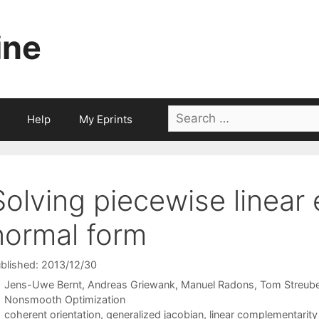
ine
Search
Help
My Eprints
for:
Solving piecewise linear 
normal form
blished: 2013/12/30
Jens-Uwe Bernt
Andreas Griewank
Manuel Radons
Tom Streube
Categories
Nonsmooth Optimization
Tags
coherent orientation
,
generalized jacobian
,
linear complementarit