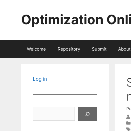
Skip
to
Optimization Onl
content
Welcome
Repository
Submit
About
Log in
Pu
Search