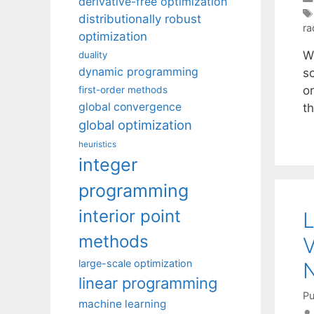
derivative-free optimization
distributionally robust
ra
optimization
W
duality
dynamic programming
s
or
first-order methods
global convergence
t
global optimization
heuristics
integer
programming
interior point
L
methods
V
large-scale optimization
N
linear programming
Pu
machine learning