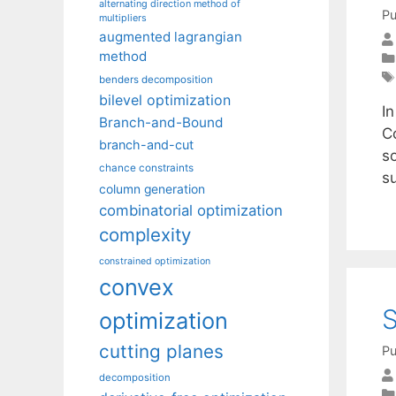
alternating direction method of
Pu
multipliers
augmented lagrangian
method
benders decomposition
bilevel optimization
I
Branch-and-Bound
C
branch-and-cut
s
chance constraints
s
column generation
combinatorial optimization
complexity
constrained optimization
convex
S
optimization
cutting planes
Pu
decomposition