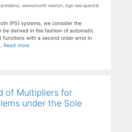
y problems
,
semismooth newton
,
sign real spectral
mooth (PS) systems, we consider the
n be derived in the fashion of automatic
S functions with a second order error in
 …
Read more
of Multipliers for
blems under the Sole