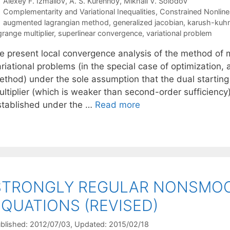
Alexey F. Izmailov
A. S. Kurennoy
Mikhail V. Solodov
Categories
Complementarity and Variational Inequalities
,
Constrained Nonline
Tags
augmented lagrangian method
,
generalized jacobian
,
karush-kuhn
grange multiplier
,
superlinear convergence
,
variational problem
e present local convergence analysis of the method of mu
ariational problems (in the special case of optimization
thod) under the sole assumption that the dual starting p
ultiplier (which is weaker than second-order sufficiency
stablished under the …
Read more
STRONGLY REGULAR NONSMOO
EQUATIONS (REVISED)
blished: 2012/07/03
, Updated: 2015/02/18