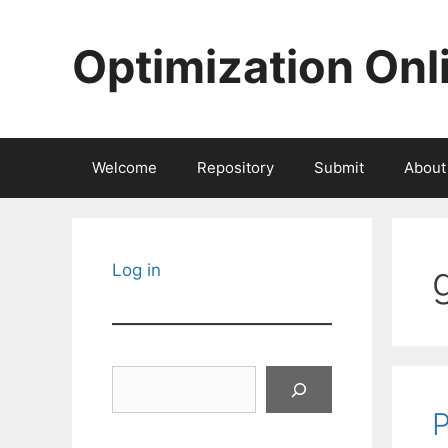
Skip
to
Optimization Onl
content
Welcome
Repository
Submit
About
Log in
Search
P