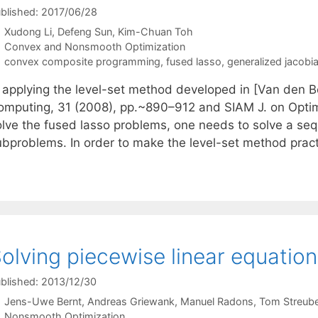
blished: 2017/06/28
Xudong Li
Defeng Sun
Kim-Chuan Toh
Categories
Convex and Nonsmooth Optimization
Tags
convex composite programming
,
fused lasso
,
generalized jacobi
n applying the level-set method developed in [Van den Be
omputing, 31 (2008), pp.~890–912 and SIAM J. on Optimi
olve the fused lasso problems, one needs to solve a seq
ubproblems. In order to make the level-set method prac
olving piecewise linear equatio
blished: 2013/12/30
Jens-Uwe Bernt
Andreas Griewank
Manuel Radons
Tom Streube
Categories
Nonsmooth Optimization