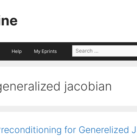
ine
Search
Help
My Eprints
for:
generalized jacobian
reconditioning for Generelized 