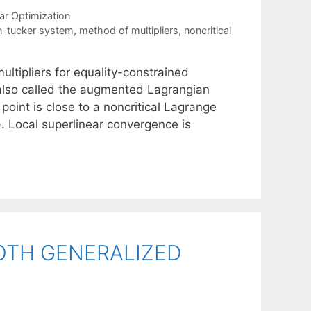
ar Optimization
-tucker system
,
method of multipliers
,
noncritical
ltipliers for equality-constrained
, also called the augmented Lagrangian
oint is close to a noncritical Lagrange
). Local superlinear convergence is
TH GENERALIZED