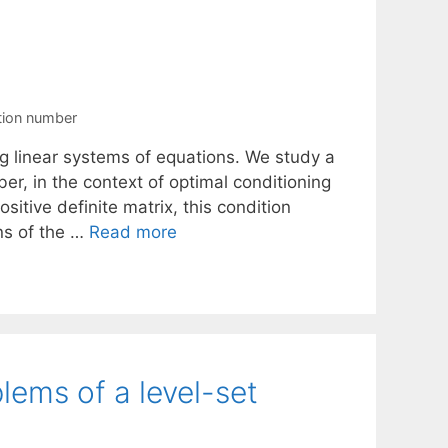
tion number
ing linear systems of equations. We study a
r, in the context of optimal conditioning
ositive definite matrix, this condition
ns of the …
Read more
lems of a level-set