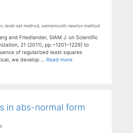
an
,
level-set method
,
semismooth newton method
rg and Friedlander, SIAM J. on Scientific
zation, 21 (2011), pp.~1201–1229] to
uence of regularized least squares
tical, we develop …
Read more
ns in abs-normal form
l