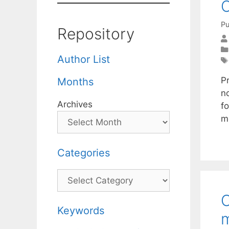
C
Pu
Repository
Author List
Pr
Months
n
Archives
fo
m
Categories
Categories
O
Keywords
m