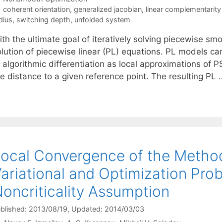
Tags
coherent orientation
,
generalized jacobian
,
linear complementarit
dius
,
switching depth
,
unfolded system
ith the ultimate goal of iteratively solving piecewise s
olution of piecewise linear (PL) equations. PL models ca
 algorithmic differentiation as local approximations of P
he distance to a given reference point. The resulting PL
ocal Convergence of the Method 
ariational and Optimization Pro
oncriticality Assumption
blished: 2013/08/19
, Updated: 2014/03/03