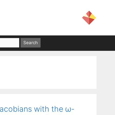
Jacobians with the ω-