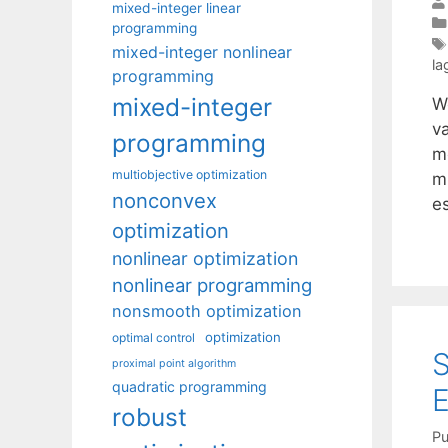
mixed-integer linear
programming
mixed-integer nonlinear
la
programming
mixed-integer
W
v
programming
me
multiobjective optimization
m
nonconvex
e
optimization
nonlinear optimization
nonlinear programming
nonsmooth optimization
optimization
optimal control
proximal point algorithm
quadratic programming
robust
Pu