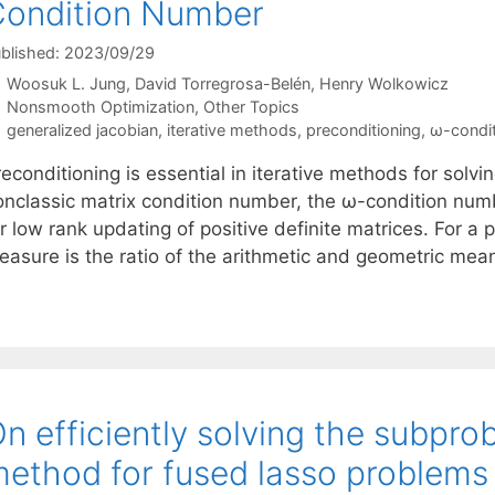
ondition Number
blished: 2023/09/29
Woosuk L. Jung
David Torregrosa-Belén
Henry Wolkowicz
Categories
Nonsmooth Optimization
,
Other Topics
Tags
generalized jacobian
,
iterative methods
,
preconditioning
,
ω-condi
econditioning is essential in iterative methods for solv
onclassic matrix condition number, the ω-condition numbe
r low rank updating of positive definite matrices. For a p
easure is the ratio of the arithmetic and geometric mea
n efficiently solving the subprob
ethod for fused lasso problems