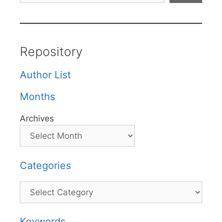
Repository
Author List
Months
Archives
Categories
Categories
Keywords