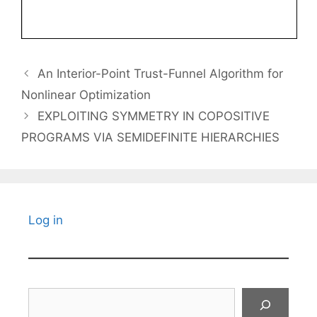
An Interior-Point Trust-Funnel Algorithm for
Nonlinear Optimization
EXPLOITING SYMMETRY IN COPOSITIVE
PROGRAMS VIA SEMIDEFINITE HIERARCHIES
Log in
Search