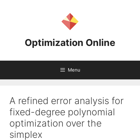
Skip
to
content
Optimization Online
Menu
A refined error analysis for
fixed-degree polynomial
optimization over the
simplex