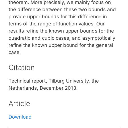
theorem. More precisely, we mainly focus on
the difference between these two bounds and
provide upper bounds for this difference in
terms of the range of function values. Our
results refine the known upper bounds for the
quadratic and cubic cases, and asymptotically
refine the known upper bound for the general
case.
Citation
Technical report, Tilburg University, the
Netherlands, December 2013.
Article
Download