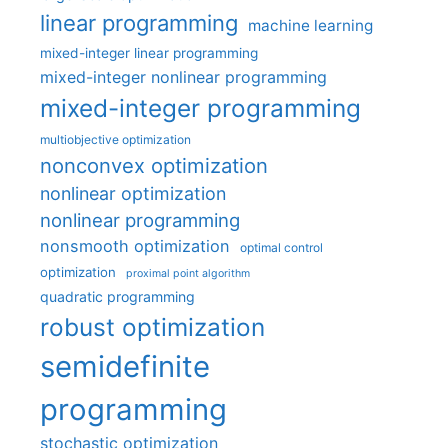
linear programming
machine learning
mixed-integer linear programming
mixed-integer nonlinear programming
mixed-integer programming
multiobjective optimization
nonconvex optimization
nonlinear optimization
nonlinear programming
nonsmooth optimization
optimal control
optimization
proximal point algorithm
quadratic programming
robust optimization
semidefinite
programming
stochastic optimization