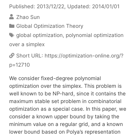
Published: 2013/12/22
, Updated: 2014/01/01
Zhao Sun
Categories
Global Optimization Theory
Tags
global optimization
,
polynomial optimization
over a simplex
Short URL:
https://optimization-online.org/?
p=12710
We consider fixed-degree polynomial
optimization over the simplex. This problem is
well known to be NP-hard, since it contains the
maximum stable set problem in combinatorial
optimization as a special case. In this paper, we
consider a known upper bound by taking the
minimum value on a regular grid, and a known
lower bound based on Polya’s representation