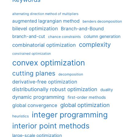
alternating direction method of multipliers
augmented lagrangian method
benders decomposition
bilevel optimization
Branch-and-Bound
branch-and-cut
column generation
chance constraints
complexity
combinatorial optimization
constrained optimization
convex optimization
cutting planes
decomposition
derivative-free optimization
distributionally robust optimization
duality
dynamic programming
first-order methods
global optimization
global convergence
integer programming
heuristics
interior point methods
large-scale optimization