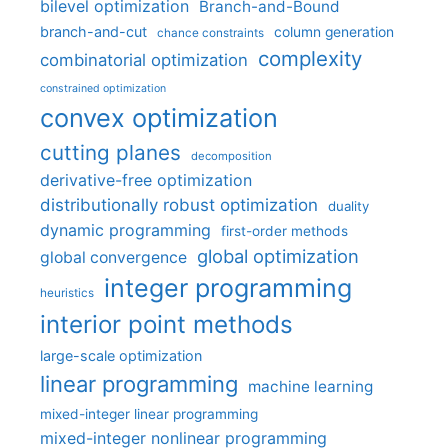
bilevel optimization
Branch-and-Bound
branch-and-cut
column generation
chance constraints
complexity
combinatorial optimization
constrained optimization
convex optimization
cutting planes
decomposition
derivative-free optimization
distributionally robust optimization
duality
dynamic programming
first-order methods
global optimization
global convergence
integer programming
heuristics
interior point methods
large-scale optimization
linear programming
machine learning
mixed-integer linear programming
mixed-integer nonlinear programming