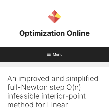
Skip
to
content
Optimization Online
Menu
An improved and simplified
full-Newton step O(n)
infeasible interior-point
method for Linear