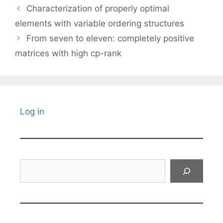
Characterization of properly optimal
elements with variable ordering structures
From seven to eleven: completely positive
matrices with high cp-rank
Log in
Search