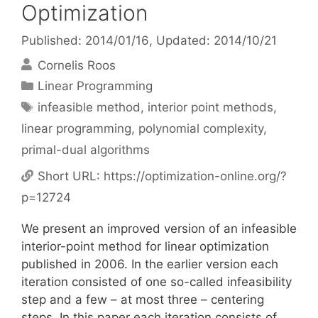
Optimization
Published: 2014/01/16
, Updated: 2014/10/21
Cornelis Roos
Categories
Linear Programming
Tags
infeasible method
,
interior point methods
,
linear programming
,
polynomial complexity
,
primal-dual algorithms
Short URL:
https://optimization-online.org/?
p=12724
We present an improved version of an infeasible
interior-point method for linear optimization
published in 2006. In the earlier version each
iteration consisted of one so-called infeasibility
step and a few – at most three – centering
steps. In this paper each iteration consists of