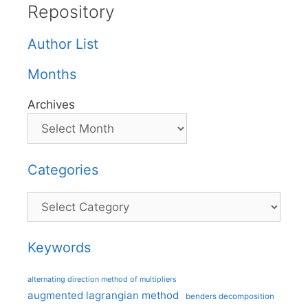
Repository
Author List
Months
Archives
Categories
Categories
Keywords
alternating direction method of multipliers
augmented lagrangian method
benders decomposition