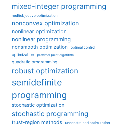
mixed-integer programming
multiobjective optimization
nonconvex optimization
nonlinear optimization
nonlinear programming
nonsmooth optimization
optimal control
optimization
proximal point algorithm
quadratic programming
robust optimization
semidefinite
programming
stochastic optimization
stochastic programming
trust-region methods
unconstrained optimization