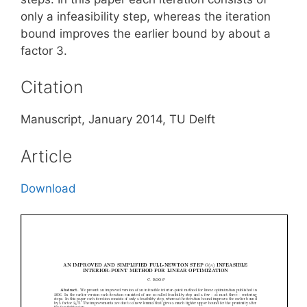
only a infeasibility step, whereas the iteration
bound improves the earlier bound by about a
factor 3.
Citation
Manuscript, January 2014, TU Delft
Article
Download