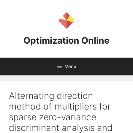
Skip
to
content
Optimization Online
Menu
Alternating direction
method of multipliers for
sparse zero-variance
discriminant analysis and