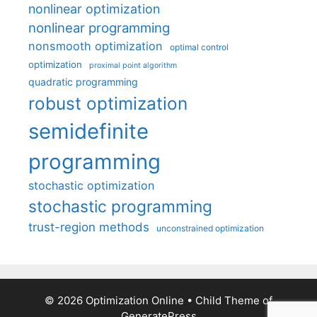
nonlinear optimization
nonlinear programming
nonsmooth optimization
optimal control
optimization
proximal point algorithm
quadratic programming
robust optimization
semidefinite
programming
stochastic optimization
stochastic programming
trust-region methods
unconstrained optimization
© 2026 Optimization Online
• Child Theme of
GeneratePress