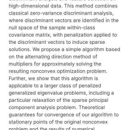
high-dimensional data. This method combines
classical zero-variance discriminant analysis,
where discriminant vectors are identified in the
null space of the sample within-class
covariance matrix, with penalization applied to
the discriminant vectors to induce sparse
solutions. We propose a simple algorithm based
on the alternating direction method of
multipliers for approximately solving the
resulting nonconvex optimization problem.
Further, we show that this algorithm is
applicable to a larger class of penalized
generalized eigenvalue problems, including a
particular relaxation of the sparse principal
component analysis problem. Theoretical
guarantees for convergence of our algorithm to
stationary points of the original nonconvex
problem and the results of numerical