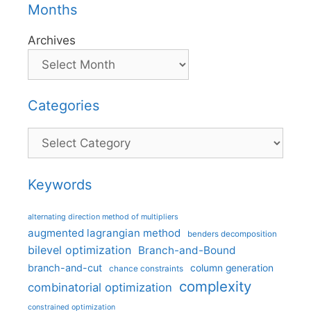
Months
Archives
Categories
Categories
Keywords
alternating direction method of multipliers
augmented lagrangian method
benders decomposition
bilevel optimization
Branch-and-Bound
branch-and-cut
column generation
chance constraints
complexity
combinatorial optimization
constrained optimization