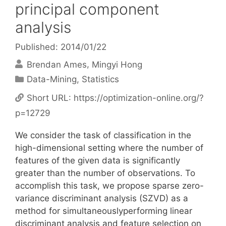
principal component
analysis
Published: 2014/01/22
Brendan Ames
Mingyi Hong
Categories
Data-Mining
,
Statistics
Short URL:
https://optimization-online.org/?
p=12729
We consider the task of classification in the
high-dimensional setting where the number of
features of the given data is significantly
greater than the number of observations. To
accomplish this task, we propose sparse zero-
variance discriminant analysis (SZVD) as a
method for simultaneouslyperforming linear
discriminant analysis and feature selection on