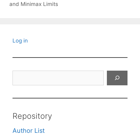
and Minimax Limits
Log in
Search
Repository
Author List