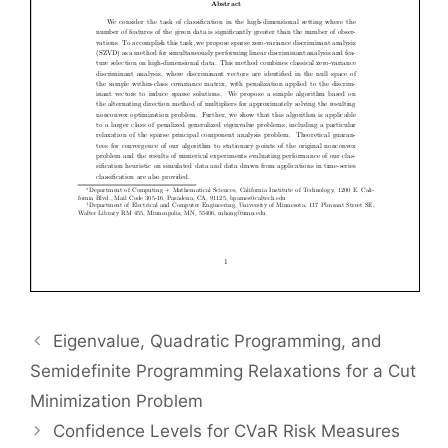
Eigenvalue, Quadratic Programming, and
Semidefinite Programming Relaxations for a Cut
Minimization Problem
Confidence Levels for CVaR Risk Measures