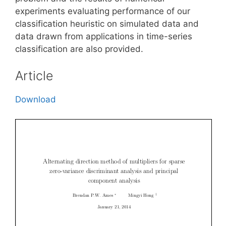
experiments evaluating performance of our
classification heuristic on simulated data and
data drawn from applications in time-series
classification are also provided.
Article
Download