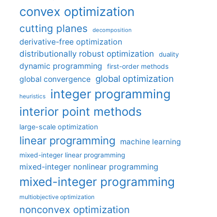
convex optimization
cutting planes
decomposition
derivative-free optimization
distributionally robust optimization
duality
dynamic programming
first-order methods
global optimization
global convergence
integer programming
heuristics
interior point methods
large-scale optimization
linear programming
machine learning
mixed-integer linear programming
mixed-integer nonlinear programming
mixed-integer programming
multiobjective optimization
nonconvex optimization