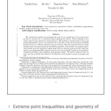
Extreme point inequalities and geometry of