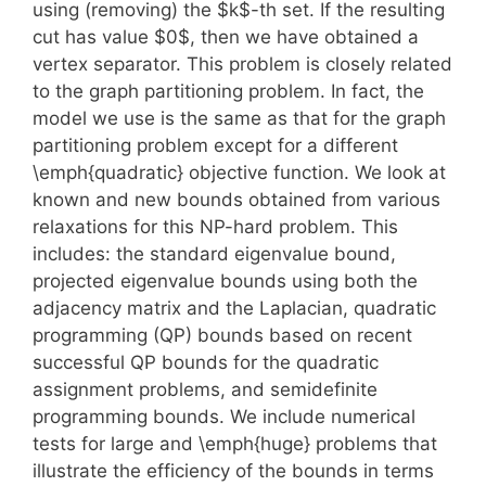
using (removing) the $k$-th set. If the resulting
cut has value $0$, then we have obtained a
vertex separator. This problem is closely related
to the graph partitioning problem. In fact, the
model we use is the same as that for the graph
partitioning problem except for a different
\emph{quadratic} objective function. We look at
known and new bounds obtained from various
relaxations for this NP-hard problem. This
includes: the standard eigenvalue bound,
projected eigenvalue bounds using both the
adjacency matrix and the Laplacian, quadratic
programming (QP) bounds based on recent
successful QP bounds for the quadratic
assignment problems, and semidefinite
programming bounds. We include numerical
tests for large and \emph{huge} problems that
illustrate the efficiency of the bounds in terms