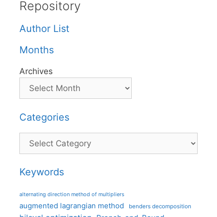
Repository
Author List
Months
Archives
Categories
Categories
Keywords
alternating direction method of multipliers
augmented lagrangian method
benders decomposition