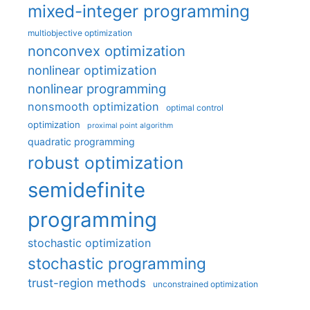
mixed-integer programming
multiobjective optimization
nonconvex optimization
nonlinear optimization
nonlinear programming
nonsmooth optimization
optimal control
optimization
proximal point algorithm
quadratic programming
robust optimization
semidefinite
programming
stochastic optimization
stochastic programming
trust-region methods
unconstrained optimization