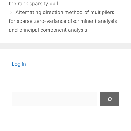
the rank sparsity ball
Alternating direction method of multipliers
for sparse zero-variance discriminant analysis
and principal component analysis
Log in
Search