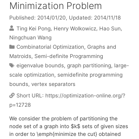
Minimization Problem
Published: 2014/01/20
, Updated: 2014/11/18
Ting Kei Pong
Henry Wolkowicz
Hao Sun
Ningchuan Wang
Categories
Combinatorial Optimization
,
Graphs and
Matroids
,
Semi-definite Programming
Tags
eigenvalue bounds
,
graph partitioning
,
large-
scale optimization
,
semidefinite programming
bounds
,
vertex separators
Short URL:
https://optimization-online.org/?
p=12728
We consider the problem of partitioning the
node set of a graph into $k$ sets of given sizes
in order to \emph{minimize the cut} obtained