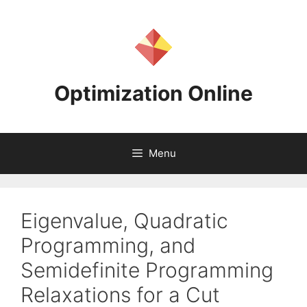
Skip
to
content
Optimization Online
Menu
Eigenvalue, Quadratic
Programming, and
Semidefinite Programming
Relaxations for a Cut