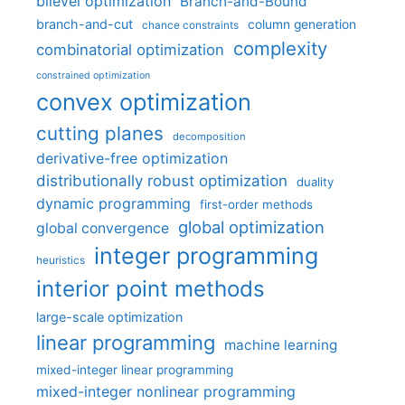
bilevel optimization
Branch-and-Bound
branch-and-cut
column generation
chance constraints
complexity
combinatorial optimization
constrained optimization
convex optimization
cutting planes
decomposition
derivative-free optimization
distributionally robust optimization
duality
dynamic programming
first-order methods
global optimization
global convergence
integer programming
heuristics
interior point methods
large-scale optimization
linear programming
machine learning
mixed-integer linear programming
mixed-integer nonlinear programming