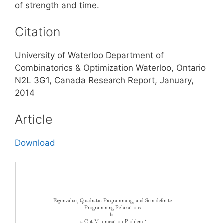
of strength and time.
Citation
University of Waterloo Department of
Combinatorics & Optimization Waterloo, Ontario
N2L 3G1, Canada Research Report, January,
2014
Article
Download