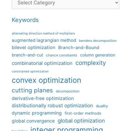
Keywords
alternating direction method of multipliers
augmented lagrangian method
benders decomposition
bilevel optimization
Branch-and-Bound
branch-and-cut
column generation
chance constraints
complexity
combinatorial optimization
constrained optimization
convex optimization
cutting planes
decomposition
derivative-free optimization
distributionally robust optimization
duality
dynamic programming
first-order methods
global optimization
global convergence
integer programming