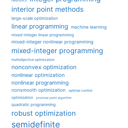
heuristics
interior point methods
large-scale optimization
linear programming
machine learning
mixed-integer linear programming
mixed-integer nonlinear programming
mixed-integer programming
multiobjective optimization
nonconvex optimization
nonlinear optimization
nonlinear programming
nonsmooth optimization
optimal control
optimization
proximal point algorithm
quadratic programming
robust optimization
semidefinite