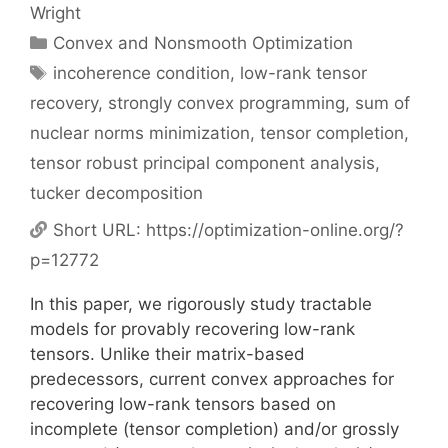
Wright
Categories
Convex and Nonsmooth Optimization
Tags
incoherence condition
,
low-rank tensor
recovery
,
strongly convex programming
,
sum of
nuclear norms minimization
,
tensor completion
,
tensor robust principal component analysis
,
tucker decomposition
Short URL:
https://optimization-online.org/?
p=12772
In this paper, we rigorously study tractable
models for provably recovering low-rank
tensors. Unlike their matrix-based
predecessors, current convex approaches for
recovering low-rank tensors based on
incomplete (tensor completion) and/or grossly