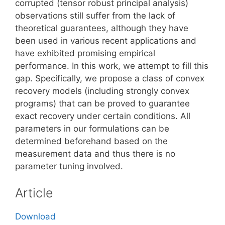
corrupted (tensor robust principal analysis)
observations still suffer from the lack of
theoretical guarantees, although they have
been used in various recent applications and
have exhibited promising empirical
performance. In this work, we attempt to fill this
gap. Specifically, we propose a class of convex
recovery models (including strongly convex
programs) that can be proved to guarantee
exact recovery under certain conditions. All
parameters in our formulations can be
determined beforehand based on the
measurement data and thus there is no
parameter tuning involved.
Article
Download