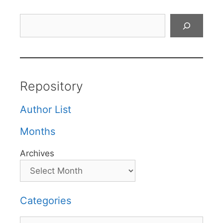
Search
Repository
Author List
Months
Archives
Categories
Categories