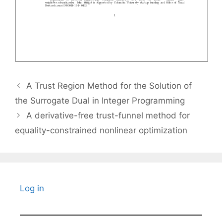
A Trust Region Method for the Solution of
the Surrogate Dual in Integer Programming
A derivative-free trust-funnel method for
equality-constrained nonlinear optimization
Log in