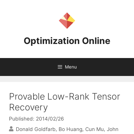
Skip
to
content
Optimization Online
Menu
Provable Low-Rank Tensor
Recovery
Published: 2014/02/26
Donald Goldfarb
Bo Huang
Cun Mu
John