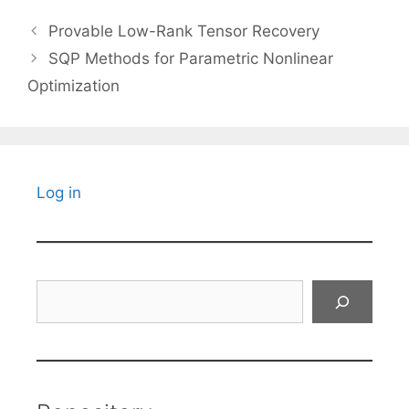
Provable Low-Rank Tensor Recovery
SQP Methods for Parametric Nonlinear
Optimization
Log in
Search