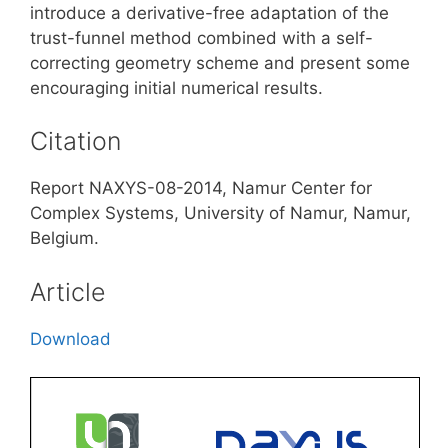
introduce a derivative-free adaptation of the
trust-funnel method combined with a self-
correcting geometry scheme and present some
encouraging initial numerical results.
Citation
Report NAXYS-08-2014, Namur Center for
Complex Systems, University of Namur, Namur,
Belgium.
Article
Download