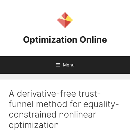
Skip
to
content
Optimization Online
Menu
A derivative-free trust-
funnel method for equality-
constrained nonlinear
optimization