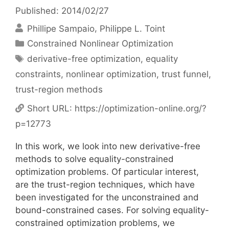
Published: 2014/02/27
Phillipe Sampaio
Philippe L. Toint
Categories
Constrained Nonlinear Optimization
Tags
derivative-free optimization
,
equality
constraints
,
nonlinear optimization
,
trust funnel
,
trust-region methods
Short URL:
https://optimization-online.org/?
p=12773
In this work, we look into new derivative-free
methods to solve equality-constrained
optimization problems. Of particular interest,
are the trust-region techniques, which have
been investigated for the unconstrained and
bound-constrained cases. For solving equality-
constrained optimization problems, we