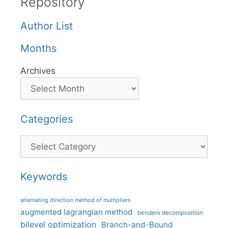
Repository
Author List
Months
Archives
Categories
Categories
Keywords
alternating direction method of multipliers
augmented lagrangian method
benders decomposition
bilevel optimization
Branch-and-Bound