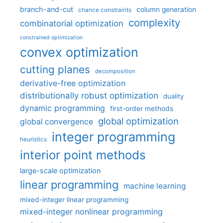
branch-and-cut
column generation
chance constraints
complexity
combinatorial optimization
constrained optimization
convex optimization
cutting planes
decomposition
derivative-free optimization
distributionally robust optimization
duality
dynamic programming
first-order methods
global optimization
global convergence
integer programming
heuristics
interior point methods
large-scale optimization
linear programming
machine learning
mixed-integer linear programming
mixed-integer nonlinear programming