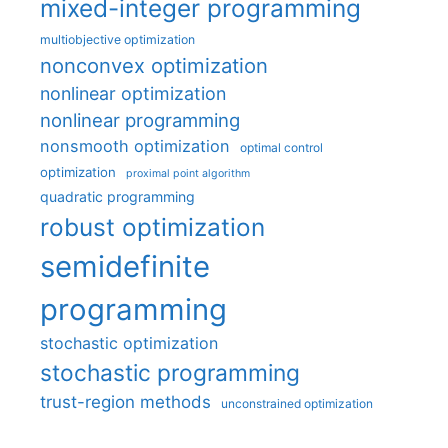
mixed-integer programming
multiobjective optimization
nonconvex optimization
nonlinear optimization
nonlinear programming
nonsmooth optimization
optimal control
optimization
proximal point algorithm
quadratic programming
robust optimization
semidefinite
programming
stochastic optimization
stochastic programming
trust-region methods
unconstrained optimization