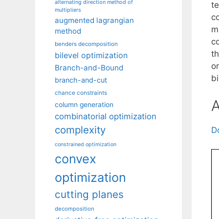
alternating direction method of
t
multipliers
c
augmented lagrangian
m
method
c
benders decomposition
t
bilevel optimization
o
Branch-and-Bound
bi
branch-and-cut
chance constraints
A
column generation
combinatorial optimization
complexity
D
constrained optimization
convex
optimization
cutting planes
decomposition