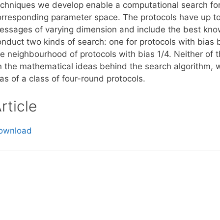
echniques we develop enable a computational search for
orresponding parameter space. The protocols have up to
essages of varying dimension and include the best known
onduct two kinds of search: one for protocols with bias 
he neighbourhood of protocols with bias 1/4. Neither of 
n the mathematical ideas behind the search algorithm, 
as of a class of four-round protocols.
rticle
ownload