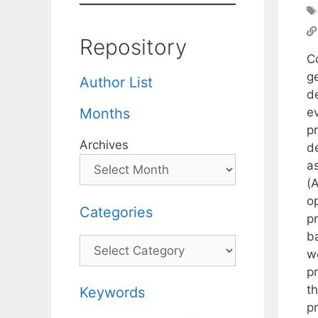
Repository
Co
g
Author List
d
e
Months
pr
Archives
de
as
(
op
Categories
pr
b
Categories
w
p
t
Keywords
p