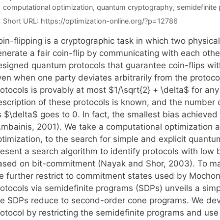
Tags
computational optimization
,
quantum cryptography
,
semidefinite
Short URL:
https://optimization-online.org/?p=12786
in-flipping is a cryptographic task in which two physical
enerate a fair coin-flip by communicating with each othe
esigned quantum protocols that guarantee coin-flips wit
ven when one party deviates arbitrarily from the protoco
otocols is provably at most $1/\sqrt{2} + \delta$ for an
scription of these protocols is known, and the number of
 $\delta$ goes to 0. In fact, the smallest bias achieved 
Ambainis, 2001). We take a computational optimization
timization, to the search for simple and explicit quantu
esent a search algorithm to identify protocols with low b
ased on bit-commitment (Nayak and Shor, 2003). To mak
e further restrict to commitment states used by Mochon 
rotocols via semidefinite programs (SDPs) unveils a sim
he SDPs reduce to second-order cone programs. We devis
rotocol by restricting the semidefinite programs and use