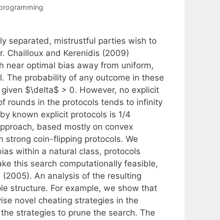
 programming
ly separated, mistrustful parties wish to
r. Chailloux and Kerenidis (2009)
h near optimal bias away from uniform,
l. The probability of any outcome in these
y given $\delta$ > 0. However, no explicit
 rounds in the protocols tends to infinity
by known explicit protocols is 1/4
 approach, based mostly on convex
m strong coin-flipping protocols. We
ias within a natural class, protocols
e this search computationally feasible,
(2005). An analysis of the resulting
ple structure. For example, we show that
e novel cheating strategies in the
 the strategies to prune the search. The