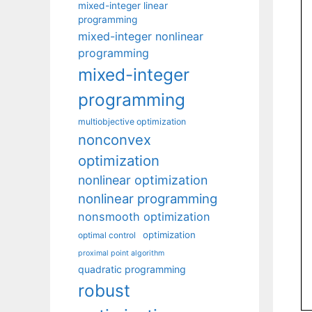
mixed-integer linear
programming
mixed-integer nonlinear
programming
mixed-integer
programming
multiobjective optimization
nonconvex
optimization
nonlinear optimization
nonlinear programming
nonsmooth optimization
optimization
optimal control
proximal point algorithm
quadratic programming
robust