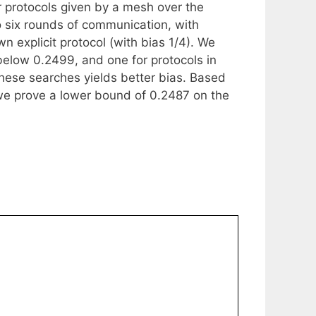
 protocols given by a mesh over the
 six rounds of communication, with
 explicit protocol (with bias 1/4). We
below 0.2499, and one for protocols in
these searches yields better bias. Based
we prove a lower bound of 0.2487 on the