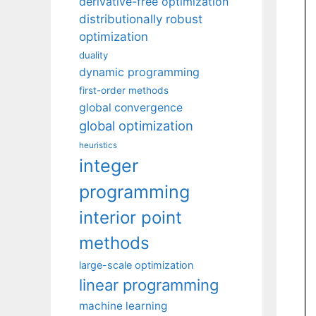
derivative-free optimization
distributionally robust
optimization
duality
dynamic programming
first-order methods
global convergence
global optimization
heuristics
integer
programming
interior point
methods
large-scale optimization
linear programming
machine learning