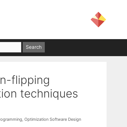
n-flipping
tion techniques
Programming
,
Optimization Software Design