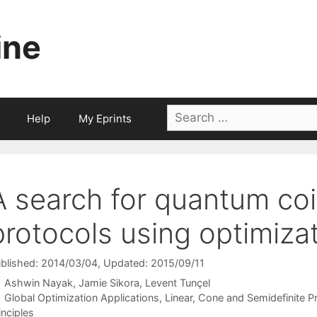
ine
Search
Help
My Eprints
for:
A search for quantum coi
protocols using optimiza
blished: 2014/03/04
, Updated: 2015/09/11
Ashwin Nayak
Jamie Sikora
Levent Tunçel
Categories
Global Optimization Applications
,
Linear, Cone and Semidefinite 
inciples