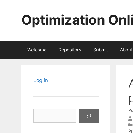
Skip
to
Optimization Onl
content
Welcome
Repository
Submit
About
Log in
Pu
Search
Pr