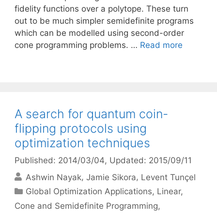
fidelity functions over a polytope. These turn
out to be much simpler semidefinite programs
which can be modelled using second-order
cone programming problems. …
Read more
A search for quantum coin-
flipping protocols using
optimization techniques
Published: 2014/03/04
, Updated: 2015/09/11
Ashwin Nayak
Jamie Sikora
Levent Tunçel
Categories
Global Optimization Applications
,
Linear,
Cone and Semidefinite Programming
,