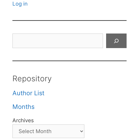
Log in
Search
Repository
Author List
Months
Archives