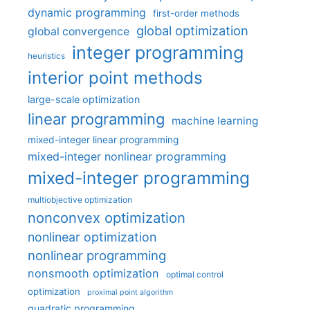
dynamic programming
first-order methods
global optimization
global convergence
integer programming
heuristics
interior point methods
large-scale optimization
linear programming
machine learning
mixed-integer linear programming
mixed-integer nonlinear programming
mixed-integer programming
multiobjective optimization
nonconvex optimization
nonlinear optimization
nonlinear programming
nonsmooth optimization
optimal control
optimization
proximal point algorithm
quadratic programming