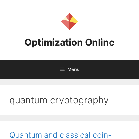
Skip
to
content
Optimization Online
Menu
quantum cryptography
Quantum and classical coin-