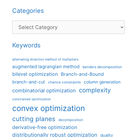
Categories
Categories
Keywords
alternating direction method of multipliers
augmented lagrangian method
benders decomposition
bilevel optimization
Branch-and-Bound
branch-and-cut
column generation
chance constraints
complexity
combinatorial optimization
constrained optimization
convex optimization
cutting planes
decomposition
derivative-free optimization
distributionally robust optimization
duality