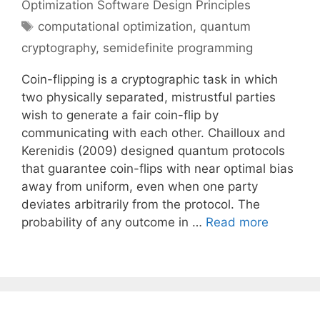
Optimization Software Design Principles
Tags
computational optimization
,
quantum
cryptography
,
semidefinite programming
Coin-flipping is a cryptographic task in which
two physically separated, mistrustful parties
wish to generate a fair coin-flip by
communicating with each other. Chailloux and
Kerenidis (2009) designed quantum protocols
that guarantee coin-flips with near optimal bias
away from uniform, even when one party
deviates arbitrarily from the protocol. The
probability of any outcome in …
Read more