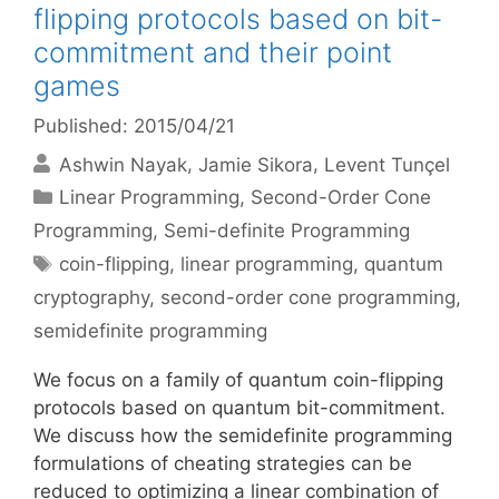
flipping protocols based on bit-
commitment and their point
games
Published: 2015/04/21
Ashwin Nayak
Jamie Sikora
Levent Tunçel
Categories
Linear Programming
,
Second-Order Cone
Programming
,
Semi-definite Programming
Tags
coin-flipping
,
linear programming
,
quantum
cryptography
,
second-order cone programming
,
semidefinite programming
We focus on a family of quantum coin-flipping
protocols based on quantum bit-commitment.
We discuss how the semidefinite programming
formulations of cheating strategies can be
reduced to optimizing a linear combination of