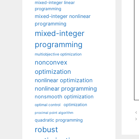
mixed-integer linear
programming
mixed-integer nonlinear
programming
mixed-integer
programming
multiobjective optimization
nonconvex
optimization
nonlinear optimization
nonlinear programming
nonsmooth optimization
optimization
optimal control
proximal point algorithm
quadratic programming
robust