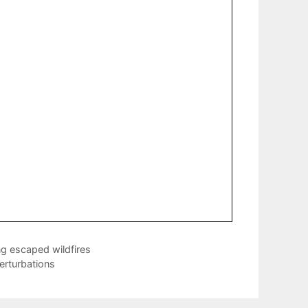
g escaped wildfires
perturbations