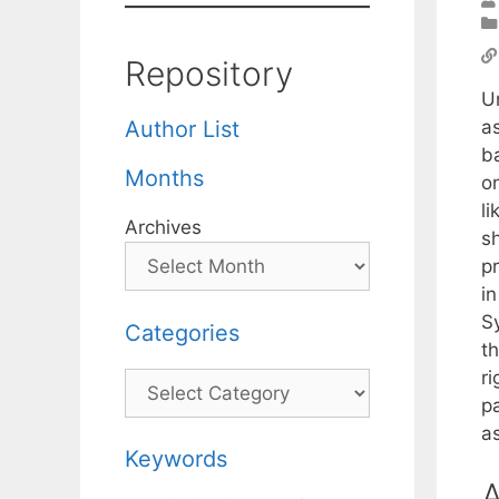
Repository
U
as
Author List
b
Months
on
l
Archives
sh
p
i
S
Categories
th
ri
Categories
p
a
Keywords
A