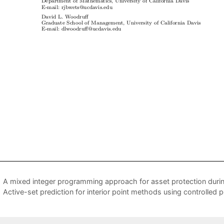
A mixed integer programming approach for asset protection durin
Active-set prediction for interior point methods using controlled 