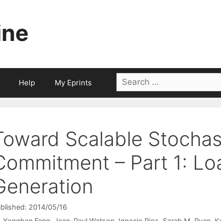
ine
Search
Help
My Eprints
for:
Toward Scalable Stochast
Commitment – Part 1: Lo
Generation
blished: 2014/05/16
Yonghan Feng
Jean-Paul Watson
Ignacio Rios
Sarah M. Ryan
K