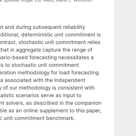
 and during subsequent reliability
ditional, deterministic unit commitment is
ntrast, stochastic unit commitment relies
 that in aggregate capture the range of
enario-based forecasting necessitates a
uts to stochastic unit commitment
eration methodology for load forecasting
ata associated with the Independent
of our methodology is consistent with
alistic scenarios serve as input to
ent solvers, as described in the companion
le as an online supplement to this paper,
stic unit commitment benchmark.