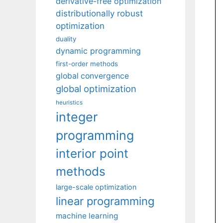
derivative-free optimization
distributionally robust
optimization
duality
dynamic programming
first-order methods
global convergence
global optimization
heuristics
integer
programming
interior point
methods
large-scale optimization
linear programming
machine learning