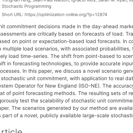
Categories
Stochastic Programming
Short URL:
https://optimization-online.org/?p=12874
nit commitment decisions made in the day-ahead market
sessments are critically based on forecasts of load. Tra
ased on point or expectation-based load forecasts. In co
 multiple load scenarios, with associated probabilities,
ikely load time-series. The shift from point-based to sc
ift in forecasting technologies, to provide accurate inp
rocesses. In this paper, we discuss a novel scenario gen
n stochastic unit commitment, with application to real d
ystem Operator for New England (ISO-NE). The accuracy 
at of point forecasting methods. The resulting sets of re
gorously test the scalability of stochastic unit commitm
aper. The scenarios generated by our method are availab
s part of a novel, publicly available large-scale stocha
rticle