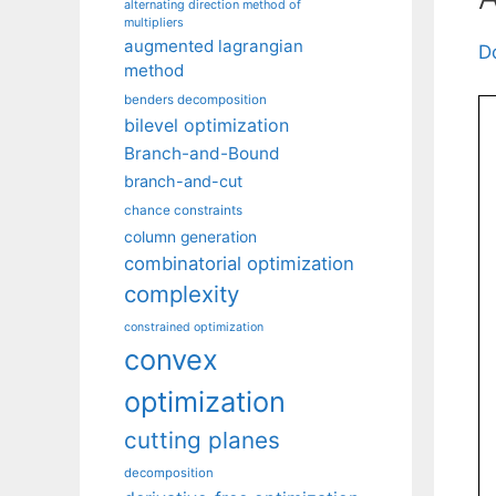
alternating direction method of
multipliers
augmented lagrangian
D
method
benders decomposition
bilevel optimization
Branch-and-Bound
branch-and-cut
chance constraints
column generation
combinatorial optimization
complexity
constrained optimization
convex
optimization
cutting planes
decomposition