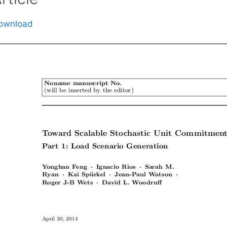
ownload