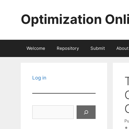
Skip
to
Optimization Onl
content
Welcome
Repository
Submit
About
Log in
Search
Pu