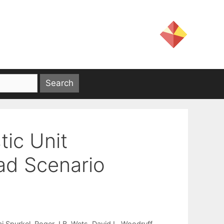
ic Unit
ad Scenario
ai Spurkel
Roger J.B. Wets
David L. Woodruff