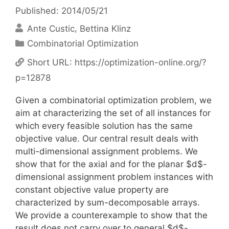
Published: 2014/05/21
Ante Custic
Bettina Klinz
Categories
Combinatorial Optimization
Short URL:
https://optimization-online.org/?
p=12878
Given a combinatorial optimization problem, we
aim at characterizing the set of all instances for
which every feasible solution has the same
objective value. Our central result deals with
multi-dimensional assignment problems. We
show that for the axial and for the planar $d$-
dimensional assignment problem instances with
constant objective value property are
characterized by sum-decomposable arrays.
We provide a counterexample to show that the
result does not carry over to general $d$-