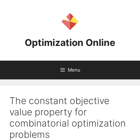
Skip
to
content
Optimization Online
Menu
The constant objective
value property for
combinatorial optimization
problems