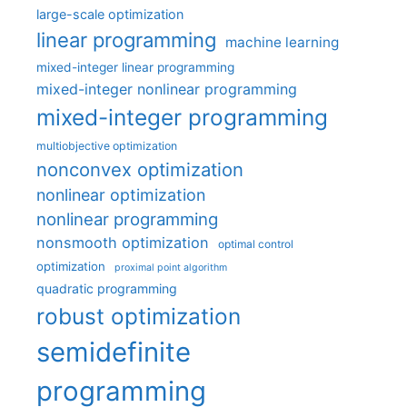
large-scale optimization
linear programming
machine learning
mixed-integer linear programming
mixed-integer nonlinear programming
mixed-integer programming
multiobjective optimization
nonconvex optimization
nonlinear optimization
nonlinear programming
nonsmooth optimization
optimal control
optimization
proximal point algorithm
quadratic programming
robust optimization
semidefinite
programming