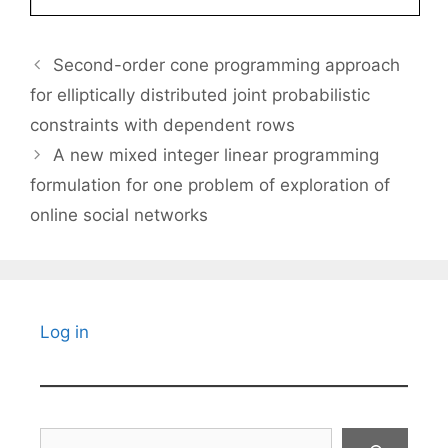
Second-order cone programming approach
for elliptically distributed joint probabilistic
constraints with dependent rows
A new mixed integer linear programming
formulation for one problem of exploration of
online social networks
Log in
Search