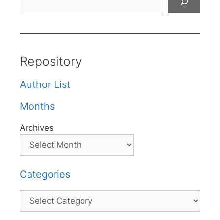
Repository
Author List
Months
Archives
Categories
Categories