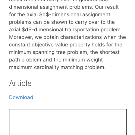
dimensional assignment problems. Our result
for the axial $d$-dimensional assignment
problems can be shown to carry over to the
axial $d$-dimensional transportation problem.
Moreover, we obtain characterizations when the
constant objective value property holds for the
minimum spanning tree problem, the shortest
path problem and the minimum weight
maximum cardinality matching problem.
Article
Download