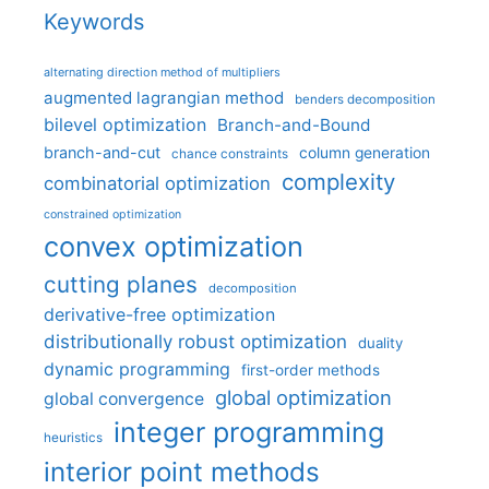
Keywords
alternating direction method of multipliers
augmented lagrangian method
benders decomposition
bilevel optimization
Branch-and-Bound
branch-and-cut
column generation
chance constraints
complexity
combinatorial optimization
constrained optimization
convex optimization
cutting planes
decomposition
derivative-free optimization
distributionally robust optimization
duality
dynamic programming
first-order methods
global optimization
global convergence
integer programming
heuristics
interior point methods