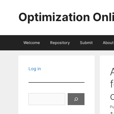
Skip
to
Optimization Onl
content
Welcome
Repository
Submit
About
Log in
Search
Pu