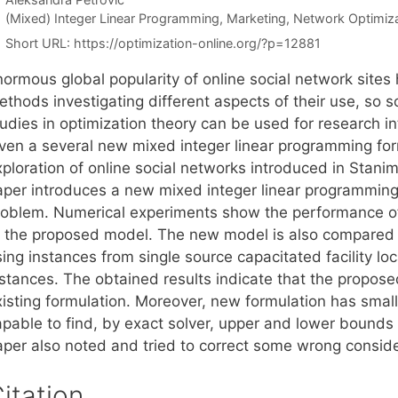
Categories
(Mixed) Integer Linear Programming
,
Marketing
,
Network Optimiza
Short URL:
https://optimization-online.org/?p=12881
normous global popularity of online social network sites
ethods investigating different aspects of their use, s
udies in optimization theory can be used for research int
iven a several new mixed integer linear programming for
ploration of online social networks introduced in Stanimi
aper introduces a new mixed integer linear programming 
roblem. Numerical experiments show the performance of
o the proposed model. The new model is also compared w
sing instances from single source capacitated facility 
nstances. The obtained results indicate that the propose
isting formulation. Moreover, new formulation has small 
apable to find, by exact solver, upper and lower bounds
aper also noted and tried to correct some wrong conside
itation