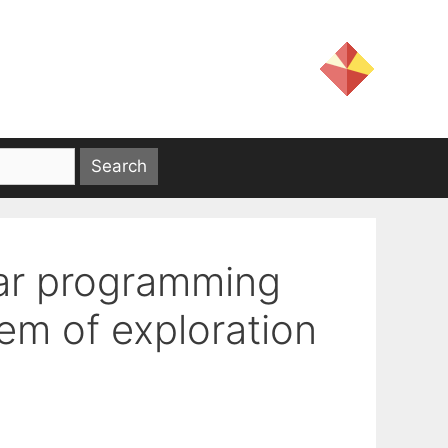
ear programming
lem of exploration