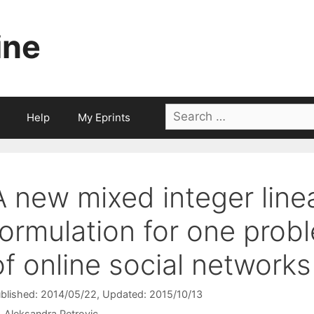
ine
Search
Help
My Eprints
for:
A new mixed integer lin
formulation for one prob
of online social networks
blished: 2014/05/22
, Updated: 2015/10/13
Aleksandra Petrovic