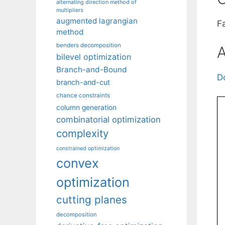
alternating direction method of
multipliers
augmented lagrangian
F
method
benders decomposition
A
bilevel optimization
Branch-and-Bound
D
branch-and-cut
chance constraints
column generation
combinatorial optimization
complexity
constrained optimization
convex
optimization
cutting planes
decomposition