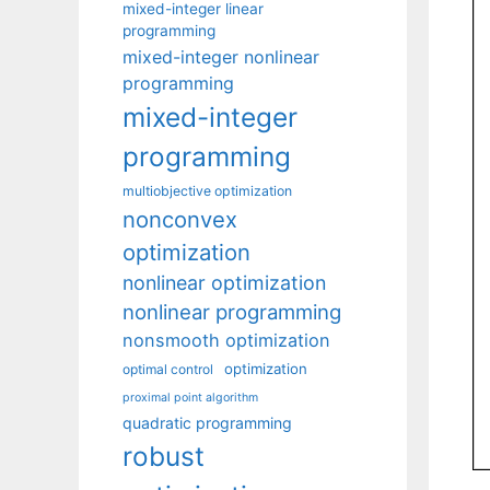
mixed-integer linear
programming
mixed-integer nonlinear
programming
mixed-integer
programming
multiobjective optimization
nonconvex
optimization
nonlinear optimization
nonlinear programming
nonsmooth optimization
optimization
optimal control
proximal point algorithm
quadratic programming
robust