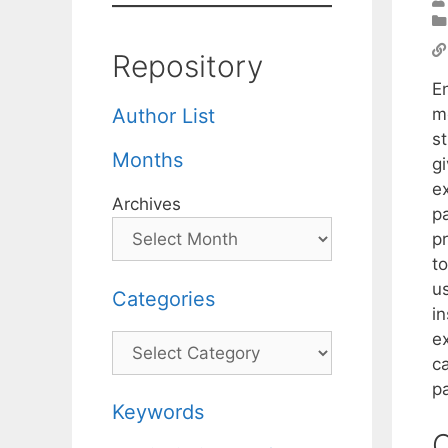
Repository
E
m
Author List
st
Months
g
ex
Archives
p
p
t
u
Categories
i
ex
Categories
c
p
Keywords
C