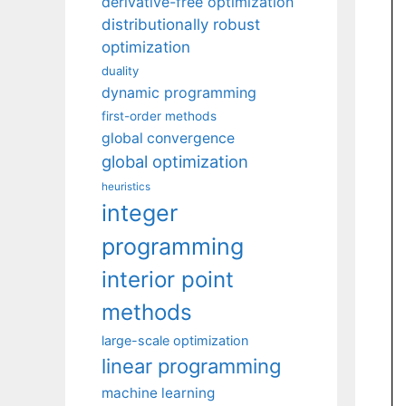
derivative-free optimization
distributionally robust
optimization
duality
dynamic programming
first-order methods
global convergence
global optimization
heuristics
integer
programming
interior point
methods
large-scale optimization
linear programming
machine learning