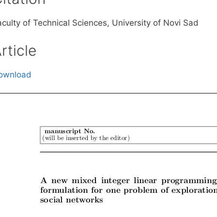
aculty of Technical Sciences, University of Novi Sad
rticle
ownload