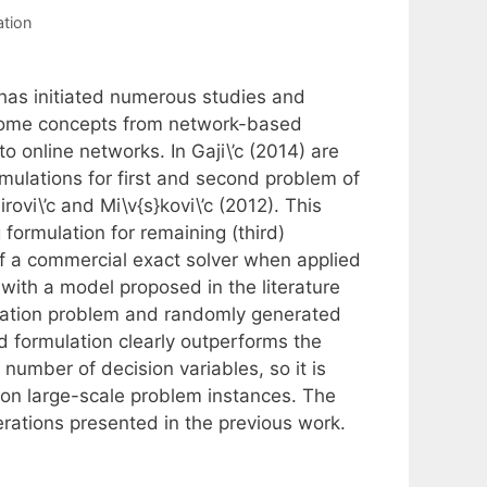
tion
 has initiated numerous studies and
o some concepts from network-based
o online networks. In Gaji\’c (2014) are
mulations for first and second problem of
rovi\’c and Mi\v{s}kovi\’c (2012). This
formulation for remaining (third)
 a commercial exact solver when applied
ith a model proposed in the literature
location problem and randomly generated
d formulation clearly outperforms the
number of decision variables, so it is
 on large-scale problem instances. The
rations presented in the previous work.