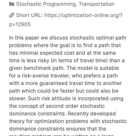
Categories
Stochastic Programming
,
Transportation
Short URL:
https://optimization-online.org/?
p=12905
In this paper we discuss stochastic optimal path
problems where the goal is to find a path that
has minimal expected cost and at the same
time is less risky (in terms of travel time) than a
given benchmark path. The model is suitable
for a risk-averse traveler, who prefers a path
with a more guaranteed travel time to another
path which could be faster but could also be
slower. Such risk attitude is incorporated using
the concept of second order stochastic
dominance constraints. Recently developed
theory for optimization problems with stochastic
dominance constraints ensures that the