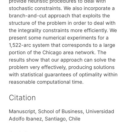
provide heuristic procedures to deal with
stochastic constraints. We also incorporate a
branch-and-cut approach that exploits the
structure of the problem in order to deal with
the integrality constraints more efficiently. We
present some numerical experiments for a
1,522-arc system that corresponds to a large
portion of the Chicago area network. The
results show that our approach can solve the
problem very effectively, producing solutions
with statistical guarantees of optimality within
reasonable computational time.
Citation
Manuscript, School of Business, Universidad
Adolfo Ibanez, Santiago, Chile