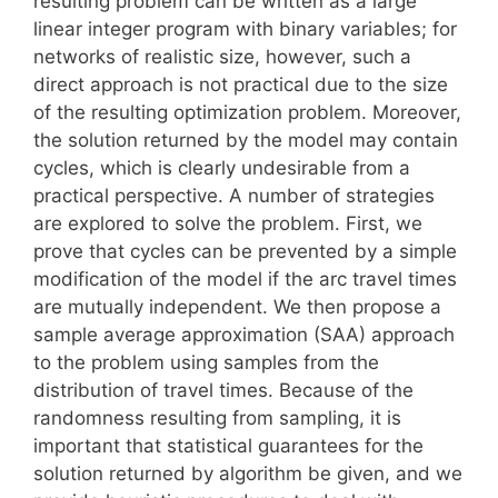
resulting problem can be written as a large
linear integer program with binary variables; for
networks of realistic size, however, such a
direct approach is not practical due to the size
of the resulting optimization problem. Moreover,
the solution returned by the model may contain
cycles, which is clearly undesirable from a
practical perspective. A number of strategies
are explored to solve the problem. First, we
prove that cycles can be prevented by a simple
modification of the model if the arc travel times
are mutually independent. We then propose a
sample average approximation (SAA) approach
to the problem using samples from the
distribution of travel times. Because of the
randomness resulting from sampling, it is
important that statistical guarantees for the
solution returned by algorithm be given, and we