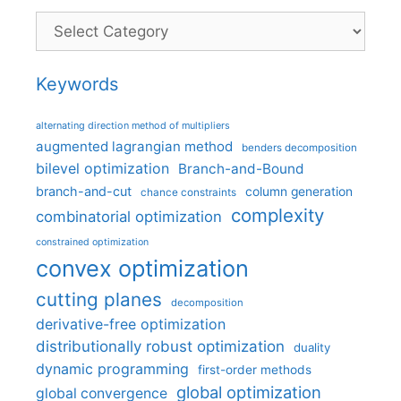
Categories
Keywords
alternating direction method of multipliers
augmented lagrangian method
benders decomposition
bilevel optimization
Branch-and-Bound
branch-and-cut
column generation
chance constraints
complexity
combinatorial optimization
constrained optimization
convex optimization
cutting planes
decomposition
derivative-free optimization
distributionally robust optimization
duality
dynamic programming
first-order methods
global optimization
global convergence