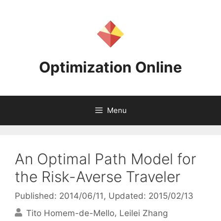
Skip
to
content
Optimization Online
Menu
An Optimal Path Model for
the Risk-Averse Traveler
Published: 2014/06/11
, Updated: 2015/02/13
Tito Homem-de-Mello
Leilei Zhang