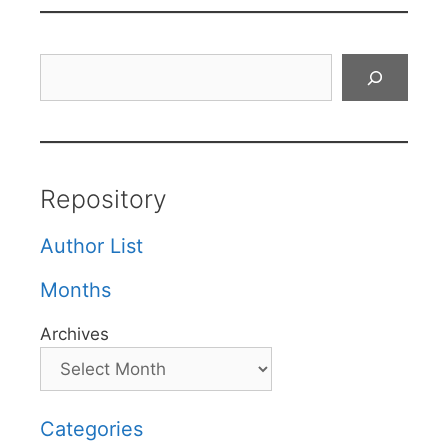
Search
Repository
Author List
Months
Archives
Categories