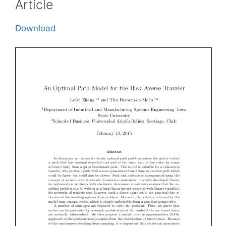
Article
Download