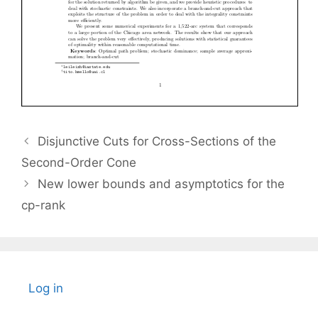
Disjunctive Cuts for Cross-Sections of the
Second-Order Cone
New lower bounds and asymptotics for the
cp-rank
Log in