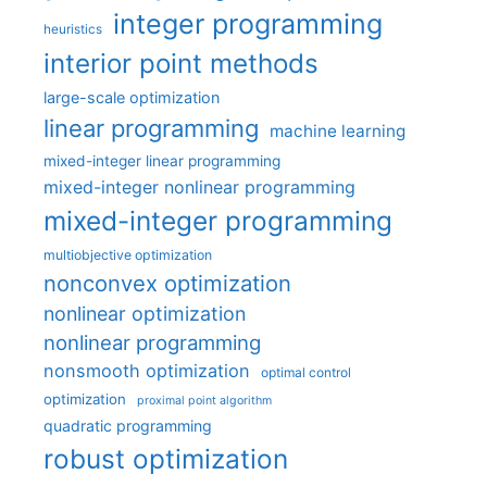
integer programming
heuristics
interior point methods
large-scale optimization
linear programming
machine learning
mixed-integer linear programming
mixed-integer nonlinear programming
mixed-integer programming
multiobjective optimization
nonconvex optimization
nonlinear optimization
nonlinear programming
nonsmooth optimization
optimal control
optimization
proximal point algorithm
quadratic programming
robust optimization