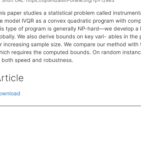
Short URL:
https://optimization-online.org/?p=12983
is paper studies a statistical problem called instrumenta
e model IVQR as a convex quadratic program with comp
his type of program is generally NP-hard—we develop a 
obally. We also derive bounds on key vari- ables in the 
or increasing sample size. We compare our method with 
hich requires the computed bounds. On random instances
f both speed and robustness.
rticle
ownload