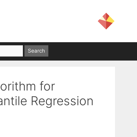
rithm for
antile Regression