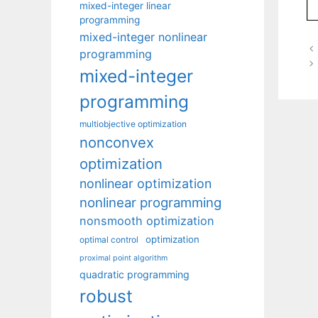
mixed-integer linear
programming
mixed-integer nonlinear
programming
mixed-integer
programming
multiobjective optimization
nonconvex
optimization
nonlinear optimization
nonlinear programming
nonsmooth optimization
optimization
optimal control
proximal point algorithm
quadratic programming
robust