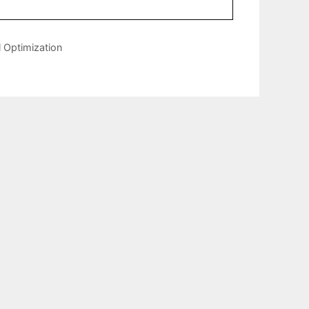
 Optimization