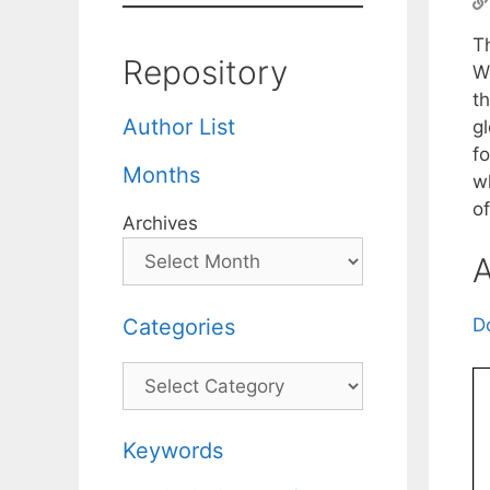
Th
Repository
W
t
Author List
gl
f
Months
w
o
Archives
A
Categories
D
Categories
Keywords