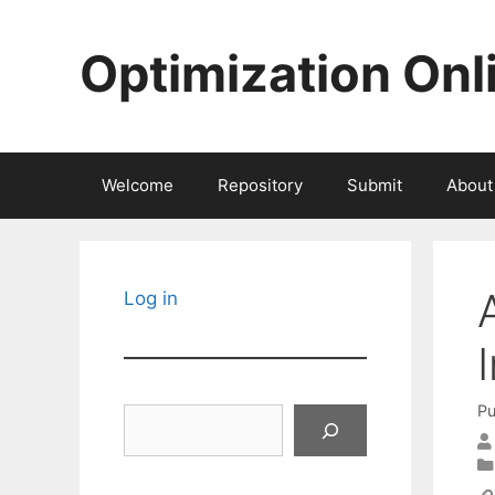
Skip
to
Optimization Onl
content
Welcome
Repository
Submit
About
Log in
Pu
Search