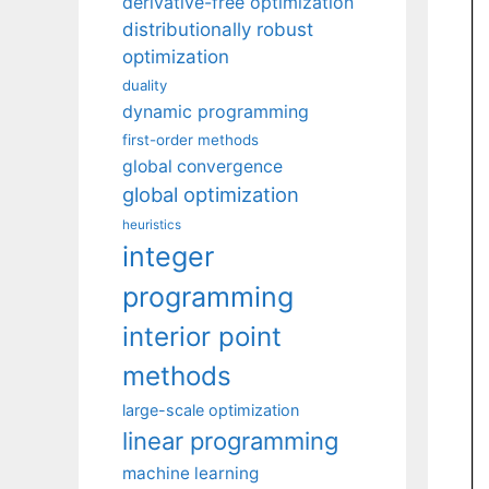
derivative-free optimization
distributionally robust
optimization
duality
dynamic programming
first-order methods
global convergence
global optimization
heuristics
integer
programming
interior point
methods
large-scale optimization
linear programming
machine learning