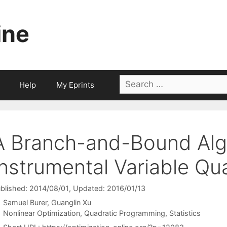
ine
Search
Help
My Eprints
for:
A Branch-and-Bound Algo
Instrumental Variable Qu
blished: 2014/08/01
, Updated: 2016/01/13
Samuel Burer
Guanglin Xu
Categories
Nonlinear Optimization
,
Quadratic Programming
,
Statistics