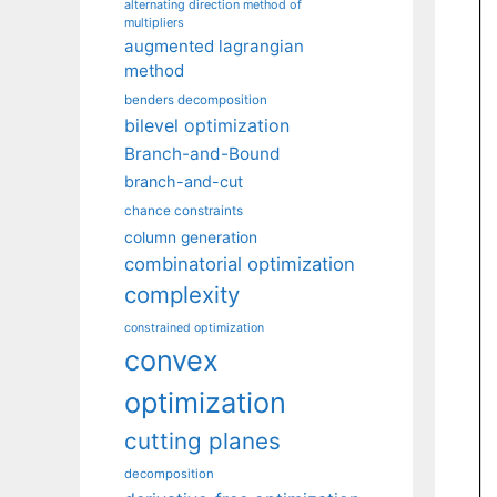
alternating direction method of
multipliers
augmented lagrangian
method
benders decomposition
bilevel optimization
Branch-and-Bound
branch-and-cut
chance constraints
column generation
combinatorial optimization
complexity
constrained optimization
convex
optimization
cutting planes
decomposition