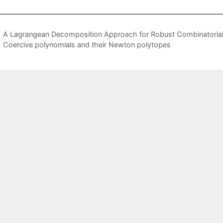
A Lagrangean Decomposition Approach for Robust Combinatorial
Coercive polynomials and their Newton polytopes