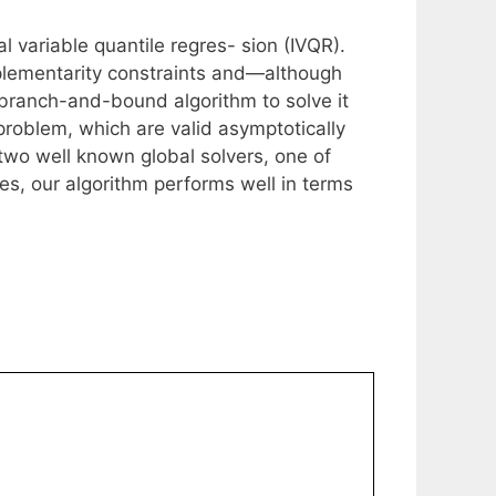
l variable quantile regres- sion (IVQR).
lementarity constraints and—although
branch-and-bound algorithm to solve it
problem, which are valid asymptotically
two well known global solvers, one of
, our algorithm performs well in terms