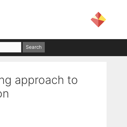
ng approach to
on