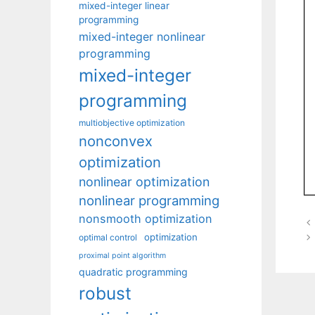
mixed-integer linear
programming
mixed-integer nonlinear
programming
mixed-integer
programming
multiobjective optimization
nonconvex
optimization
nonlinear optimization
nonlinear programming
nonsmooth optimization
optimization
optimal control
proximal point algorithm
quadratic programming
robust