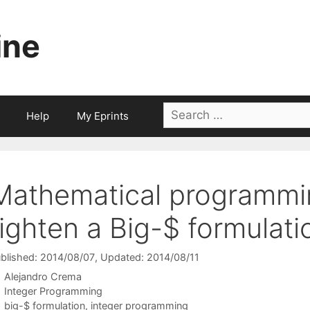
ine
Search
Help
My Eprints
for:
Mathematical programmi
tighten a Big-$ formulati
blished: 2014/08/07
, Updated: 2014/08/11
Alejandro Crema
Categories
Integer Programming
Tags
big-$ formulation
,
integer programming