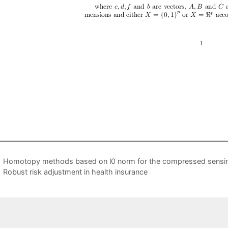
Homotopy methods based on l0 norm for the compressed sensi
Robust risk adjustment in health insurance