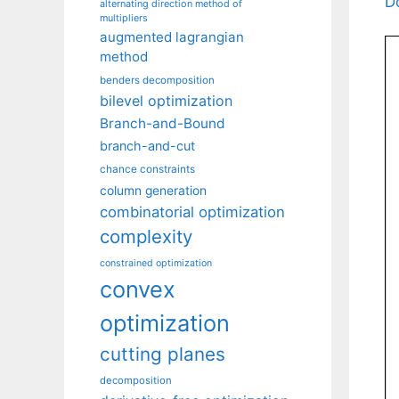
D
alternating direction method of
multipliers
augmented lagrangian
method
benders decomposition
bilevel optimization
Branch-and-Bound
branch-and-cut
chance constraints
column generation
combinatorial optimization
complexity
constrained optimization
convex
optimization
cutting planes
decomposition