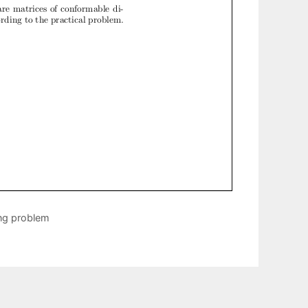
ng problem