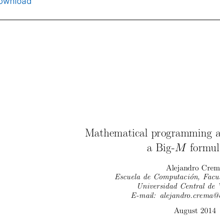
ownload