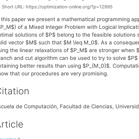
Short URL:
https://optimization-online.org/?p=12995
n this paper we present a mathematical programming app
P_M$) of a Mixed Integer Problem with Logical Implicatio
ptimal solutions of $P$ belong to the feasible solutions
alid vector $M$ such that $M \leq M_0$. As a conseque
sing the linear relaxations of $P_M$ are stronger when 
ranch and cut algorithm can be used to try to solve $P$
btaining better results than using $P_{M_0}$. Computatio
how that our procedures are very promising.
itation
scuela de Computación, Facultad de Ciencias, Universi
rticle