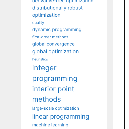
derivative-free optimization
distributionally robust
optimization
duality
dynamic programming
first-order methods
global convergence
global optimization
heuristics
integer
programming
interior point
methods
large-scale optimization
linear programming
machine learning