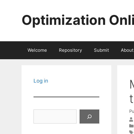
Skip
to
Optimization Onl
content
Welcome
Repository
Submit
About
Log in
Pu
Search