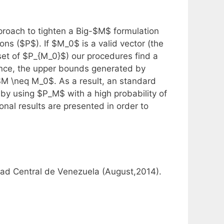
roach to tighten a Big-$M$ formulation
ns ($P$). If $M_0$ is a valid vector (the
 set of $P_{M_0}$) our procedures find a
nce, the upper bounds generated by
$M \neq M_0$. As a result, an standard
 by using $P_M$ with a high probability of
nal results are presented in order to
dad Central de Venezuela (August,2014).