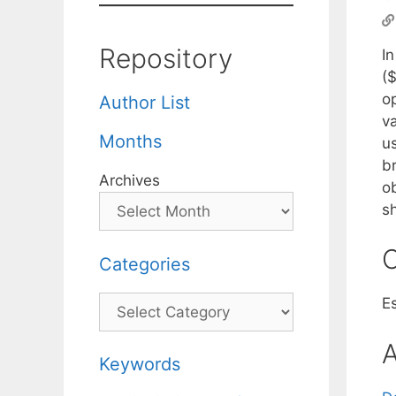
Repository
I
($
o
Author List
v
Months
u
b
Archives
o
s
C
Categories
Categories
E
A
Keywords