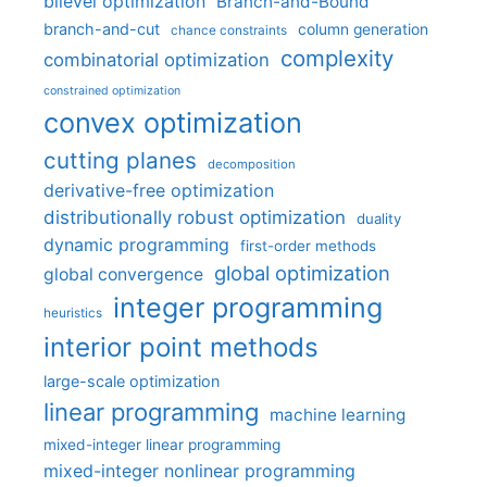
bilevel optimization
Branch-and-Bound
branch-and-cut
column generation
chance constraints
complexity
combinatorial optimization
constrained optimization
convex optimization
cutting planes
decomposition
derivative-free optimization
distributionally robust optimization
duality
dynamic programming
first-order methods
global optimization
global convergence
integer programming
heuristics
interior point methods
large-scale optimization
linear programming
machine learning
mixed-integer linear programming
mixed-integer nonlinear programming