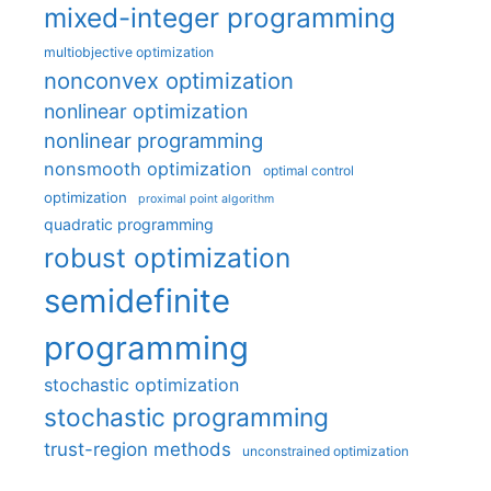
mixed-integer programming
multiobjective optimization
nonconvex optimization
nonlinear optimization
nonlinear programming
nonsmooth optimization
optimal control
optimization
proximal point algorithm
quadratic programming
robust optimization
semidefinite
programming
stochastic optimization
stochastic programming
trust-region methods
unconstrained optimization