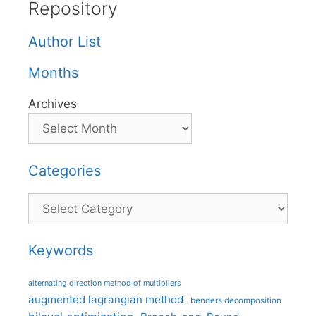
Repository
Author List
Months
Archives
Categories
Categories
Keywords
alternating direction method of multipliers
augmented lagrangian method
benders decomposition