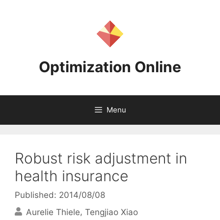
Skip
to
content
Optimization Online
Menu
Robust risk adjustment in
health insurance
Published: 2014/08/08
Aurelie Thiele
Tengjiao Xiao