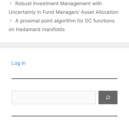
Robust Investment Management with
Uncertainty in Fund Managers’ Asset Allocation
A proximal point algorithm for DC functions
on Hadamard manifolds
Log in
Search