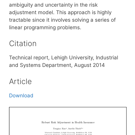
ambiguity and uncertainty in the risk
adjustment model. This approach is highly
tractable since it involves solving a series of
linear programming problems.
Citation
Technical report, Lehigh University, Industrial
and Systems Department, August 2014
Article
Download