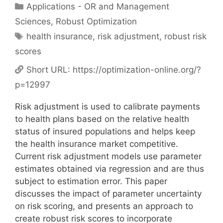
Categories
Applications - OR and Management
Sciences
,
Robust Optimization
Tags
health insurance
,
risk adjustment
,
robust risk
scores
Short URL:
https://optimization-online.org/?
p=12997
Risk adjustment is used to calibrate payments
to health plans based on the relative health
status of insured populations and helps keep
the health insurance market competitive.
Current risk adjustment models use parameter
estimates obtained via regression and are thus
subject to estimation error. This paper
discusses the impact of parameter uncertainty
on risk scoring, and presents an approach to
create robust risk scores to incorporate