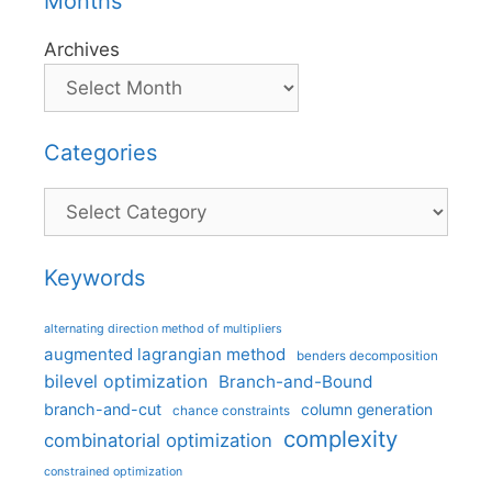
Months
Archives
Categories
Categories
Keywords
alternating direction method of multipliers
augmented lagrangian method
benders decomposition
bilevel optimization
Branch-and-Bound
branch-and-cut
column generation
chance constraints
complexity
combinatorial optimization
constrained optimization