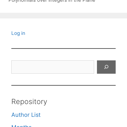
Log in
Search
Repository
Author List