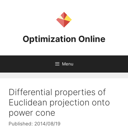
Skip
to
content
Optimization Online
Menu
Differential properties of
Euclidean projection onto
power cone
Published: 2014/08/19