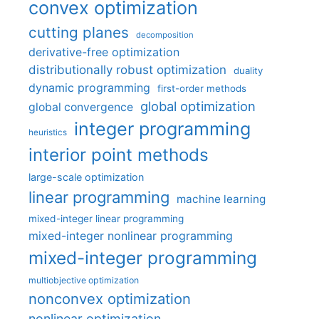
convex optimization
cutting planes
decomposition
derivative-free optimization
distributionally robust optimization
duality
dynamic programming
first-order methods
global optimization
global convergence
integer programming
heuristics
interior point methods
large-scale optimization
linear programming
machine learning
mixed-integer linear programming
mixed-integer nonlinear programming
mixed-integer programming
multiobjective optimization
nonconvex optimization
nonlinear optimization