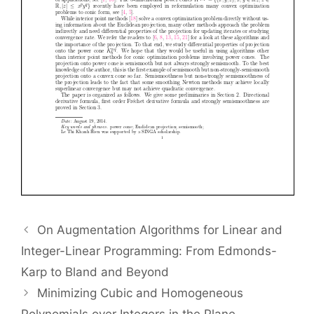
On Augmentation Algorithms for Linear and
Integer-Linear Programming: From Edmonds-
Karp to Bland and Beyond
Minimizing Cubic and Homogeneous
Polynomials over Integers in the Plane