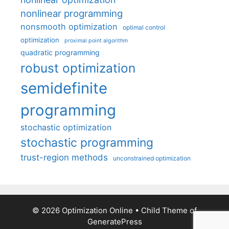
nonlinear programming
nonsmooth optimization
optimal control
optimization
proximal point algorithm
quadratic programming
robust optimization
semidefinite
programming
stochastic optimization
stochastic programming
trust-region methods
unconstrained optimization
© 2026 Optimization Online
• Child Theme of
GeneratePress