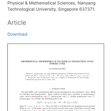
Physical & Mathematical Sciences, Nanyang
Technological University, Singapore 637371.
Article
Download