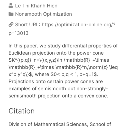
Le Thi Khanh Hien
Categories
Nonsmooth Optimization
Short URL:
https://optimization-online.org/?
p=13013
In this paper, we study differential properties of
Euclidean projection onto the power cone
$K^{(p,q)}_n=\{(x,y,z)\in \mathbb{R}_+\times
\mathbb{R}_+\times \mathbb{R}^n,\norm{z} \leq
x^p y^q\}$, where $0< p,q < 1, p+q=1$.
Projections onto certain power cones are
examples of semismooth but non-strongly-
semismooth projection onto a convex cone.
Citation
Division of Mathematical Sciences, School of