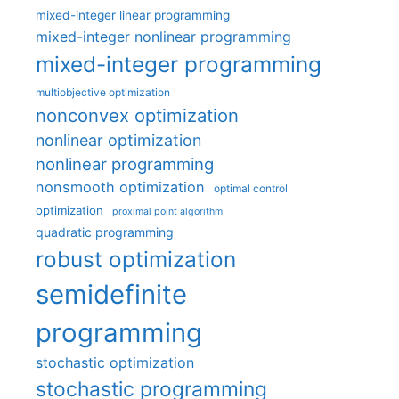
mixed-integer linear programming
mixed-integer nonlinear programming
mixed-integer programming
multiobjective optimization
nonconvex optimization
nonlinear optimization
nonlinear programming
nonsmooth optimization
optimal control
optimization
proximal point algorithm
quadratic programming
robust optimization
semidefinite
programming
stochastic optimization
stochastic programming