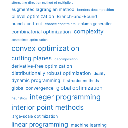
alternating direction method of multipliers
augmented lagrangian method
benders decomposition
bilevel optimization
Branch-and-Bound
branch-and-cut
column generation
chance constraints
complexity
combinatorial optimization
constrained optimization
convex optimization
cutting planes
decomposition
derivative-free optimization
distributionally robust optimization
duality
dynamic programming
first-order methods
global optimization
global convergence
integer programming
heuristics
interior point methods
large-scale optimization
linear programming
machine learning