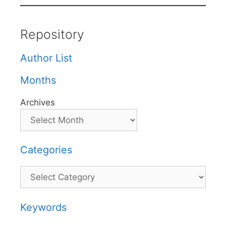
Repository
Author List
Months
Archives
Categories
Categories
Keywords