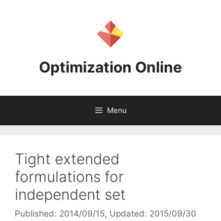
Skip
to
content
Optimization Online
Menu
Tight extended
formulations for
independent set
Published: 2014/09/15
, Updated: 2015/09/30