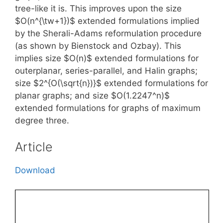
tree-like it is. This improves upon the size
$O(n^{\tw+1})$ extended formulations implied
by the Sherali-Adams reformulation procedure
(as shown by Bienstock and Ozbay). This
implies size $O(n)$ extended formulations for
outerplanar, series-parallel, and Halin graphs;
size $2^{O(\sqrt{n})}$ extended formulations for
planar graphs; and size $O(1.2247^n)$
extended formulations for graphs of maximum
degree three.
Article
Download