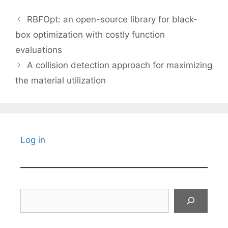
RBFOpt: an open-source library for black-
box optimization with costly function
evaluations
A collision detection approach for maximizing
the material utilization
Log in
Search