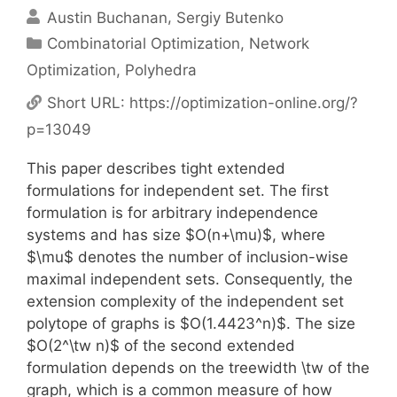
Austin Buchanan
Sergiy Butenko
Categories
Combinatorial Optimization
,
Network
Optimization
,
Polyhedra
Short URL:
https://optimization-online.org/?
p=13049
This paper describes tight extended
formulations for independent set. The first
formulation is for arbitrary independence
systems and has size $O(n+\mu)$, where
$\mu$ denotes the number of inclusion-wise
maximal independent sets. Consequently, the
extension complexity of the independent set
polytope of graphs is $O(1.4423^n)$. The size
$O(2^\tw n)$ of the second extended
formulation depends on the treewidth \tw of the
graph, which is a common measure of how