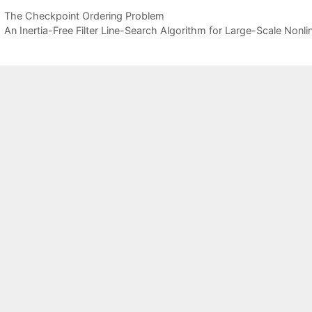
The Checkpoint Ordering Problem
An Inertia-Free Filter Line-Search Algorithm for Large-Scale Non