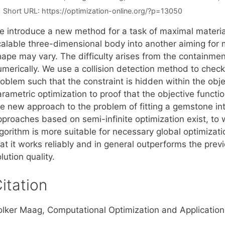
Short URL:
https://optimization-online.org/?p=13050
 introduce a new method for a task of maximal material uti
calable three-dimensional body into another aiming for
hape may vary. The difficulty arises from the containmen
umerically. We use a collision detection method to check
roblem such that the constraint is hidden within the ob
rametric optimization to proof that the objective functi
he new approach to the problem of fitting a gemstone int
pproaches based on semi-infinite optimization exist, t
lgorithm is more suitable for necessary global optimiza
hat it works reliably and in general outperforms the pre
lution quality.
itation
olker Maag, Computational Optimization and Applicatio