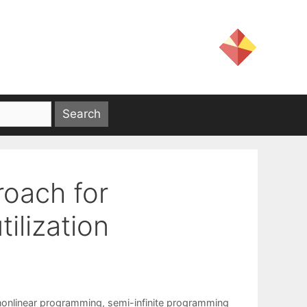
roach for
ilization
nonlinear programming
,
semi-infinite programming