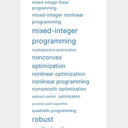
mixed-integer linear
programming
mixed-integer nonlinear
programming
mixed-integer
programming
multiobjective optimization
nonconvex
optimization
nonlinear optimization
nonlinear programming
nonsmooth optimization
optimization
optimal control
proximal point algorithm
quadratic programming
robust