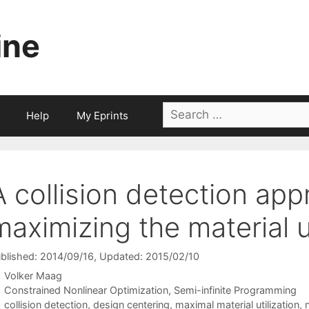
ine
Search
Help
My Eprints
for:
A collision detection app
maximizing the material ut
blished: 2014/09/16
, Updated: 2015/02/10
Volker Maag
Categories
Constrained Nonlinear Optimization
,
Semi-infinite Programming
Tags
collision detection
,
design centering
,
maximal material utilization
,