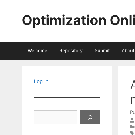
Skip
to
Optimization Onl
content
Welcome
Repository
Submit
About
Log in
Pu
Search