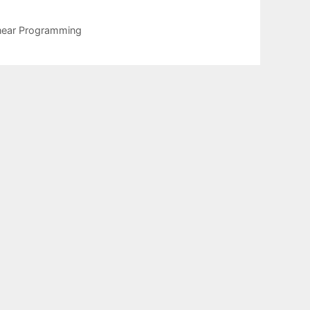
linear Programming