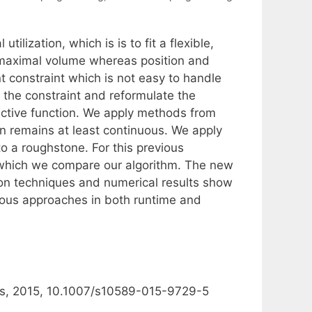
lization, which is is to fit a flexible,
 maximal volume whereas position and
t constraint which is not easy to handle
 the constraint and reformulate the
jective function. We apply methods from
on remains at least continuous. We apply
o a roughstone. For this previous
o which we compare our algorithm. The new
tion techniques and numerical results show
vious approaches in both runtime and
ns, 2015, 10.1007/s10589-015-9729-5