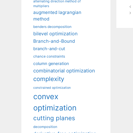
alternating direction method of
multipliers
augmented lagrangian
method
benders decomposition
bilevel optimization
Branch-and-Bound
branch-and-cut
chance constraints
column generation
combinatorial optimization
complexity
constrained optimization
convex
optimization
cutting planes
decomposition