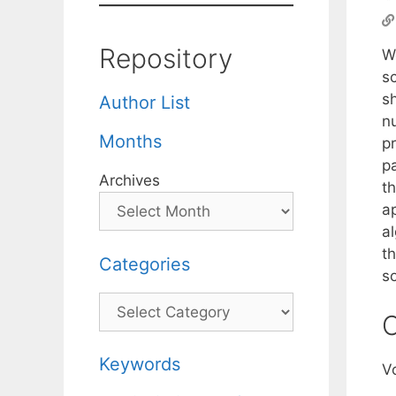
Repository
We
s
s
Author List
n
Months
p
pa
Archives
t
a
a
t
Categories
so
Categories
C
Keywords
V