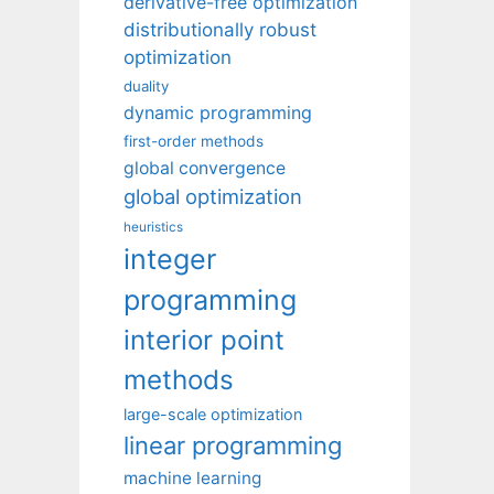
derivative-free optimization
distributionally robust
optimization
duality
dynamic programming
first-order methods
global convergence
global optimization
heuristics
integer
programming
interior point
methods
large-scale optimization
linear programming
machine learning