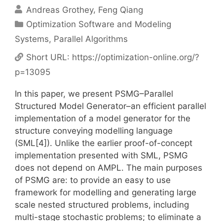
Andreas Grothey
Feng Qiang
Categories
Optimization Software and Modeling
Systems
,
Parallel Algorithms
Short URL:
https://optimization-online.org/?
p=13095
In this paper, we present PSMG–Parallel
Structured Model Generator–an efficient parallel
implementation of a model generator for the
structure conveying modelling language
(SML[4]). Unlike the earlier proof-of-concept
implementation presented with SML, PSMG
does not depend on AMPL. The main purposes
of PSMG are: to provide an easy to use
framework for modelling and generating large
scale nested structured problems, including
multi-stage stochastic problems; to eliminate a