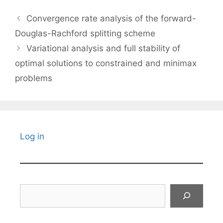
Convergence rate analysis of the forward-
Douglas-Rachford splitting scheme
Variational analysis and full stability of
optimal solutions to constrained and minimax
problems
Log in
Search