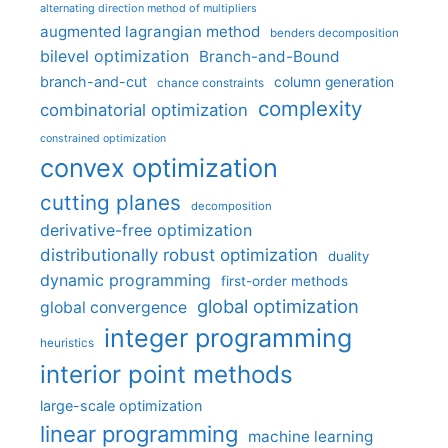
alternating direction method of multipliers
augmented lagrangian method
benders decomposition
bilevel optimization
Branch-and-Bound
branch-and-cut
column generation
chance constraints
complexity
combinatorial optimization
constrained optimization
convex optimization
cutting planes
decomposition
derivative-free optimization
distributionally robust optimization
duality
dynamic programming
first-order methods
global optimization
global convergence
integer programming
heuristics
interior point methods
large-scale optimization
linear programming
machine learning