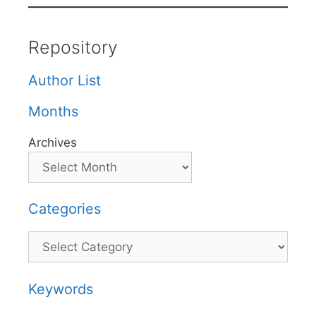
Repository
Author List
Months
Archives
Categories
Categories
Keywords