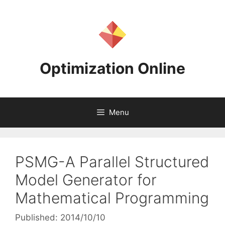
Skip
to
content
Optimization Online
Menu
PSMG-A Parallel Structured
Model Generator for
Mathematical Programming
Published: 2014/10/10