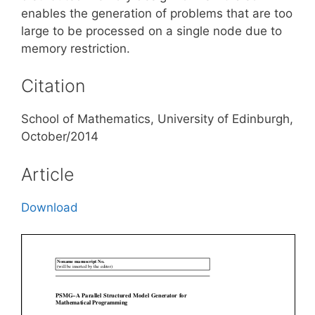
enables the generation of problems that are too
large to be processed on a single node due to
memory restriction.
Citation
School of Mathematics, University of Edinburgh,
October/2014
Article
Download