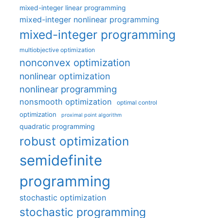
mixed-integer linear programming
mixed-integer nonlinear programming
mixed-integer programming
multiobjective optimization
nonconvex optimization
nonlinear optimization
nonlinear programming
nonsmooth optimization
optimal control
optimization
proximal point algorithm
quadratic programming
robust optimization
semidefinite
programming
stochastic optimization
stochastic programming