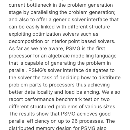
current bottleneck in the problem generation
stage by parallelising the problem generation;
and also to offer a generic solver interface that
can be easily linked with different structure
exploiting optimization solvers such as
decomposition or interior point based solvers.
As far as we are aware, PSMG is the first
processor for an algebraic modelling language
that is capable of generating the problem in
parallel. PSMG’s solver interface delegates to
the solver the task of deciding how to distribute
problem parts to processors thus achieving
better data locality and load balancing. We also
report performance benchmark test on two
different structured problems of various sizes.
The results show that PSMG achieves good
parallel efficiency on up to 96 processes. The
distributed memory design for PSMG also