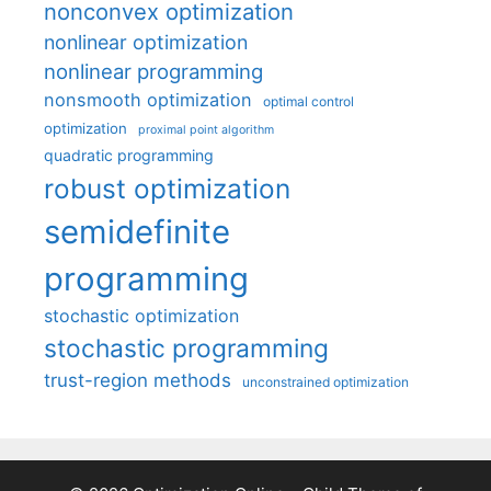
nonconvex optimization
nonlinear optimization
nonlinear programming
nonsmooth optimization
optimal control
optimization
proximal point algorithm
quadratic programming
robust optimization
semidefinite
programming
stochastic optimization
stochastic programming
trust-region methods
unconstrained optimization