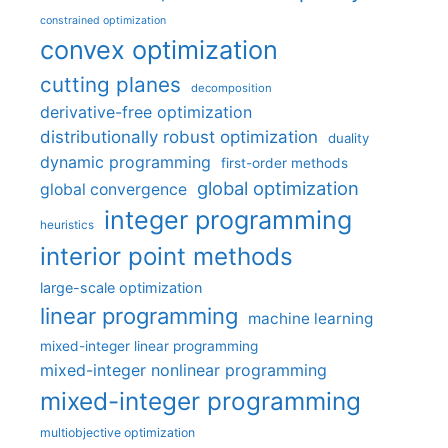
constrained optimization
convex optimization
cutting planes
decomposition
derivative-free optimization
distributionally robust optimization
duality
dynamic programming
first-order methods
global optimization
global convergence
integer programming
heuristics
interior point methods
large-scale optimization
linear programming
machine learning
mixed-integer linear programming
mixed-integer nonlinear programming
mixed-integer programming
multiobjective optimization