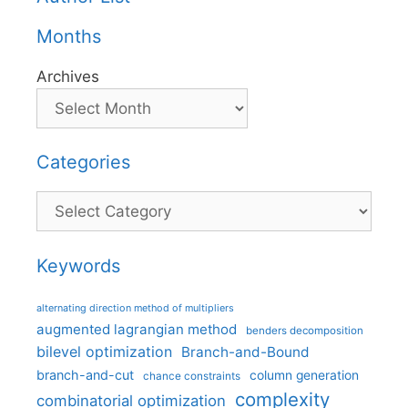
Months
Archives
Categories
Categories
Keywords
alternating direction method of multipliers
augmented lagrangian method
benders decomposition
bilevel optimization
Branch-and-Bound
branch-and-cut
column generation
chance constraints
complexity
combinatorial optimization