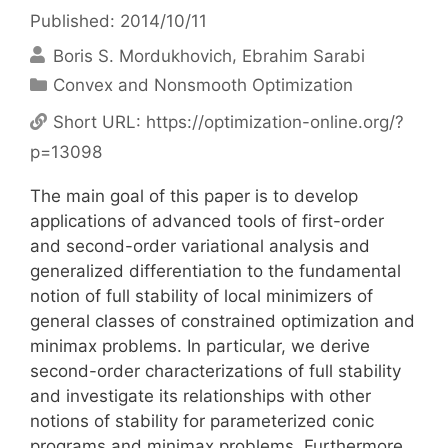
Published: 2014/10/11
Boris S. Mordukhovich
Ebrahim Sarabi
Categories
Convex and Nonsmooth Optimization
Short URL:
https://optimization-online.org/?
p=13098
The main goal of this paper is to develop
applications of advanced tools of first-order
and second-order variational analysis and
generalized differentiation to the fundamental
notion of full stability of local minimizers of
general classes of constrained optimization and
minimax problems. In particular, we derive
second-order characterizations of full stability
and investigate its relationships with other
notions of stability for parameterized conic
programs and minimax problems. Furthermore,