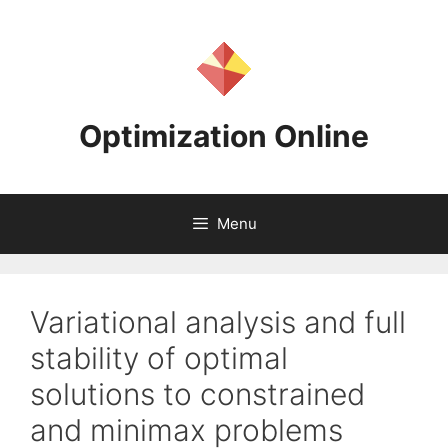
Skip
to
content
Optimization Online
Menu
Variational analysis and full
stability of optimal
solutions to constrained
and minimax problems