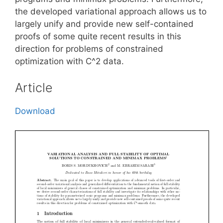
the developed variational approach allows us to
largely unify and provide new self-contained
proofs of some quite recent results in this
direction for problems of constrained
optimization with C^2 data.
Article
Download