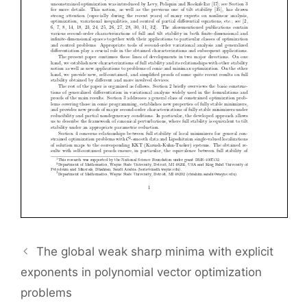
The global weak sharp minima with explicit
exponents in polynomial vector optimization
problems