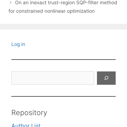
On an inexact trust-region SQP-filter method
for constrained nonlinear optimization
Log in
Search
Repository
Author List