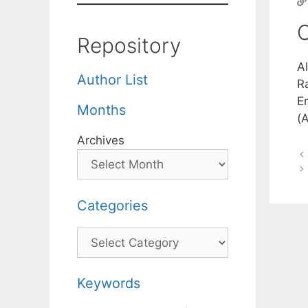
C
Repository
A
Author List
R
E
Months
(
Archives
Categories
Categories
Keywords