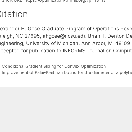
Short URL:
https://optimization-online.org/?p=13113
itation
lexander H. Gose Graduate Program of Operations Resear
aleigh, NC 27695, ahgose@ncsu.edu Brian T. Denton Dep
ngineering, University of Michigan, Ann Arbor, MI 4810
Accepted for publication to INFORMS Journal on Comput
Conditional Gradient Sliding for Convex Optimization
Improvement of Kalai-Kleitman bound for the diameter of a polyh