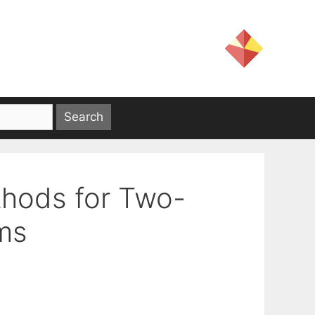
thods for Two-
ms