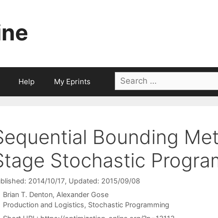
ine
Search
Help
My Eprints
for:
Sequential Bounding Me
Stage Stochastic Progra
blished: 2014/10/17
, Updated: 2015/09/08
Brian T. Denton
Alexander Gose
Categories
Production and Logistics
,
Stochastic Programming