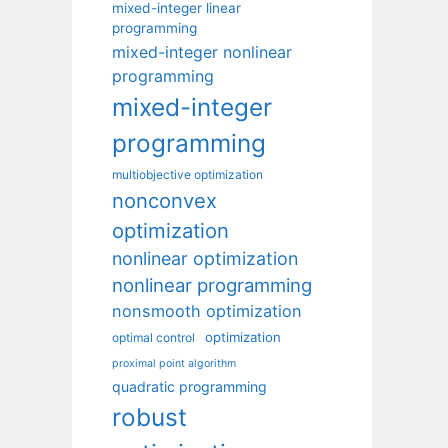
mixed-integer linear
programming
mixed-integer nonlinear
programming
mixed-integer
programming
multiobjective optimization
nonconvex
optimization
nonlinear optimization
nonlinear programming
nonsmooth optimization
optimization
optimal control
proximal point algorithm
quadratic programming
robust