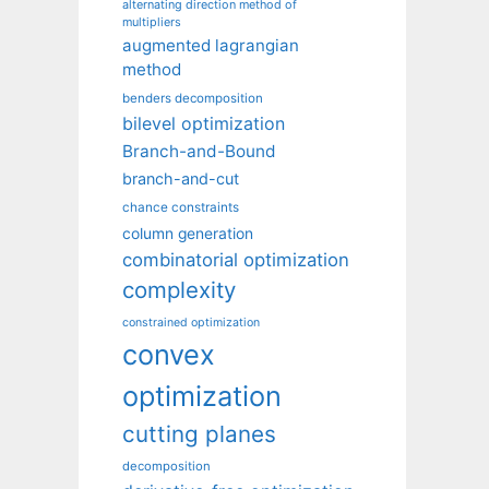
alternating direction method of
multipliers
augmented lagrangian
method
benders decomposition
bilevel optimization
Branch-and-Bound
branch-and-cut
chance constraints
column generation
combinatorial optimization
complexity
constrained optimization
convex
optimization
cutting planes
decomposition