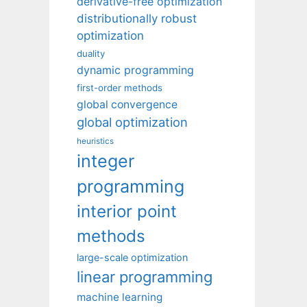
derivative-free optimization
distributionally robust
optimization
duality
dynamic programming
first-order methods
global convergence
global optimization
heuristics
integer
programming
interior point
methods
large-scale optimization
linear programming
machine learning