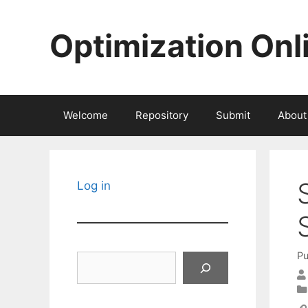
Skip
to
Optimization Onl
content
Welcome
Repository
Submit
About
Log in
Pu
Search