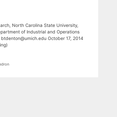
ch, North Carolina State University,
artment of Industrial and Operations
9, btdenton@umich.edu October 17, 2014
ing)
edron