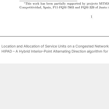
Location and Allocation of Service Units on a Congested Networ
HIPAD – A Hybrid Interior-Point Alternating Direction algorithm 