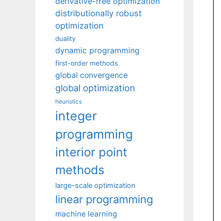
derivative-free optimization
distributionally robust
optimization
duality
dynamic programming
first-order methods
global convergence
global optimization
heuristics
integer
programming
interior point
methods
large-scale optimization
linear programming
machine learning