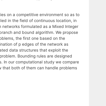
ities on a competitive environment so as to
d in the field of continuous location, in
on networks formulated as a Mixed Integer
 branch and bound algorithm. We propose
roblems, the first one based on the
nation of p edges of the network as
ted data structures that exploit the
e problem. Bounding rules are designed
ols. In our computational study we compare
w that both of them can handle problems