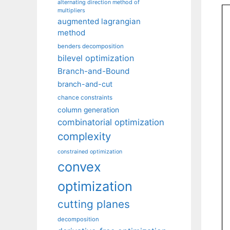
alternating direction method of
multipliers
augmented lagrangian
method
benders decomposition
bilevel optimization
Branch-and-Bound
branch-and-cut
chance constraints
column generation
combinatorial optimization
complexity
constrained optimization
convex
optimization
cutting planes
decomposition