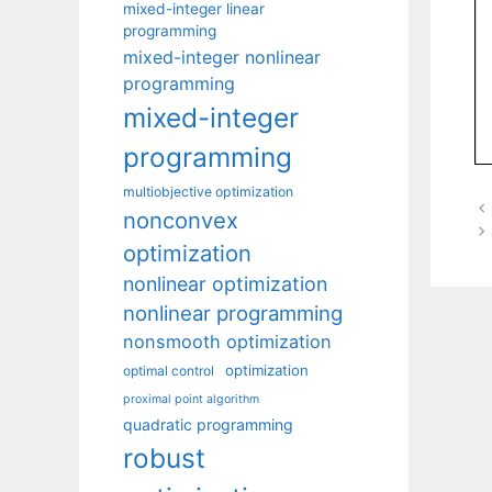
mixed-integer linear
programming
mixed-integer nonlinear
programming
mixed-integer
programming
multiobjective optimization
nonconvex
optimization
nonlinear optimization
nonlinear programming
nonsmooth optimization
optimization
optimal control
proximal point algorithm
quadratic programming
robust