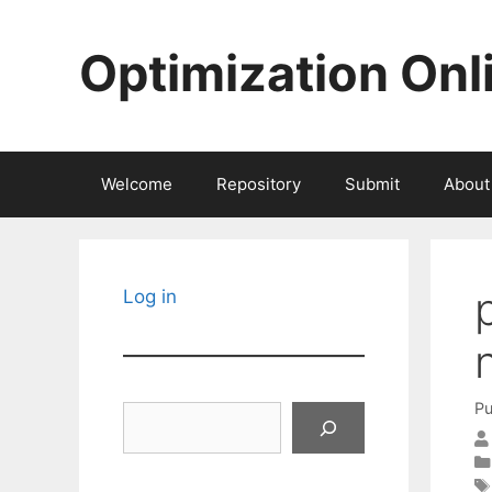
Skip
to
Optimization Onl
content
Welcome
Repository
Submit
About
Log in
Pu
Search