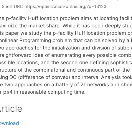
Short URL:
https://optimization-online.org/?p=13123
e p-facility Huff location problem aims at locating facil
ximize the market share. While it has been deeply studie
his paper we study the p-facility Huff location problem 
onlinear Programming problem that can be solved by a
o approaches for the initialization and division of subp
traightforward idea of enumerating every possible combi
ssible locations, and the second one defining sophistica
tructure of the combinatorial and continuous part of th
sing DC (difference of convex) and Interval Analysis to
he two approaches on a battery of 21 networks and sho
or p≤4 in reasonable computing time.
rticle
ownload