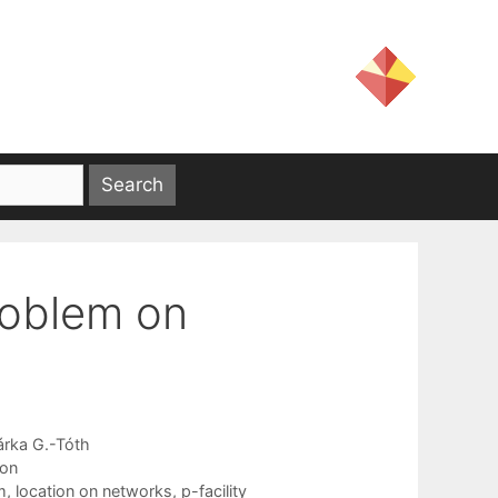
problem on
árka G.-Tóth
ion
m
,
location on networks
,
p-facility