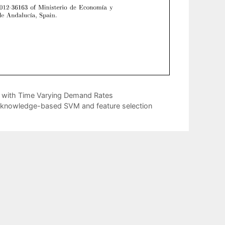
k with Time Varying Demand Rates
for knowledge-based SVM and feature selection