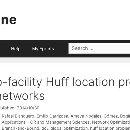
ine
Search
Help
My Eprints
for:
p-facility Huff location 
networks
blished: 2014/10/30
Rafael Blanquero
Emilio Carrizosa
Amaya Nogales-Gómez
Bogl
Categories
Applications - OR and Management Sciences
,
Network Optimizat
Tags
Branch-and-Bound
,
dc\
,
global optimization
,
huff location proble