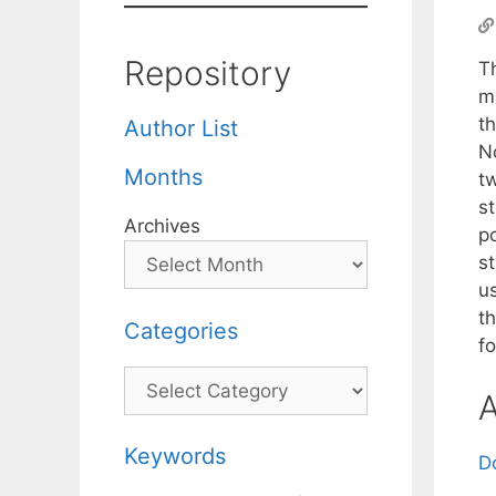
Repository
Th
ma
t
Author List
N
Months
tw
s
Archives
po
s
u
t
Categories
f
Categories
A
Keywords
D