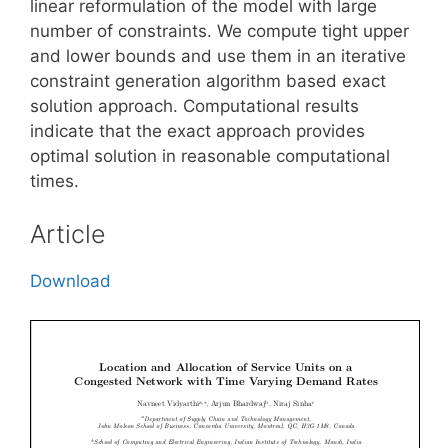
linear reformulation of the model with large
number of constraints. We compute tight upper
and lower bounds and use them in an iterative
constraint generation algorithm based exact
solution approach. Computational results
indicate that the exact approach provides
optimal solution in reasonable computational
times.
Article
Download