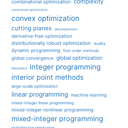
complexity
combinatorial optimization
constrained optimization
convex optimization
cutting planes
decomposition
derivative-free optimization
distributionally robust optimization
duality
dynamic programming
first-order methods
global optimization
global convergence
integer programming
heuristics
interior point methods
large-scale optimization
linear programming
machine learning
mixed-integer linear programming
mixed-integer nonlinear programming
mixed-integer programming
multiobjective optimization