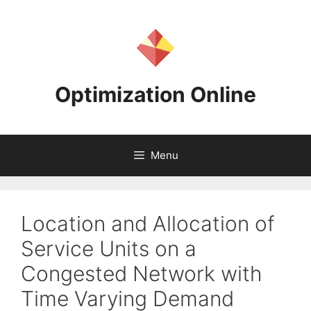
Skip
to
content
Optimization Online
Menu
Location and Allocation of
Service Units on a
Congested Network with
Time Varying Demand