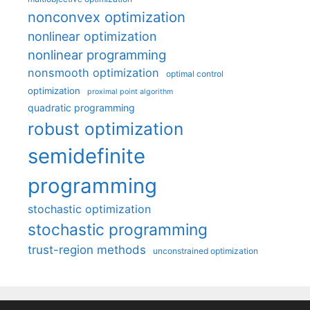
nonconvex optimization
nonlinear optimization
nonlinear programming
nonsmooth optimization
optimal control
optimization
proximal point algorithm
quadratic programming
robust optimization
semidefinite
programming
stochastic optimization
stochastic programming
trust-region methods
unconstrained optimization