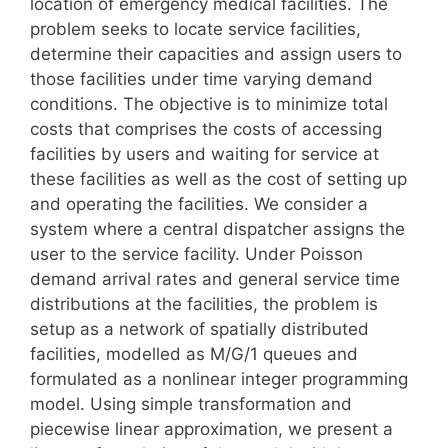
location of emergency medical facilities. The
problem seeks to locate service facilities,
determine their capacities and assign users to
those facilities under time varying demand
conditions. The objective is to minimize total
costs that comprises the costs of accessing
facilities by users and waiting for service at
these facilities as well as the cost of setting up
and operating the facilities. We consider a
system where a central dispatcher assigns the
user to the service facility. Under Poisson
demand arrival rates and general service time
distributions at the facilities, the problem is
setup as a network of spatially distributed
facilities, modelled as M/G/1 queues and
formulated as a nonlinear integer programming
model. Using simple transformation and
piecewise linear approximation, we present a