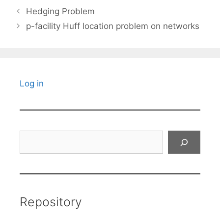
Hedging Problem
p-facility Huff location problem on networks
Log in
Search
Repository