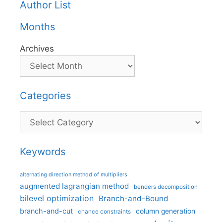
Author List
Months
Archives
Categories
Categories
Keywords
alternating direction method of multipliers
augmented lagrangian method
benders decomposition
bilevel optimization
Branch-and-Bound
branch-and-cut
column generation
chance constraints