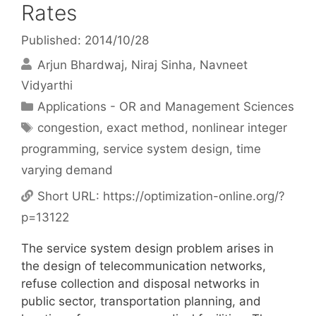
Rates
Published: 2014/10/28
Arjun Bhardwaj
Niraj Sinha
Navneet
Vidyarthi
Categories
Applications - OR and Management Sciences
Tags
congestion
,
exact method
,
nonlinear integer
programming
,
service system design
,
time
varying demand
Short URL:
https://optimization-online.org/?
p=13122
The service system design problem arises in
the design of telecommunication networks,
refuse collection and disposal networks in
public sector, transportation planning, and