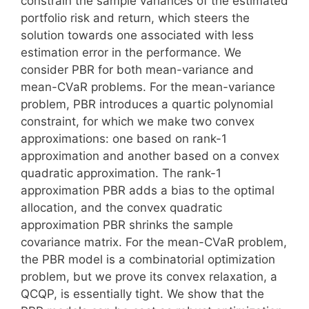
constrain the sample variances of the estimated
portfolio risk and return, which steers the
solution towards one associated with less
estimation error in the performance. We
consider PBR for both mean-variance and
mean-CVaR problems. For the mean-variance
problem, PBR introduces a quartic polynomial
constraint, for which we make two convex
approximations: one based on rank-1
approximation and another based on a convex
quadratic approximation. The rank-1
approximation PBR adds a bias to the optimal
allocation, and the convex quadratic
approximation PBR shrinks the sample
covariance matrix. For the mean-CVaR problem,
the PBR model is a combinatorial optimization
problem, but we prove its convex relaxation, a
QCQP, is essentially tight. We show that the