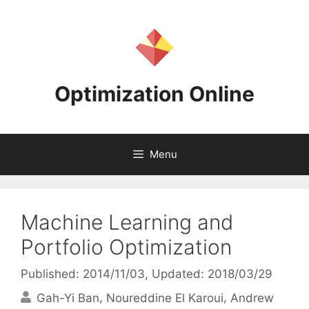
Skip
to
content
Optimization Online
Menu
Machine Learning and
Portfolio Optimization
Published: 2014/11/03
, Updated: 2018/03/29
Gah-Yi Ban
Noureddine El Karoui
Andrew