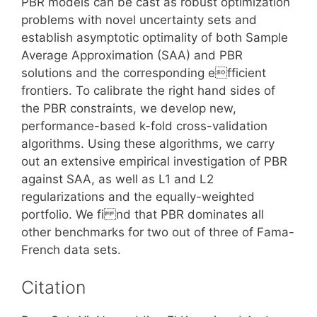
PBR models can be cast as robust optimization
problems with novel uncertainty sets and
establish asymptotic optimality of both Sample
Average Approximation (SAA) and PBR
solutions and the corresponding efficient
frontiers. To calibrate the right hand sides of
the PBR constraints, we develop new,
performance-based k-fold cross-validation
algorithms. Using these algorithms, we carry
out an extensive empirical investigation of PBR
against SAA, as well as L1 and L2
regularizations and the equally-weighted
portfolio. We fi nd that PBR dominates all
other benchmarks for two out of three of Fama-
French data sets.
Citation