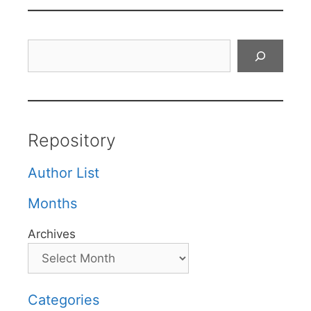
Search
Repository
Author List
Months
Archives
Categories