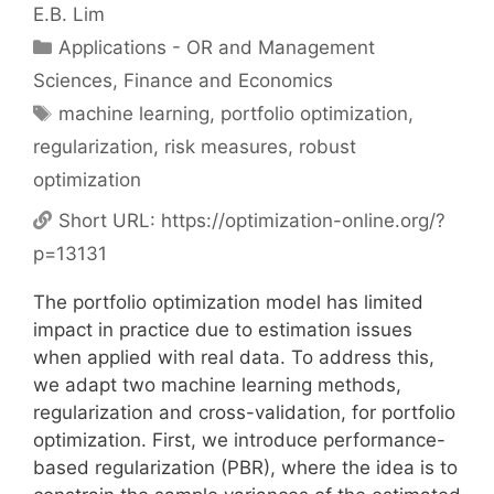
E.B. Lim
Categories
Applications - OR and Management
Sciences
,
Finance and Economics
Tags
machine learning
,
portfolio optimization
,
regularization
,
risk measures
,
robust
optimization
Short URL:
https://optimization-online.org/?
p=13131
The portfolio optimization model has limited
impact in practice due to estimation issues
when applied with real data. To address this,
we adapt two machine learning methods,
regularization and cross-validation, for portfolio
optimization. First, we introduce performance-
based regularization (PBR), where the idea is to