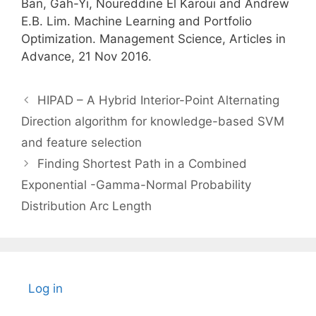
Ban, Gah-Yi, Noureddine El Karoui and Andrew
E.B. Lim. Machine Learning and Portfolio
Optimization. Management Science, Articles in
Advance, 21 Nov 2016.
HIPAD – A Hybrid Interior-Point Alternating
Direction algorithm for knowledge-based SVM
and feature selection
Finding Shortest Path in a Combined
Exponential -Gamma-Normal Probability
Distribution Arc Length
Log in