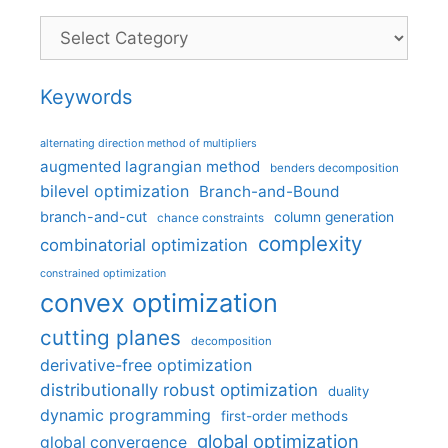
Categories
Keywords
alternating direction method of multipliers
augmented lagrangian method
benders decomposition
bilevel optimization
Branch-and-Bound
branch-and-cut
column generation
chance constraints
complexity
combinatorial optimization
constrained optimization
convex optimization
cutting planes
decomposition
derivative-free optimization
distributionally robust optimization
duality
dynamic programming
first-order methods
global optimization
global convergence