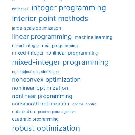
integer programming
heuristics
interior point methods
large-scale optimization
linear programming
machine learning
mixed-integer linear programming
mixed-integer nonlinear programming
mixed-integer programming
multiobjective optimization
nonconvex optimization
nonlinear optimization
nonlinear programming
nonsmooth optimization
optimal control
optimization
proximal point algorithm
quadratic programming
robust optimization