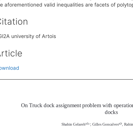
e aforementioned valid inequalities are facets of polyto
itation
I2A university of Artois
rticle
ownload