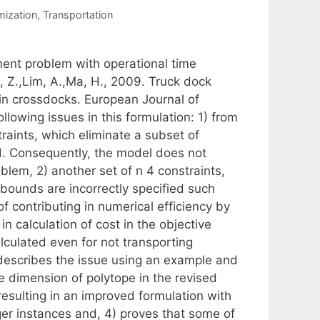
mization
,
Transportation
ent problem with operational time
, Z.,Lim, A.,Ma, H., 2009. Truck dock
in crossdocks. European Journal of
lowing issues in this formulation: 1) from
raints, which eliminate a subset of
d. Consequently, the model does not
oblem, 2) another set of n 4 constraints,
r bounds are incorrectly specified such
f contributing in numerical efficiency by
in calculation of cost in the objective
alculated even for not transporting
) describes the issue using an example and
e dimension of polytope in the revised
 resulting in an improved formulation with
arger instances and, 4) proves that some of