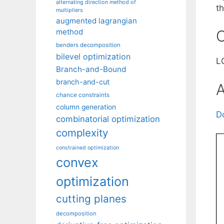
alternating direction method of
th
multipliers
augmented lagrangian
method
C
benders decomposition
bilevel optimization
LG
Branch-and-Bound
branch-and-cut
A
chance constraints
column generation
D
combinatorial optimization
complexity
constrained optimization
convex
optimization
cutting planes
decomposition