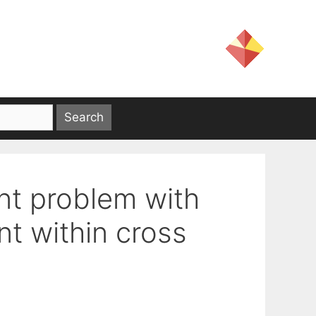
nt problem with
nt within cross