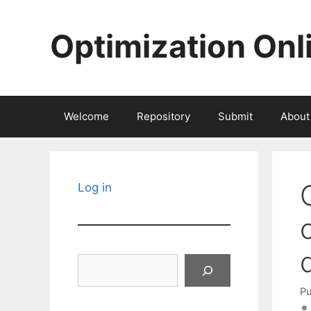
Skip
to
Optimization Onl
content
Welcome
Repository
Submit
About
Log in
Search
Pu