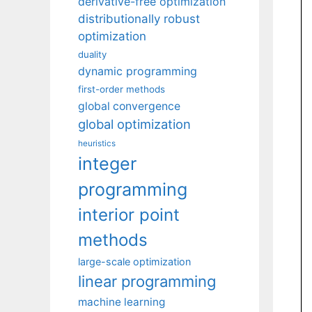
derivative-free optimization
distributionally robust
optimization
duality
dynamic programming
first-order methods
global convergence
global optimization
heuristics
integer
programming
interior point
methods
large-scale optimization
linear programming
machine learning