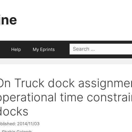
ine
Search
Help
My Eprints
for:
On Truck dock assignme
operational time constrai
docks
blished: 2014/11/03
Shahin Gelareh