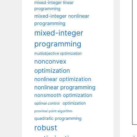
mixed-integer linear
programming
mixed-integer nonlinear
programming
mixed-integer
programming
multiobjective optimization
nonconvex
optimization
nonlinear optimization
nonlinear programming
nonsmooth optimization
optimization
optimal control
proximal point algorithm
quadratic programming
robust