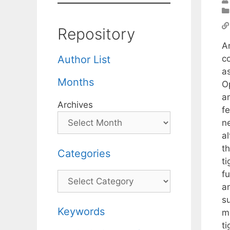
Repository
A
c
Author List
a
Months
Op
a
Archives
f
ne
al
th
Categories
ti
fu
Categories
an
s
Keywords
mo
ti