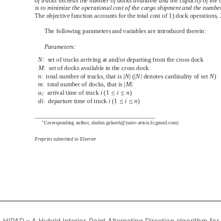
HIPAD – A Hybrid Interior-Point Alternating Direction algorithm 