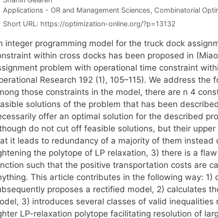
Categories
Applications - OR and Management Sciences
,
Combinatorial Opti
Short URL:
https://optimization-online.org/?p=13132
n integer programming model for the truck dock assignm
onstraint within cross docks has been proposed in (Miao
ssignment problem with operational time constraint with
erational Research 192 (1), 105–115). We address the fol
mong those constraints in the model, there are n 4 const
easible solutions of the problem that has been describe
cessarily offer an optimal solution for the described pr
though do not cut off feasible solutions, but their uppe
at it leads to redundancy of a majority of them instead o
ghtening the polytope of LP relaxation, 3) there is a flaw 
nction such that the positive transportation costs are c
ything. This article contributes in the following way: 1
ubsequently proposes a rectified model, 2) calculates th
del, 3) introduces several classes of valid inequalities
ghter LP-relaxation polytope facilitating resolution of l