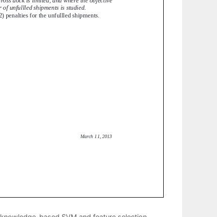
for knowledge-based SVM and feature selection