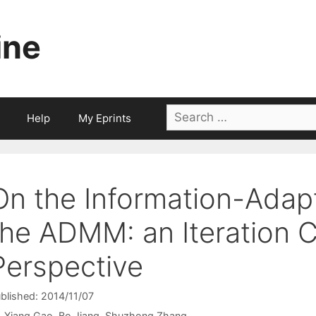
ine
Search
Help
My Eprints
for:
On the Information-Adapt
the ADMM: an Iteration 
Perspective
blished: 2014/11/07
Xiang Gao
Bo Jiang
Shuzhong Zhang