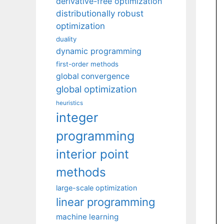
derivative-free optimization
distributionally robust
optimization
duality
dynamic programming
first-order methods
global convergence
global optimization
heuristics
integer
programming
interior point
methods
large-scale optimization
linear programming
machine learning