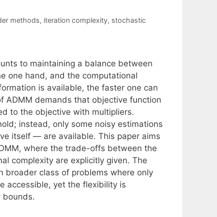
rder methods
,
iteration complexity
,
stochastic
ounts to maintaining a balance between
the one hand, and the computational
ormation is available, the faster one can
 of ADMM demands that objective function
d to the objective with multipliers.
old; instead, only some noisy estimations
ive itself — are available. This paper aims
e ADMM, where the trade-offs between the
l complexity are explicitly given. The
h broader class of problems where only
 accessible, yet the flexibility is
y bounds.