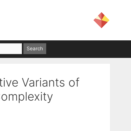
ive Variants of
Complexity