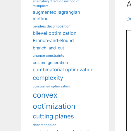
A
alternating direction method of
multipliers
augmented lagrangian
method
D
benders decomposition
bilevel optimization
Branch-and-Bound
branch-and-cut
chance constraints
column generation
combinatorial optimization
complexity
constrained optimization
convex
optimization
cutting planes
decomposition