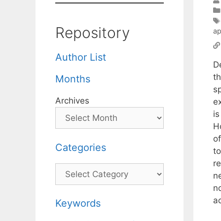
Repository
ap
Author List
D
t
Months
sp
Archives
e
is
H
of
Categories
t
re
Categories
n
no
a
Keywords