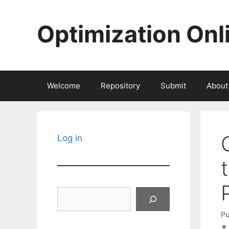
Skip
to
Optimization Onl
content
Welcome
Repository
Submit
About
Log in
Search
Pu