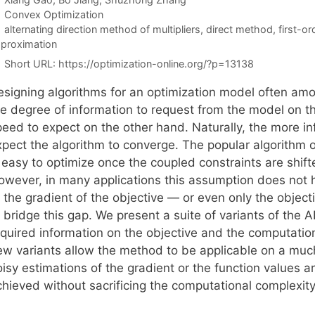
Categories
Convex Optimization
Tags
alternating direction method of multipliers
,
direct method
,
first-o
proximation
Short URL:
https://optimization-online.org/?p=13138
esigning algorithms for an optimization model often am
he degree of information to request from the model on 
eed to expect on the other hand. Naturally, the more inf
xpect the algorithm to converge. The popular algorithm
 easy to optimize once the coupled constraints are shifte
owever, in many applications this assumption does not h
 the gradient of the objective — or even only the object
o bridge this gap. We present a suite of variants of th
quired information on the objective and the computationa
ew variants allow the method to be applicable on a muc
isy estimations of the gradient or the function values are
chieved without sacrificing the computational complexit