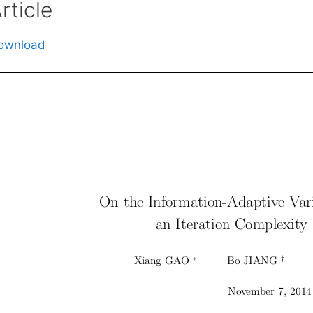
rticle
ownload