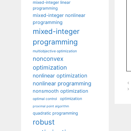
mixed-integer linear
programming
mixed-integer nonlinear
programming
mixed-integer
programming
multiobjective optimization
nonconvex
optimization
nonlinear optimization
nonlinear programming
nonsmooth optimization
optimization
optimal control
proximal point algorithm
quadratic programming
robust