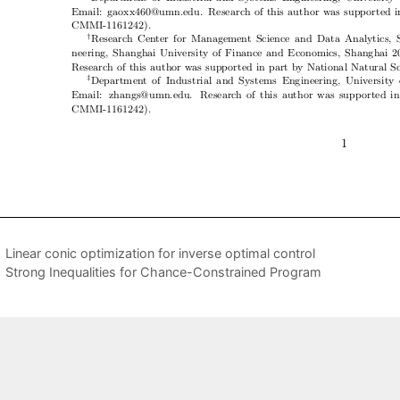
Linear conic optimization for inverse optimal control
Strong Inequalities for Chance-Constrained Program