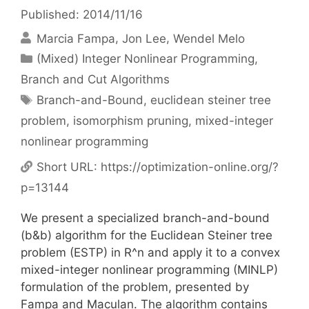
Published: 2014/11/16
Marcia Fampa
Jon Lee
Wendel Melo
Categories
(Mixed) Integer Nonlinear Programming
,
Branch and Cut Algorithms
Tags
Branch-and-Bound
,
euclidean steiner tree
problem
,
isomorphism pruning
,
mixed-integer
nonlinear programming
Short URL:
https://optimization-online.org/?
p=13144
We present a specialized branch-and-bound
(b&b) algorithm for the Euclidean Steiner tree
problem (ESTP) in R^n and apply it to a convex
mixed-integer nonlinear programming (MINLP)
formulation of the problem, presented by
Fampa and Maculan. The algorithm contains