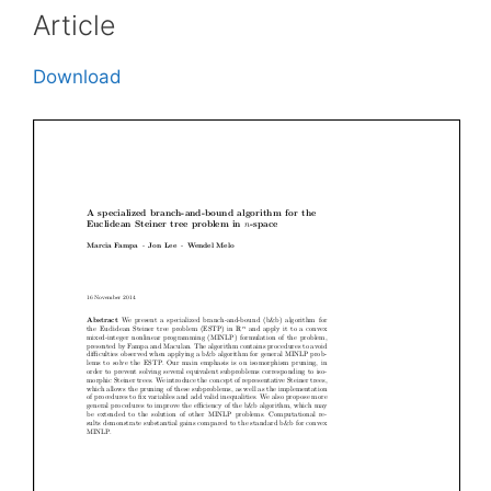
Article
Download