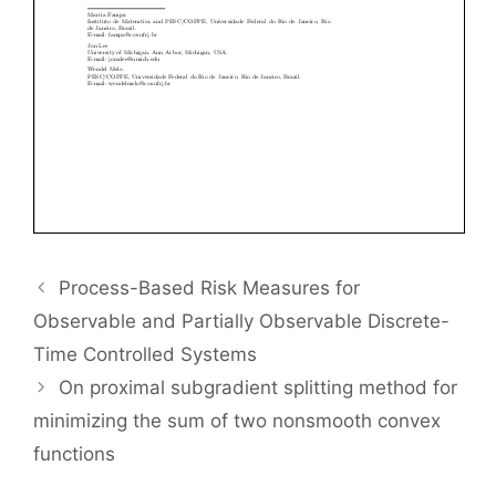
Process-Based Risk Measures for
Observable and Partially Observable Discrete-
Time Controlled Systems
On proximal subgradient splitting method for
minimizing the sum of two nonsmooth convex
functions