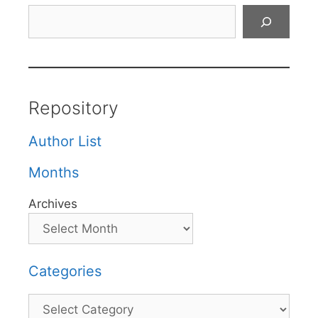
Search
Repository
Author List
Months
Archives
Categories
Categories