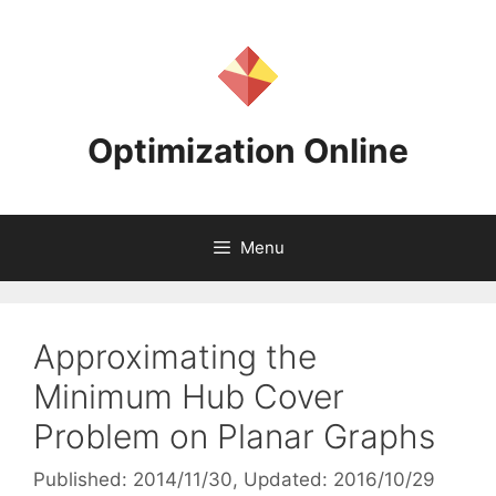
Skip
to
content
Optimization Online
Menu
Approximating the
Minimum Hub Cover
Problem on Planar Graphs
Published: 2014/11/30
, Updated: 2016/10/29