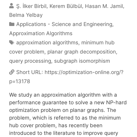
Ş. İlker Birbil
Kerem Bülbül
Hasan M. Jamil
Belma Yelbay
Categories
Applications - Science and Engineering
,
Approximation Algorithms
Tags
approximation algorithms
,
minimum hub
cover problem
,
planar graph decomposition
,
query processing
,
subgraph isomorphism
Short URL:
https://optimization-online.org/?
p=13178
We study an approximation algorithm with a
performance guarantee to solve a new NP-hard
optimization problem on planar graphs. The
problem, which is referred to as the minimum
hub cover problem, has recently been
introduced to the literature to improve query