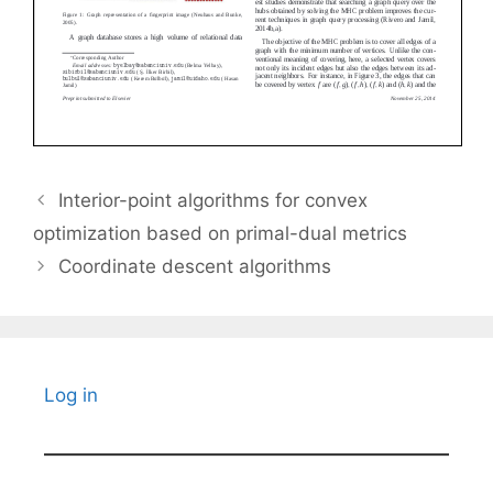
Interior-point algorithms for convex
optimization based on primal-dual metrics
Coordinate descent algorithms
Log in