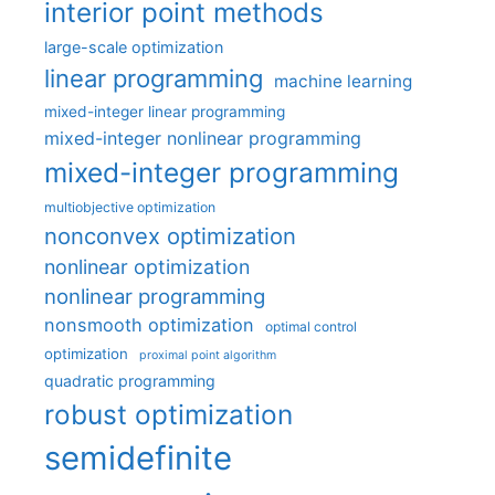
interior point methods
large-scale optimization
linear programming
machine learning
mixed-integer linear programming
mixed-integer nonlinear programming
mixed-integer programming
multiobjective optimization
nonconvex optimization
nonlinear optimization
nonlinear programming
nonsmooth optimization
optimal control
optimization
proximal point algorithm
quadratic programming
robust optimization
semidefinite