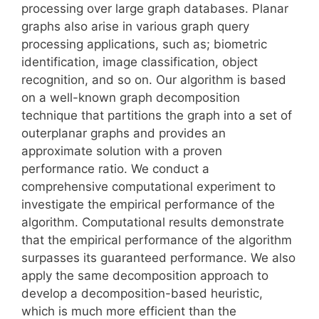
processing over large graph databases. Planar
graphs also arise in various graph query
processing applications, such as; biometric
identification, image classification, object
recognition, and so on. Our algorithm is based
on a well-known graph decomposition
technique that partitions the graph into a set of
outerplanar graphs and provides an
approximate solution with a proven
performance ratio. We conduct a
comprehensive computational experiment to
investigate the empirical performance of the
algorithm. Computational results demonstrate
that the empirical performance of the algorithm
surpasses its guaranteed performance. We also
apply the same decomposition approach to
develop a decomposition-based heuristic,
which is much more efficient than the