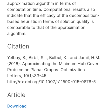
approximation algorithm in terms of
computation time. Computational results also
indicate that the efficacy of the decomposition-
based heuristic in terms of solution quality is
comparable to that of the approximation
algorithm.
Citation
Yelbay, B., Birbil, S.I., Bulbul, K., and Jamil, H.M.
(2016). Approximating the Minimum Hub Cover
Problem on Planar Graphs. Optimization
Letters, 10(1):33-45.
http://dx.doi.org/10.1007/s11590-015-0876-5
Article
Download