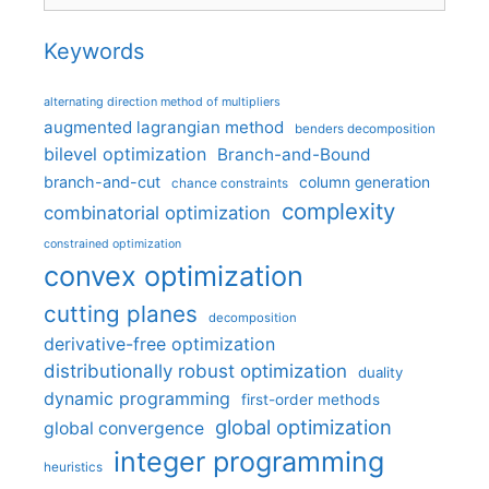
Keywords
alternating direction method of multipliers
augmented lagrangian method
benders decomposition
bilevel optimization
Branch-and-Bound
branch-and-cut
column generation
chance constraints
complexity
combinatorial optimization
constrained optimization
convex optimization
cutting planes
decomposition
derivative-free optimization
distributionally robust optimization
duality
dynamic programming
first-order methods
global optimization
global convergence
integer programming
heuristics