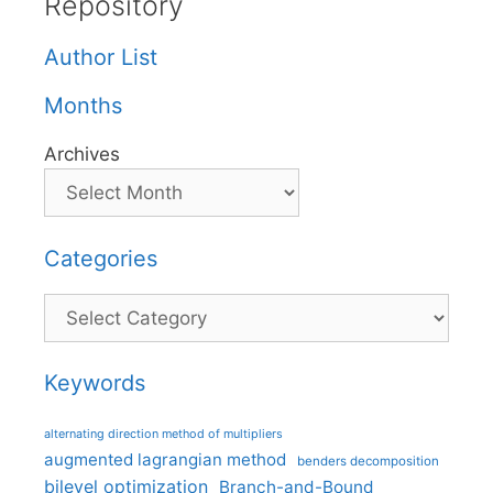
Repository
Author List
Months
Archives
Categories
Categories
Keywords
alternating direction method of multipliers
augmented lagrangian method
benders decomposition
bilevel optimization
Branch-and-Bound