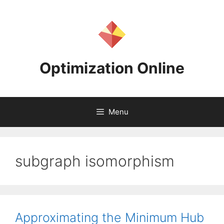
Skip
to
content
Optimization Online
Menu
subgraph isomorphism
Approximating the Minimum Hub