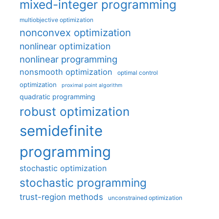
mixed-integer programming
multiobjective optimization
nonconvex optimization
nonlinear optimization
nonlinear programming
nonsmooth optimization
optimal control
optimization
proximal point algorithm
quadratic programming
robust optimization
semidefinite
programming
stochastic optimization
stochastic programming
trust-region methods
unconstrained optimization