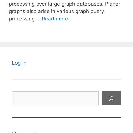
processing over large graph databases. Planar
graphs also arise in various graph query
processing …
Read more
Log in
Search