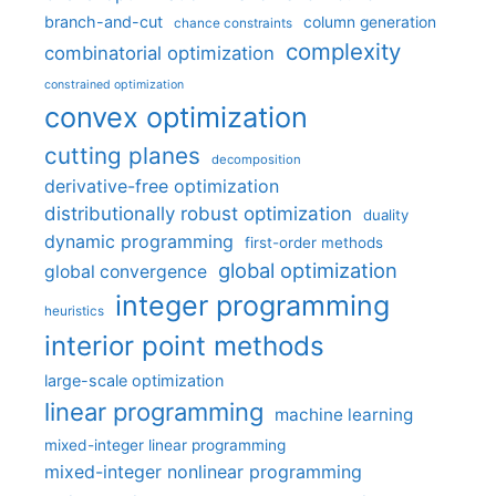
branch-and-cut
column generation
chance constraints
complexity
combinatorial optimization
constrained optimization
convex optimization
cutting planes
decomposition
derivative-free optimization
distributionally robust optimization
duality
dynamic programming
first-order methods
global optimization
global convergence
integer programming
heuristics
interior point methods
large-scale optimization
linear programming
machine learning
mixed-integer linear programming
mixed-integer nonlinear programming