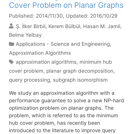
Cover Problem on Planar Graphs
Published: 2014/11/30
, Updated: 2016/10/29
Ş. İlker Birbil
Kerem Bülbül
Hasan M. Jamil
Belma Yelbay
Categories
Applications - Science and Engineering
,
Approximation Algorithms
Tags
approximation algorithms
,
minimum hub
cover problem
,
planar graph decomposition
,
query processing
,
subgraph isomorphism
We study an approximation algorithm with a
performance guarantee to solve a new NP-hard
optimization problem on planar graphs. The
problem, which is referred to as the minimum
hub cover problem, has recently been
introduced to the literature to improve query