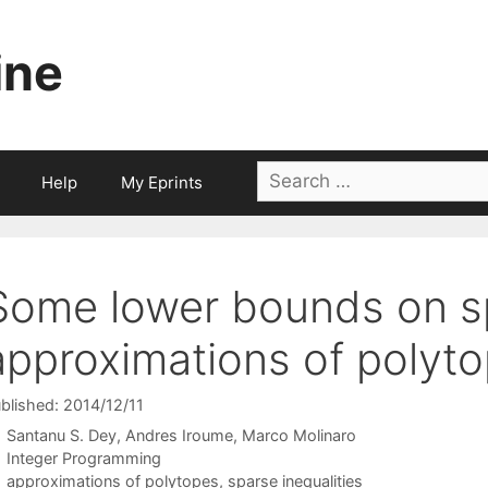
ine
Search
Help
My Eprints
for:
Some lower bounds on s
approximations of polyt
blished: 2014/12/11
Santanu S. Dey
Andres Iroume
Marco Molinaro
Categories
Integer Programming
Tags
approximations of polytopes
,
sparse inequalities