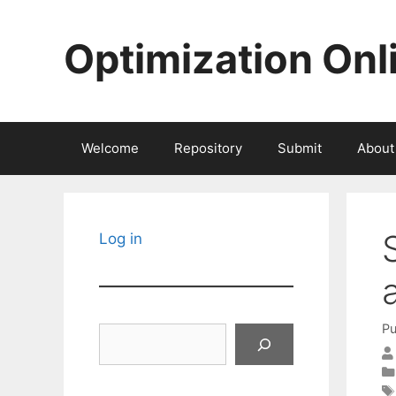
Skip
to
Optimization Onl
content
Welcome
Repository
Submit
About
Log in
Pu
Search