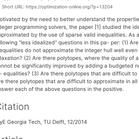
Short URL:
https://optimization-online.org/?p=13204
otivated by the need to better understand the propertie
nteger programming solvers, the paper [1] studied the id
pproximated by the use of sparse valid inequalities. As 
llowing “less idealized” questions in this pa- per: (1) A
nequalities do not approximate the integer hull well ev
laxation? (2) Are there polytopes, where the quality of 
annot be significantly improved by adding a budgeted nu
- equalities? (3) Are there polytopes that are difficult 
e there polytopes that are difficult to approximate in al
nswer each of the above questions in the positive.
itation
SyE Georgia Tech, TU Delft, 12/2014