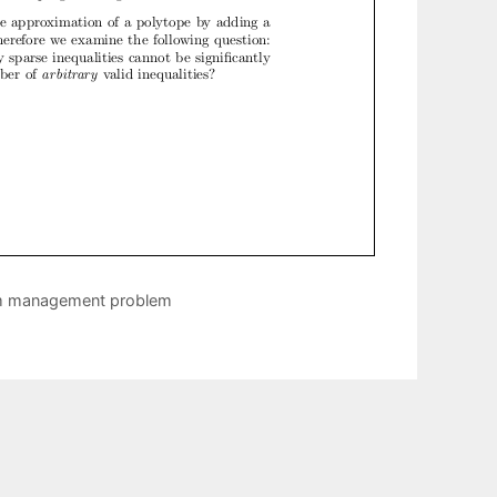
um management problem