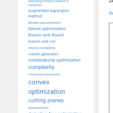
A
alternating direction method of
multipliers
augmented lagrangian
D
method
benders decomposition
bilevel optimization
Branch-and-Bound
branch-and-cut
chance constraints
column generation
combinatorial optimization
complexity
constrained optimization
convex
optimization
cutting planes
decomposition