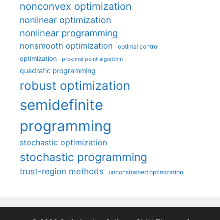
nonconvex optimization
nonlinear optimization
nonlinear programming
nonsmooth optimization
optimal control
optimization
proximal point algorithm
quadratic programming
robust optimization
semidefinite
programming
stochastic optimization
stochastic programming
trust-region methods
unconstrained optimization