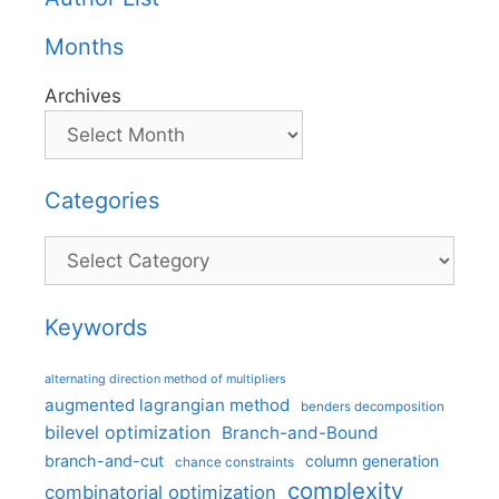
Months
Archives
Categories
Categories
Keywords
alternating direction method of multipliers
augmented lagrangian method
benders decomposition
bilevel optimization
Branch-and-Bound
branch-and-cut
column generation
chance constraints
complexity
combinatorial optimization