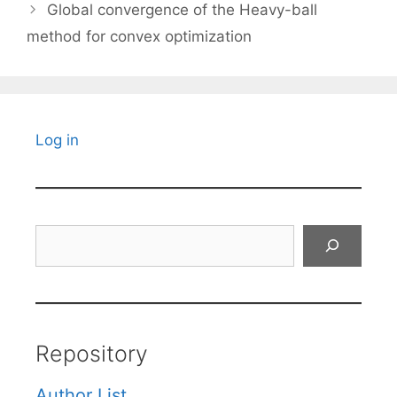
Global convergence of the Heavy-ball
method for convex optimization
Log in
Search
Repository
Author List