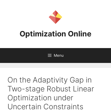
Skip
to
content
Optimization Online
Menu
On the Adaptivity Gap in
Two-stage Robust Linear
Optimization under
Uncertain Constraints