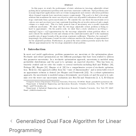
Generalized Dual Face Algorithm for Linear
Programming