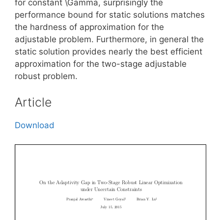
for constant \Gamma, surprisingly the
performance bound for static solutions matches
the hardness of approximation for the
adjustable problem. Furthermore, in general the
static solution provides nearly the best efficient
approximation for the two-stage adjustable
robust problem.
Article
Download