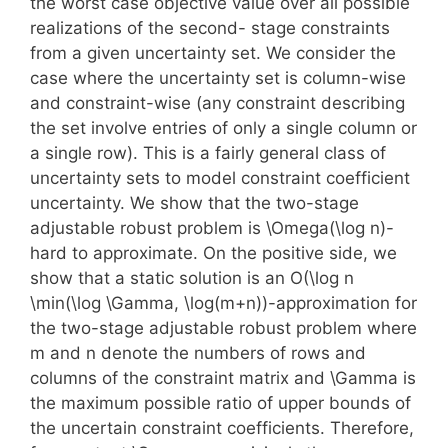
the worst case objective value over all possible
realizations of the second- stage constraints
from a given uncertainty set. We consider the
case where the uncertainty set is column-wise
and constraint-wise (any constraint describing
the set involve entries of only a single column or
a single row). This is a fairly general class of
uncertainty sets to model constraint coefficient
uncertainty. We show that the two-stage
adjustable robust problem is \Omega(\log n)-
hard to approximate. On the positive side, we
show that a static solution is an O(\log n
\min(\log \Gamma, \log(m+n))-approximation for
the two-stage adjustable robust problem where
m and n denote the numbers of rows and
columns of the constraint matrix and \Gamma is
the maximum possible ratio of upper bounds of
the uncertain constraint coefficients. Therefore,