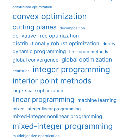
constrained optimization
convex optimization
cutting planes
decomposition
derivative-free optimization
distributionally robust optimization
duality
dynamic programming
first-order methods
global optimization
global convergence
integer programming
heuristics
interior point methods
large-scale optimization
linear programming
machine learning
mixed-integer linear programming
mixed-integer nonlinear programming
mixed-integer programming
multiobjective optimization