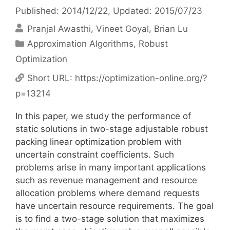
Published: 2014/12/22
, Updated: 2015/07/23
Pranjal Awasthi
Vineet Goyal
Brian Lu
Categories
Approximation Algorithms
,
Robust
Optimization
Short URL:
https://optimization-online.org/?
p=13214
In this paper, we study the performance of
static solutions in two-stage adjustable robust
packing linear optimization problem with
uncertain constraint coefficients. Such
problems arise in many important applications
such as revenue management and resource
allocation problems where demand requests
have uncertain resource requirements. The goal
is to find a two-stage solution that maximizes