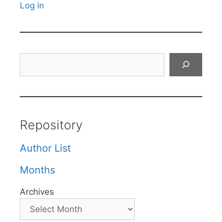
Log in
Search
Repository
Author List
Months
Archives