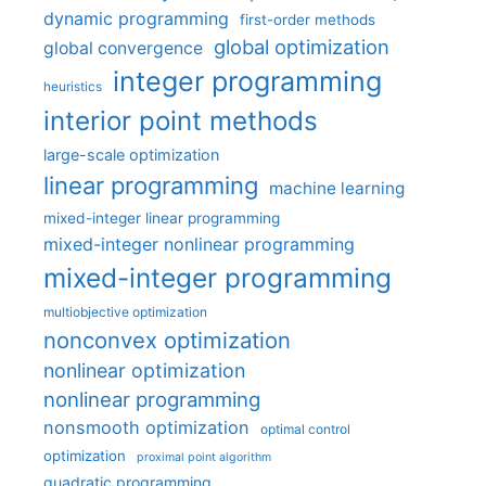
dynamic programming
first-order methods
global optimization
global convergence
integer programming
heuristics
interior point methods
large-scale optimization
linear programming
machine learning
mixed-integer linear programming
mixed-integer nonlinear programming
mixed-integer programming
multiobjective optimization
nonconvex optimization
nonlinear optimization
nonlinear programming
nonsmooth optimization
optimal control
optimization
proximal point algorithm
quadratic programming