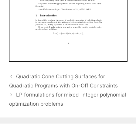
Quadratic Cone Cutting Surfaces for
Quadratic Programs with On-Off Constraints
LP formulations for mixed-integer polynomial
optimization problems