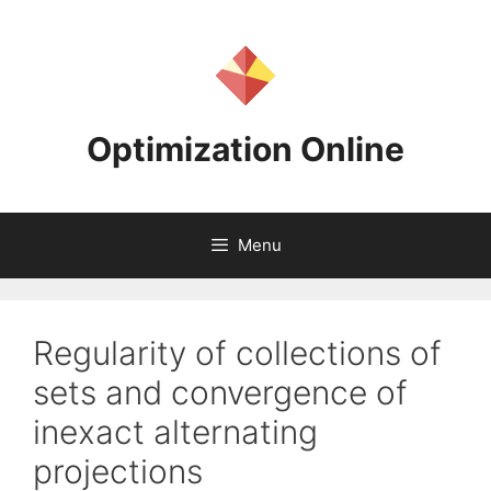
Skip
to
content
Optimization Online
Menu
Regularity of collections of
sets and convergence of
inexact alternating
projections