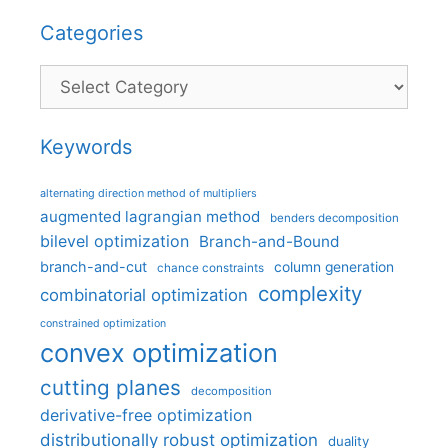
Categories
Categories
Keywords
alternating direction method of multipliers
augmented lagrangian method
benders decomposition
bilevel optimization
Branch-and-Bound
branch-and-cut
column generation
chance constraints
complexity
combinatorial optimization
constrained optimization
convex optimization
cutting planes
decomposition
derivative-free optimization
distributionally robust optimization
duality