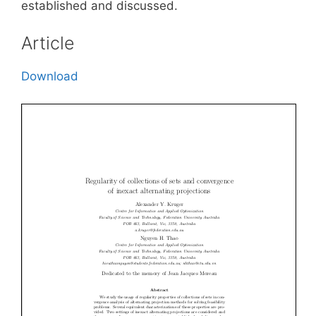
established and discussed.
Article
Download