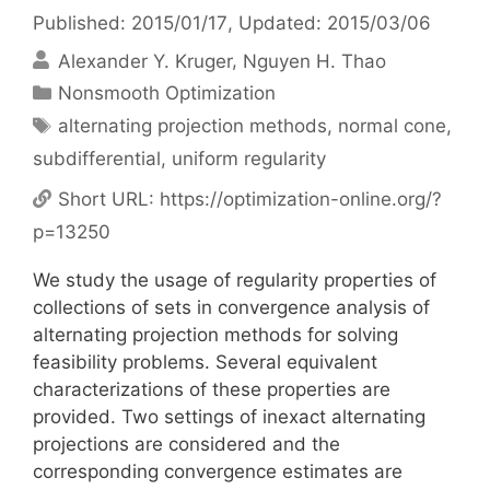
Published: 2015/01/17
, Updated: 2015/03/06
Alexander Y. Kruger
Nguyen H. Thao
Categories
Nonsmooth Optimization
Tags
alternating projection methods
,
normal cone
,
subdifferential
,
uniform regularity
Short URL:
https://optimization-online.org/?
p=13250
We study the usage of regularity properties of
collections of sets in convergence analysis of
alternating projection methods for solving
feasibility problems. Several equivalent
characterizations of these properties are
provided. Two settings of inexact alternating
projections are considered and the
corresponding convergence estimates are