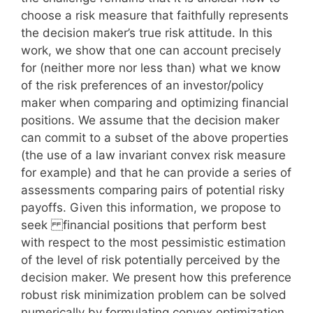
choose a risk measure that faithfully represents
the decision maker’s true risk attitude. In this
work, we show that one can account precisely
for (neither more nor less than) what we know
of the risk preferences of an investor/policy
maker when comparing and optimizing financial
positions. We assume that the decision maker
can commit to a subset of the above properties
(the use of a law invariant convex risk measure
for example) and that he can provide a series of
assessments comparing pairs of potential risky
payoffs. Given this information, we propose to
seek financial positions that perform best
with respect to the most pessimistic estimation
of the level of risk potentially perceived by the
decision maker. We present how this preference
robust risk minimization problem can be solved
numerically by formulating convex optimization