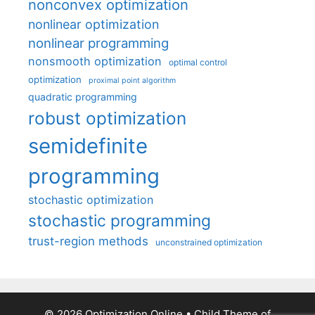
nonconvex optimization
nonlinear optimization
nonlinear programming
nonsmooth optimization
optimal control
optimization
proximal point algorithm
quadratic programming
robust optimization
semidefinite
programming
stochastic optimization
stochastic programming
trust-region methods
unconstrained optimization
© 2026 Optimization Online
• Child Theme of