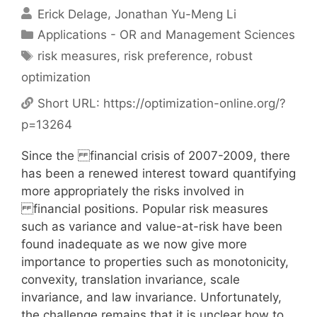
Erick Delage
Jonathan Yu-Meng Li
Categories
Applications - OR and Management Sciences
Tags
risk measures
,
risk preference
,
robust
optimization
Short URL:
https://optimization-online.org/?
p=13264
Since the financial crisis of 2007-2009, there
has been a renewed interest toward quantifying
more appropriately the risks involved in
financial positions. Popular risk measures
such as variance and value-at-risk have been
found inadequate as we now give more
importance to properties such as monotonicity,
convexity, translation invariance, scale
invariance, and law invariance. Unfortunately,
the challenge remains that it is unclear how to