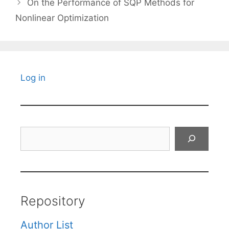
On the Performance of SQP Methods for
Nonlinear Optimization
Log in
Search
Repository
Author List