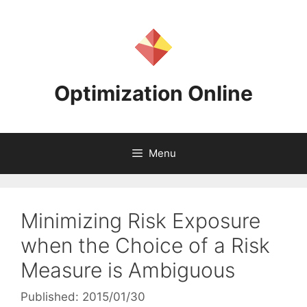
Skip
to
content
Optimization Online
Menu
Minimizing Risk Exposure
when the Choice of a Risk
Measure is Ambiguous
Published: 2015/01/30