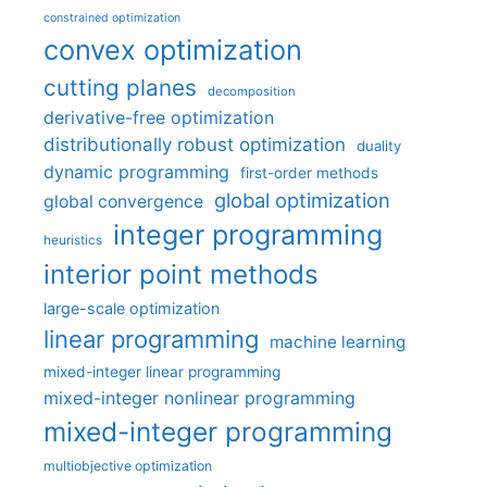
constrained optimization
convex optimization
cutting planes
decomposition
derivative-free optimization
distributionally robust optimization
duality
dynamic programming
first-order methods
global optimization
global convergence
integer programming
heuristics
interior point methods
large-scale optimization
linear programming
machine learning
mixed-integer linear programming
mixed-integer nonlinear programming
mixed-integer programming
multiobjective optimization