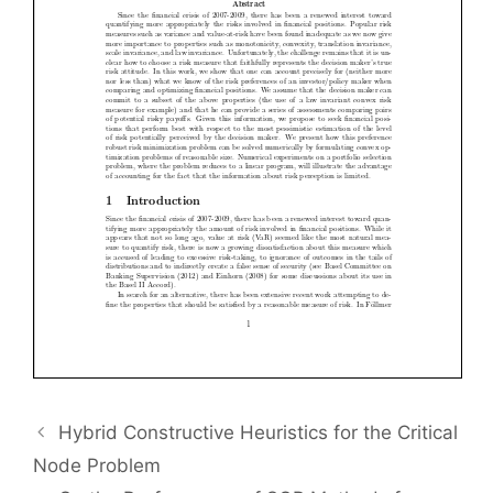
Hybrid Constructive Heuristics for the Critical
Node Problem