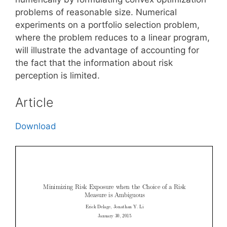
problems of reasonable size. Numerical
experiments on a portfolio selection problem,
where the problem reduces to a linear program,
will illustrate the advantage of accounting for
the fact that the information about risk
perception is limited.
Article
Download