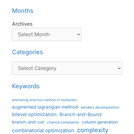
Months
Archives
Categories
Categories
Keywords
alternating direction method of multipliers
augmented lagrangian method
benders decomposition
bilevel optimization
Branch-and-Bound
branch-and-cut
column generation
chance constraints
complexity
combinatorial optimization