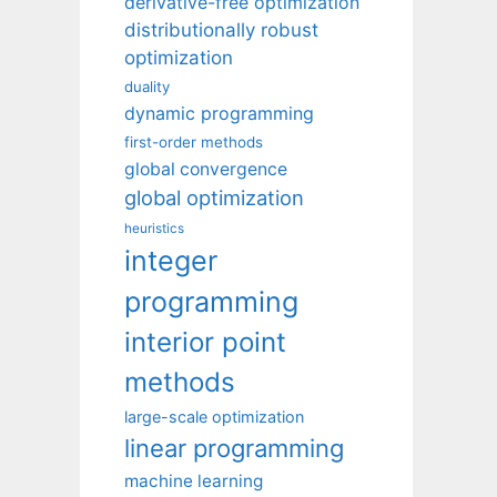
derivative-free optimization
distributionally robust
optimization
duality
dynamic programming
first-order methods
global convergence
global optimization
heuristics
integer
programming
interior point
methods
large-scale optimization
linear programming
machine learning