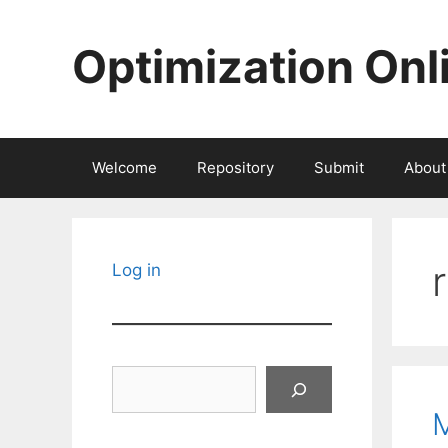
Skip
to
Optimization Onl
content
Welcome
Repository
Submit
About
Log in
Search
M