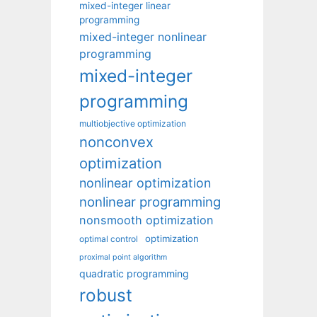
mixed-integer linear
programming
mixed-integer nonlinear
programming
mixed-integer
programming
multiobjective optimization
nonconvex
optimization
nonlinear optimization
nonlinear programming
nonsmooth optimization
optimization
optimal control
proximal point algorithm
quadratic programming
robust