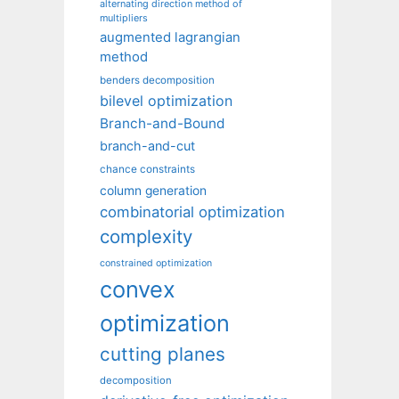
alternating direction method of
multipliers
augmented lagrangian
method
benders decomposition
bilevel optimization
Branch-and-Bound
branch-and-cut
chance constraints
column generation
combinatorial optimization
complexity
constrained optimization
convex
optimization
cutting planes
decomposition