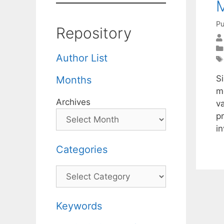
M
Pu
Repository
Author List
S
Months
m
Archives
v
pr
i
Categories
Categories
Keywords