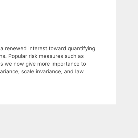
 a renewed interest toward quantifying
ons. Popular risk measures such as
as we now give more importance to
variance, scale invariance, and law