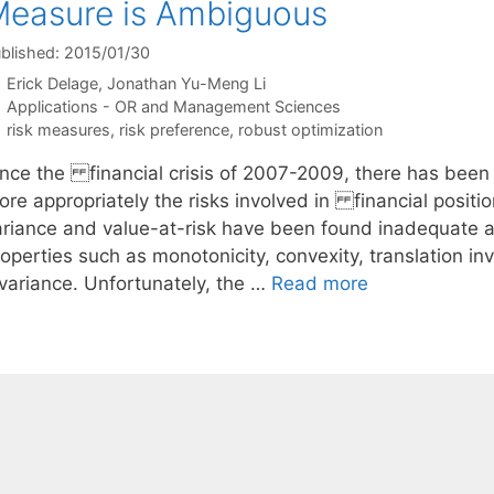
easure is Ambiguous
blished: 2015/01/30
Erick Delage
Jonathan Yu-Meng Li
Categories
Applications - OR and Management Sciences
Tags
risk measures
,
risk preference
,
robust optimization
ince the financial crisis of 2007-2009, there has been
ore appropriately the risks involved in financial positi
ariance and value-at-risk have been found inadequate 
operties such as monotonicity, convexity, translation in
nvariance. Unfortunately, the …
Read more