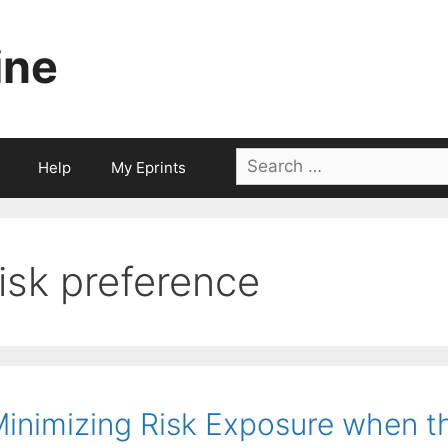
ine
Search
Help
My Eprints
for:
risk preference
inimizing Risk Exposure when th