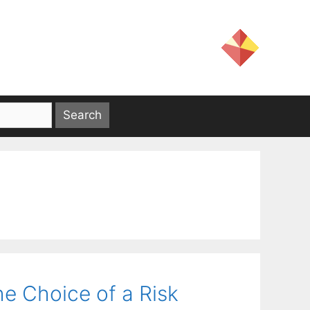
e Choice of a Risk