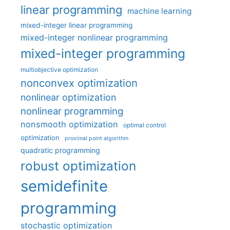
linear programming
machine learning
mixed-integer linear programming
mixed-integer nonlinear programming
mixed-integer programming
multiobjective optimization
nonconvex optimization
nonlinear optimization
nonlinear programming
nonsmooth optimization
optimal control
optimization
proximal point algorithm
quadratic programming
robust optimization
semidefinite
programming
stochastic optimization