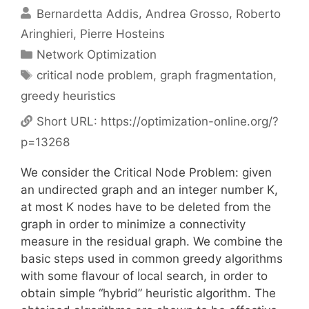
Bernardetta Addis
Andrea Grosso
Roberto
Aringhieri
Pierre Hosteins
Categories
Network Optimization
Tags
critical node problem
,
graph fragmentation
,
greedy heuristics
Short URL:
https://optimization-online.org/?
p=13268
We consider the Critical Node Problem: given
an undirected graph and an integer number K,
at most K nodes have to be deleted from the
graph in order to minimize a connectivity
measure in the residual graph. We combine the
basic steps used in common greedy algorithms
with some flavour of local search, in order to
obtain simple “hybrid” heuristic algorithm. The