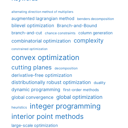
alternating direction method of multipliers
augmented lagrangian method
benders decomposition
bilevel optimization
Branch-and-Bound
branch-and-cut
column generation
chance constraints
complexity
combinatorial optimization
constrained optimization
convex optimization
cutting planes
decomposition
derivative-free optimization
distributionally robust optimization
duality
dynamic programming
first-order methods
global optimization
global convergence
integer programming
heuristics
interior point methods
large-scale optimization