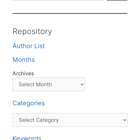
Repository
Author List
Months
Archives
Categories
Categories
Keywords