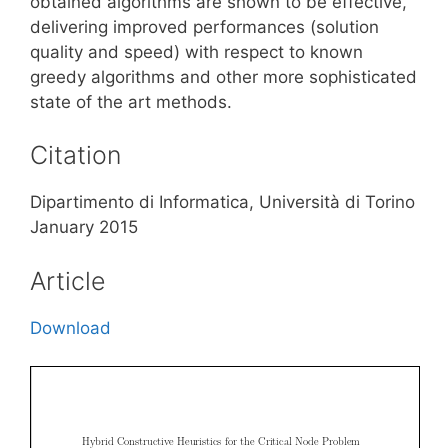
obtained algorithms are shown to be effective,
delivering improved performances (solution
quality and speed) with respect to known
greedy algorithms and other more sophisticated
state of the art methods.
Citation
Dipartimento di Informatica, Università di Torino
January 2015
Article
Download