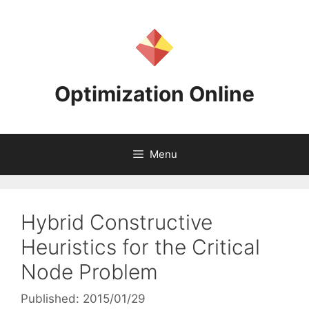
Skip
to
content
Optimization Online
Menu
Hybrid Constructive
Heuristics for the Critical
Node Problem
Published: 2015/01/29