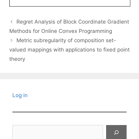
Regret Analysis of Block Coordinate Gradient
Methods for Online Convex Programming
Metric subregularity of composition set-
valued mappings with applications to fixed point
theory
Log in
Search