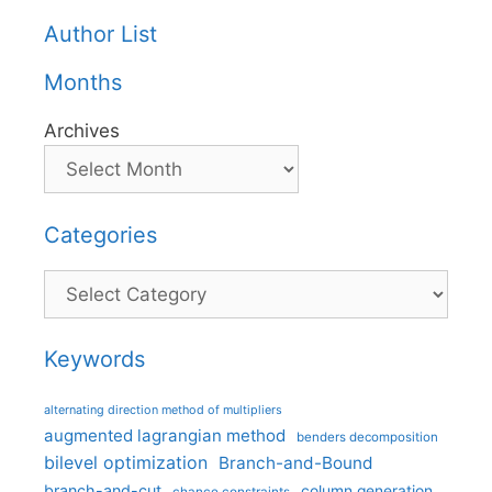
Author List
Months
Archives
Categories
Categories
Keywords
alternating direction method of multipliers
augmented lagrangian method
benders decomposition
bilevel optimization
Branch-and-Bound
branch-and-cut
column generation