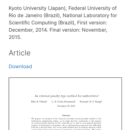
Kyoto University (Japan), Federal University of
Rio de Janeiro (Brazil), National Laboratory for
Scientific Computing (Brazil), First version:
December, 2014. Final version: November,
2015.
Article
Download