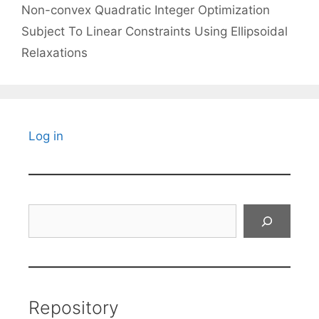
Non-convex Quadratic Integer Optimization
Subject To Linear Constraints Using Ellipsoidal
Relaxations
Log in
Search
Repository