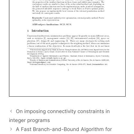
On imposing connectivity constraints in
integer programs
A Fast Branch-and-Bound Algorithm for