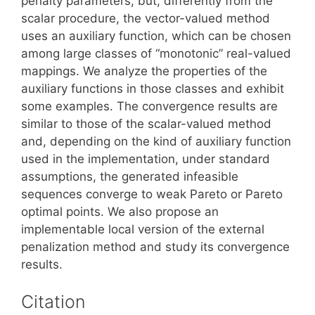
penalty parameters, but, differently from the
scalar procedure, the vector-valued method
uses an auxiliary function, which can be chosen
among large classes of “monotonic” real-valued
mappings. We analyze the properties of the
auxiliary functions in those classes and exhibit
some examples. The convergence results are
similar to those of the scalar-valued method
and, depending on the kind of auxiliary function
used in the implementation, under standard
assumptions, the generated infeasible
sequences converge to weak Pareto or Pareto
optimal points. We also propose an
implementable local version of the external
penalization method and study its convergence
results.
Citation