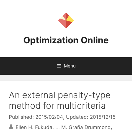
Skip
to
content
Optimization Online
Menu
An external penalty-type
method for multicriteria
Published: 2015/02/04
, Updated: 2015/12/15
Ellen H. Fukuda
L. M. Graña Drummond