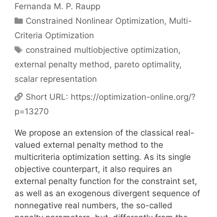
Fernanda M. P. Raupp
Categories
Constrained Nonlinear Optimization
,
Multi-
Criteria Optimization
Tags
constrained multiobjective optimization
,
external penalty method
,
pareto optimality
,
scalar representation
Short URL:
https://optimization-online.org/?
p=13270
We propose an extension of the classical real-
valued external penalty method to the
multicriteria optimization setting. As its single
objective counterpart, it also requires an
external penalty function for the constraint set,
as well as an exogenous divergent sequence of
nonnegative real numbers, the so-called