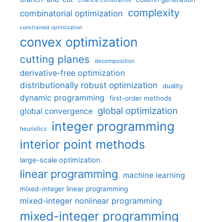
chance constraints
complexity
combinatorial optimization
constrained optimization
convex optimization
cutting planes
decomposition
derivative-free optimization
distributionally robust optimization
duality
dynamic programming
first-order methods
global optimization
global convergence
integer programming
heuristics
interior point methods
large-scale optimization
linear programming
machine learning
mixed-integer linear programming
mixed-integer nonlinear programming
mixed-integer programming