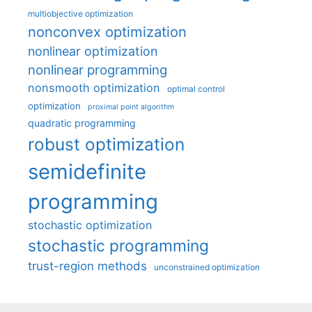
multiobjective optimization
nonconvex optimization
nonlinear optimization
nonlinear programming
nonsmooth optimization
optimal control
optimization
proximal point algorithm
quadratic programming
robust optimization
semidefinite
programming
stochastic optimization
stochastic programming
trust-region methods
unconstrained optimization