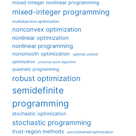
mixed-integer nonlinear programming
mixed-integer programming
multiobjective optimization
nonconvex optimization
nonlinear optimization
nonlinear programming
nonsmooth optimization
optimal control
optimization
proximal point algorithm
quadratic programming
robust optimization
semidefinite
programming
stochastic optimization
stochastic programming
trust-region methods
unconstrained optimization