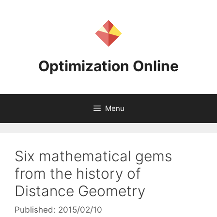
Skip
to
content
Optimization Online
Menu
Six mathematical gems
from the history of
Distance Geometry
Published: 2015/02/10