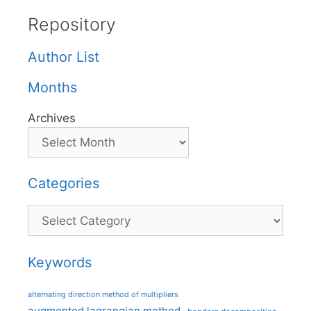
Repository
Author List
Months
Archives
Categories
Categories
Keywords
alternating direction method of multipliers
augmented lagrangian method