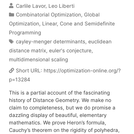
Carlile Lavor
Leo Liberti
Categories
Combinatorial Optimization
,
Global
Optimization
,
Linear, Cone and Semidefinite
Programming
Tags
cayley-menger determinants
,
euclidean
distance matrix
,
euler's conjecture
,
multidimensional scaling
Short URL:
https://optimization-online.org/?
p=13284
This is a partial account of the fascinating
history of Distance Geometry. We make no
claim to completeness, but we do promise a
dazzling display of beautiful, elementary
mathematics. We prove Heron’s formula,
Cauchy’s theorem on the rigidity of polyhedra,