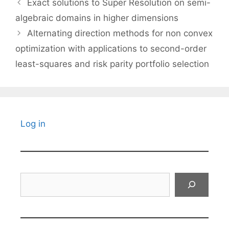
Exact solutions to Super Resolution on semi-
algebraic domains in higher dimensions
Alternating direction methods for non convex
optimization with applications to second-order
least-squares and risk parity portfolio selection
Log in
Search