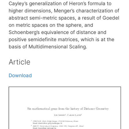
Cayley’s generalization of Heron’s formula to
higher dimensions, Menger’s characterization of
abstract semi-metric spaces, a result of Goedel
on metric spaces on the sphere, and
Schoenberg’s equivalence of distance and
positive semidefinite matrices, which is at the
basis of Multidimensional Scaling.
Article
Download