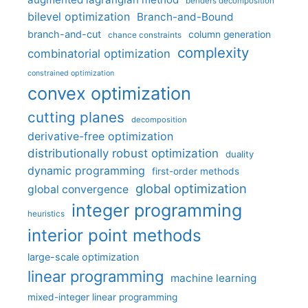
benders decomposition
bilevel optimization
Branch-and-Bound
branch-and-cut
column generation
chance constraints
complexity
combinatorial optimization
constrained optimization
convex optimization
cutting planes
decomposition
derivative-free optimization
distributionally robust optimization
duality
dynamic programming
first-order methods
global optimization
global convergence
integer programming
heuristics
interior point methods
large-scale optimization
linear programming
machine learning
mixed-integer linear programming