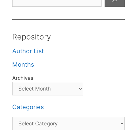
Repository
Author List
Months
Archives
Categories
Categories