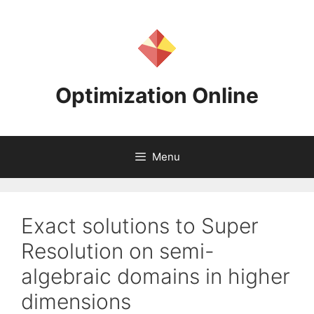
Skip
to
content
Optimization Online
Menu
Exact solutions to Super
Resolution on semi-
algebraic domains in higher
dimensions