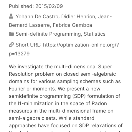
Published: 2015/02/09
Yohann De Castro
Didier Henrion
Jean-
Bernard Lasserre
Fabrice Gamboa
Categories
Semi-definite Programming
,
Statistics
Short URL:
https://optimization-online.org/?
p=13279
We investigate the multi-dimensional Super
Resolution problem on closed semi-algebraic
domains for various sampling schemes such as
Fourier or moments. We present a new
semidefinite programming (SDP) formulation of
the l1-minimization in the space of Radon
measures in the multi-dimensional frame on
semi-algebraic sets. While standard
approaches have focused on SDP relaxations of