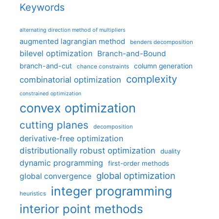
Keywords
alternating direction method of multipliers
augmented lagrangian method
benders decomposition
bilevel optimization
Branch-and-Bound
branch-and-cut
column generation
chance constraints
complexity
combinatorial optimization
constrained optimization
convex optimization
cutting planes
decomposition
derivative-free optimization
distributionally robust optimization
duality
dynamic programming
first-order methods
global optimization
global convergence
integer programming
heuristics
interior point methods