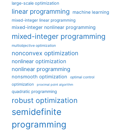
large-scale optimization
linear programming
machine learning
mixed-integer linear programming
mixed-integer nonlinear programming
mixed-integer programming
multiobjective optimization
nonconvex optimization
nonlinear optimization
nonlinear programming
nonsmooth optimization
optimal control
optimization
proximal point algorithm
quadratic programming
robust optimization
semidefinite
programming