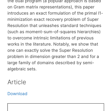
the dual program (a popular approach is based
on Gram matrix representations), this paper
introduces an exact formulation of the primal l1-
minimization exact recovery problem of Super
Resolution that unleashes standard techniques
(such as moment-sum-of-squares hierarchies)
to overcome intrinsic limitations of previous
works in the literature. Notably, we show that
one can exactly solve the Super Resolution
problem in dimension greater than 2 and for a
large family of domains described by semi-
algebraic sets.
Article
Download