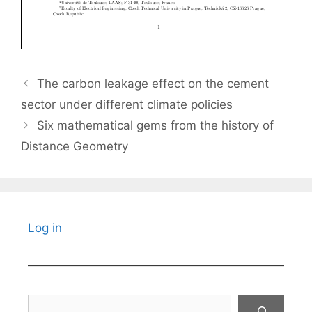
The carbon leakage effect on the cement
sector under different climate policies
Six mathematical gems from the history of
Distance Geometry
Log in
Search