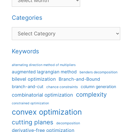
Categories
Categories
Keywords
alternating direction method of multipliers
augmented lagrangian method
benders decomposition
bilevel optimization
Branch-and-Bound
branch-and-cut
column generation
chance constraints
complexity
combinatorial optimization
constrained optimization
convex optimization
cutting planes
decomposition
derivative-free optimization