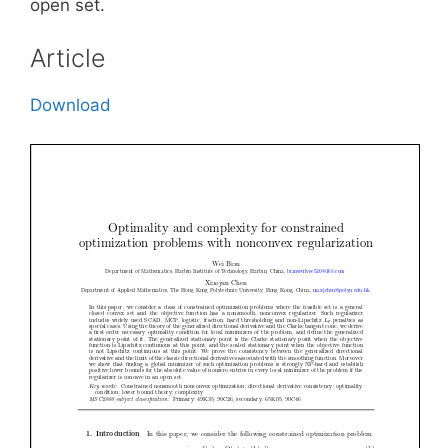
open set.
Article
Download