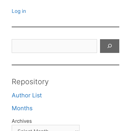
Log in
Search
Repository
Author List
Months
Archives