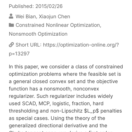
Published: 2015/02/26
Wei Bian
Xiaojun Chen
Categories
Constrained Nonlinear Optimization
,
Nonsmooth Optimization
Short URL:
https://optimization-online.org/?
p=13297
In this paper, we consider a class of constrained
optimization problems where the feasible set is
a general closed convex set and the objective
function has a nonsmooth, nonconvex
regularizer. Such regularizer includes widely
used SCAD, MCP, logistic, fraction, hard
thresholding and non-Lipschitz $L_p$ penalties
as special cases. Using the theory of the
generalized directional derivative and the