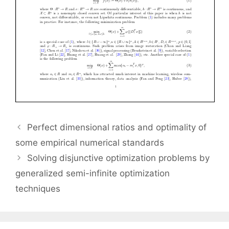
Perfect dimensional ratios and optimality of
some empirical numerical standards
Solving disjunctive optimization problems by
generalized semi-infinite optimization
techniques