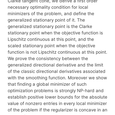
Clarke tangent cone, we derive a first order
necessary optimality condition for local
minimizers of the problem, and define the
generalized stationary point of it. The
generalized stationary point is the Clarke
stationary point when the objective function is
Lipschitz continuous at this point, and the
scaled stationary point when the objective
function is not Lipschitz continuous at this point.
We prove the consistency between the
generalized directional derivative and the limit
of the classic directional derivatives associated
with the smoothing function. Moreover we show
that finding a global minimizer of such
optimization problems is strongly NP-hard and
establish positive lower bounds for the absolute
value of nonzero entries in every local minimizer
of the problem if the regularizer is concave in an