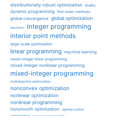
distributionally robust optimization
duality
dynamic programming
first-order methods
global optimization
global convergence
integer programming
heuristics
interior point methods
large-scale optimization
linear programming
machine learning
mixed-integer linear programming
mixed-integer nonlinear programming
mixed-integer programming
multiobjective optimization
nonconvex optimization
nonlinear optimization
nonlinear programming
nonsmooth optimization
optimal control
optimization