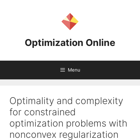
Skip
to
content
Optimization Online
Menu
Optimality and complexity
for constrained
optimization problems with
nonconvex regularization