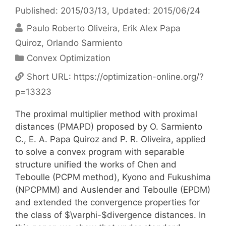
Published: 2015/03/13
, Updated: 2015/06/24
Paulo Roberto Oliveira
Erik Alex Papa
Quiroz
Orlando Sarmiento
Categories
Convex Optimization
Short URL:
https://optimization-online.org/?
p=13323
The proximal multiplier method with proximal
distances (PMAPD) proposed by O. Sarmiento
C., E. A. Papa Quiroz and P. R. Oliveira, applied
to solve a convex program with separable
structure unified the works of Chen and
Teboulle (PCPM method), Kyono and Fukushima
(NPCPMM) and Auslender and Teboulle (EPDM)
and extended the convergence properties for
the class of $\varphi-$divergence distances. In