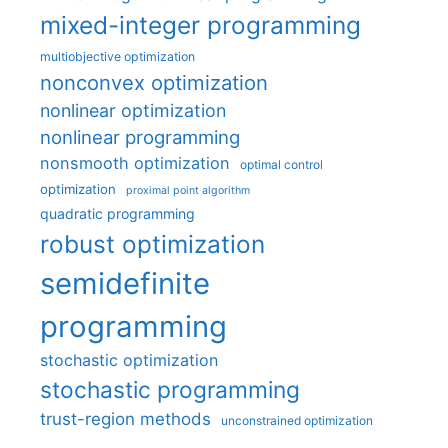
mixed-integer programming
multiobjective optimization
nonconvex optimization
nonlinear optimization
nonlinear programming
nonsmooth optimization
optimal control
optimization
proximal point algorithm
quadratic programming
robust optimization
semidefinite
programming
stochastic optimization
stochastic programming
trust-region methods
unconstrained optimization