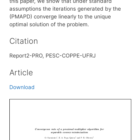
this paper, we show that under standard
assumptions the iterations generated by the
(PMAPD) converge linearly to the unique
optimal solution of the problem.
Citation
Report2-PRO, PESC-COPPE-UFRJ
Article
Download