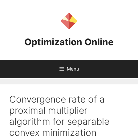
Skip
to
content
Optimization Online
Menu
Convergence rate of a
proximal multiplier
algorithm for separable
convex minimization