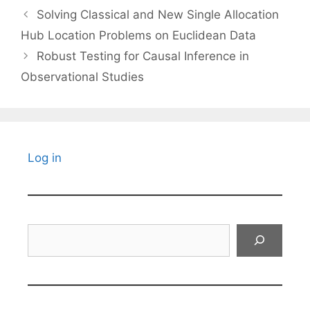
Solving Classical and New Single Allocation
Hub Location Problems on Euclidean Data
Robust Testing for Causal Inference in
Observational Studies
Log in
Search