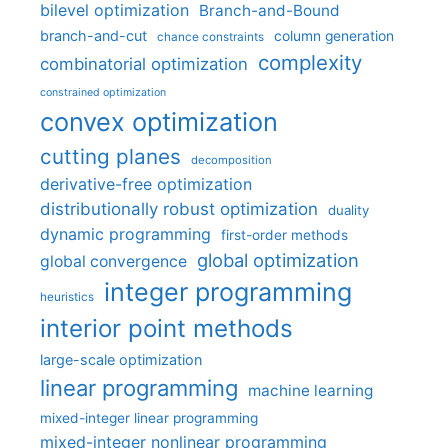
bilevel optimization
Branch-and-Bound
branch-and-cut
column generation
chance constraints
complexity
combinatorial optimization
constrained optimization
convex optimization
cutting planes
decomposition
derivative-free optimization
distributionally robust optimization
duality
dynamic programming
first-order methods
global optimization
global convergence
integer programming
heuristics
interior point methods
large-scale optimization
linear programming
machine learning
mixed-integer linear programming
mixed-integer nonlinear programming