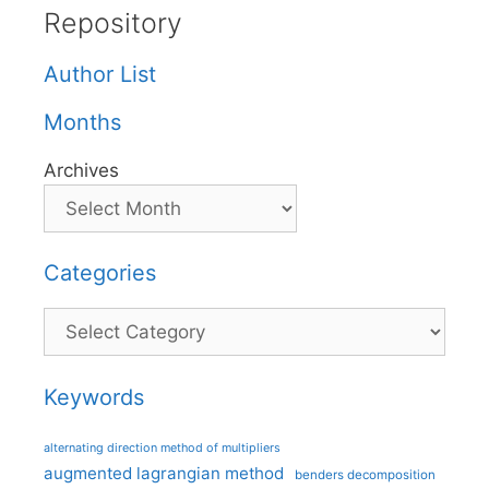
Repository
Author List
Months
Archives
Categories
Categories
Keywords
alternating direction method of multipliers
augmented lagrangian method
benders decomposition