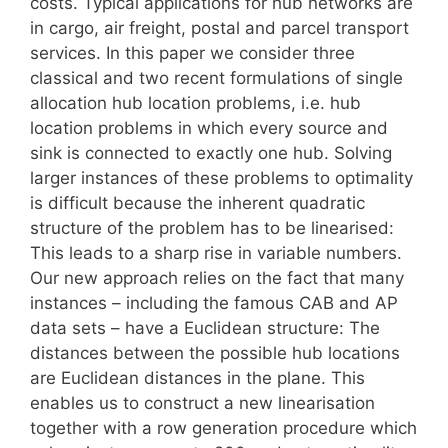
costs. Typical applications for hub networks are
in cargo, air freight, postal and parcel transport
services. In this paper we consider three
classical and two recent formulations of single
allocation hub location problems, i.e. hub
location problems in which every source and
sink is connected to exactly one hub. Solving
larger instances of these problems to optimality
is difficult because the inherent quadratic
structure of the problem has to be linearised:
This leads to a sharp rise in variable numbers.
Our new approach relies on the fact that many
instances – including the famous CAB and AP
data sets – have a Euclidean structure: The
distances between the possible hub locations
are Euclidean distances in the plane. This
enables us to construct a new linearisation
together with a row generation procedure which