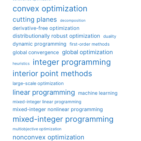
convex optimization
cutting planes
decomposition
derivative-free optimization
distributionally robust optimization
duality
dynamic programming
first-order methods
global optimization
global convergence
integer programming
heuristics
interior point methods
large-scale optimization
linear programming
machine learning
mixed-integer linear programming
mixed-integer nonlinear programming
mixed-integer programming
multiobjective optimization
nonconvex optimization