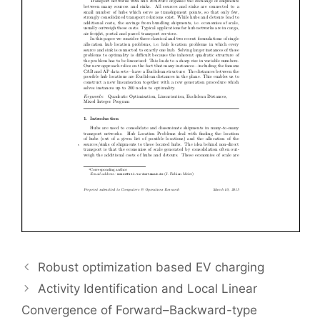
Robust optimization based EV charging
Activity Identification and Local Linear
Convergence of Forward–Backward-type