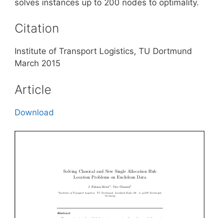
solves instances up to 200 nodes to optimality.
Citation
Institute of Transport Logistics, TU Dortmund
March 2015
Article
Download