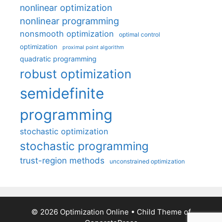
nonlinear optimization
nonlinear programming
nonsmooth optimization
optimal control
optimization
proximal point algorithm
quadratic programming
robust optimization
semidefinite
programming
stochastic optimization
stochastic programming
trust-region methods
unconstrained optimization
© 2026 Optimization Online
• Child Theme of