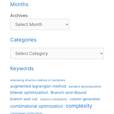
Months
Archives
Categories
Categories
Keywords
alternating direction method of multipliers
augmented lagrangian method
benders decomposition
bilevel optimization
Branch-and-Bound
branch-and-cut
column generation
chance constraints
complexity
combinatorial optimization
constrained optimization