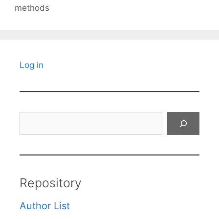
methods
Log in
Search
Repository
Author List