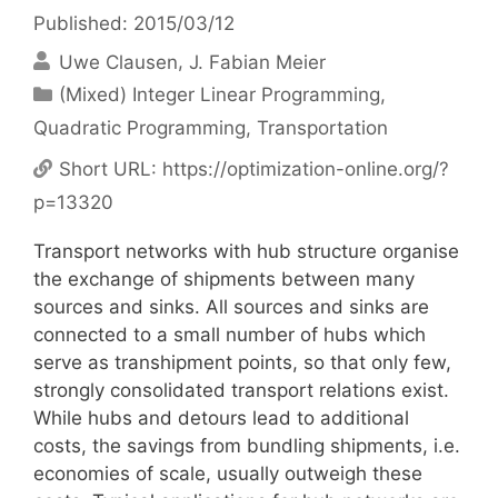
Published: 2015/03/12
Uwe Clausen
J. Fabian Meier
Categories
(Mixed) Integer Linear Programming
,
Quadratic Programming
,
Transportation
Short URL:
https://optimization-online.org/?
p=13320
Transport networks with hub structure organise
the exchange of shipments between many
sources and sinks. All sources and sinks are
connected to a small number of hubs which
serve as transhipment points, so that only few,
strongly consolidated transport relations exist.
While hubs and detours lead to additional
costs, the savings from bundling shipments, i.e.
economies of scale, usually outweigh these