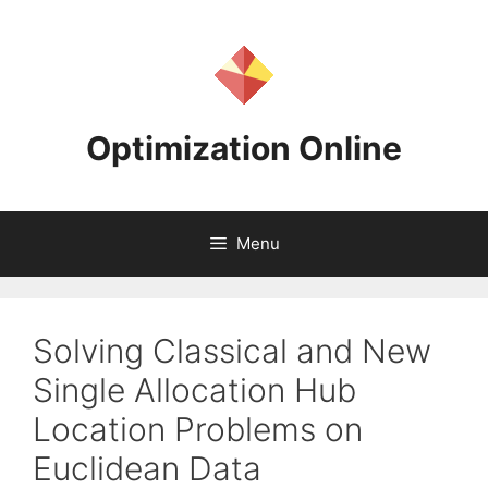
Skip
to
content
Optimization Online
Menu
Solving Classical and New
Single Allocation Hub
Location Problems on
Euclidean Data