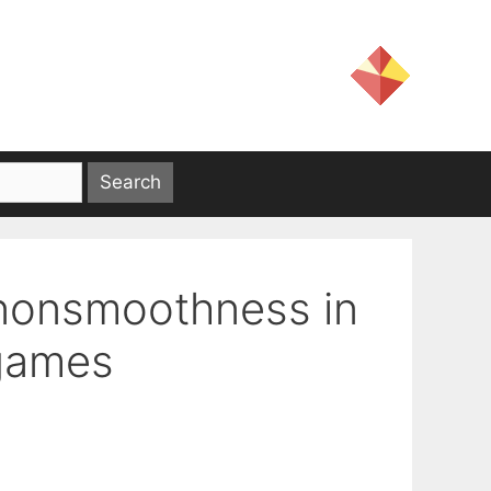
 nonsmoothness in
 games