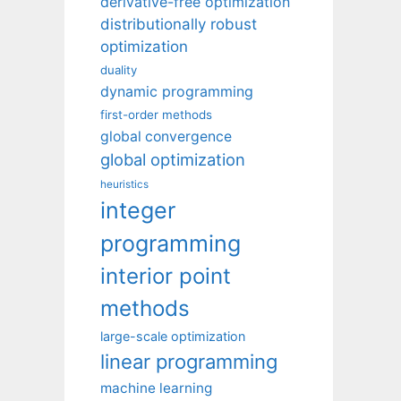
derivative-free optimization
distributionally robust
optimization
duality
dynamic programming
first-order methods
global convergence
global optimization
heuristics
integer
programming
interior point
methods
large-scale optimization
linear programming
machine learning