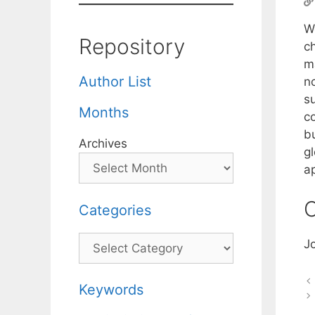
W
Repository
c
m
Author List
n
s
Months
c
b
Archives
gl
a
C
Categories
Categories
J
Keywords