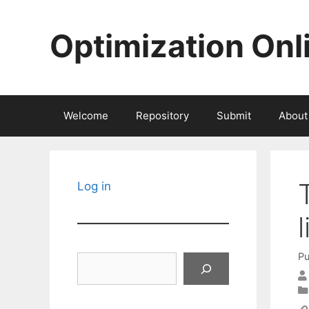
Skip
to
Optimization Onl
content
Welcome
Repository
Submit
About
Log in
Pu
Search