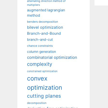
alternating direction method of
multipliers
augmented lagrangian
method
benders decomposition
bilevel optimization
Branch-and-Bound
branch-and-cut
chance constraints
column generation
combinatorial optimization
complexity
constrained optimization
convex
optimization
cutting planes
decomposition