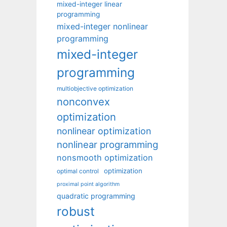
mixed-integer linear
programming
mixed-integer nonlinear
programming
mixed-integer
programming
multiobjective optimization
nonconvex
optimization
nonlinear optimization
nonlinear programming
nonsmooth optimization
optimization
optimal control
proximal point algorithm
quadratic programming
robust