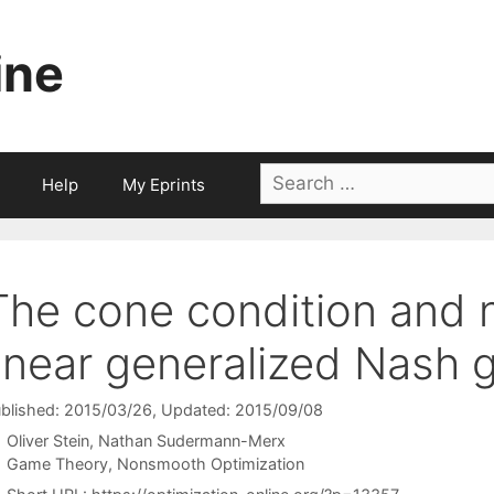
ine
Search
Help
My Eprints
for:
The cone condition and
linear generalized Nash
blished: 2015/03/26
, Updated: 2015/09/08
Oliver Stein
Nathan Sudermann-Merx
Categories
Game Theory
,
Nonsmooth Optimization