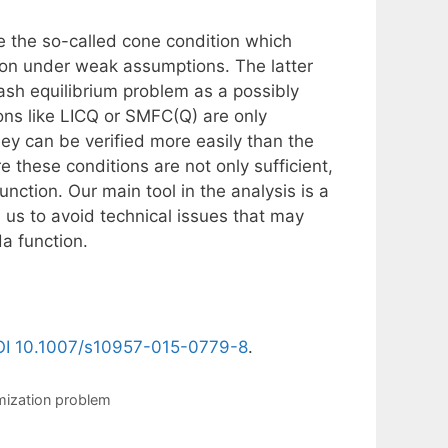
 the so-called cone condition which
ion under weak assumptions. The latter
ash equilibrium problem as a possibly
ons like LICQ or SMFC(Q) are only
ey can be verified more easily than the
 these conditions are not only sufficient,
nction. Our main tool in the analysis is a
 us to avoid technical issues that may
a function.
I 10.1007/s10957-015-0779-8
.
mization problem