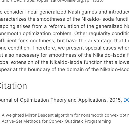
Short URL:
https://optimization-online.org/?p=13357
e consider linear generalized Nash games and introduce
haracterizes the smoothness of the Nikaido-Isoda funct
apping arises from a reformulation of the generalized N
onsmooth optimization problem. Other regularity conditi
ufficient for smoothness, but have the advantage that th
one condition. Therefore, we present special cases where
ut also necessary for smoothness of the Nikaido-Isoda fu
obal extension of the Nikaido-Isoda function that allows
ppear at the boundary of the domain of the Nikaido-Isod
itation
ournal of Optimization Theory and Applications, 2015,
DO
A weighted Mirror Descent algorithm for nonsmooth convex opti
Active-Set Methods for Convex Quadratic Programming