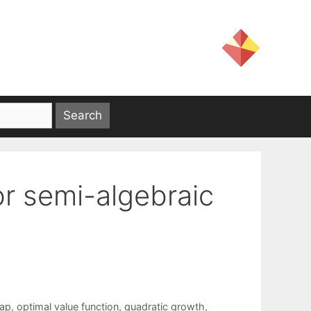
for semi-algebraic
map
,
optimal value function
,
quadratic growth
,