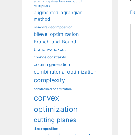
alternating direction method of
multipliers
D
augmented lagrangian
method
benders decomposition
bilevel optimization
Branch-and-Bound
branch-and-cut
chance constraints
column generation
combinatorial optimization
complexity
constrained optimization
convex
optimization
cutting planes
decomposition