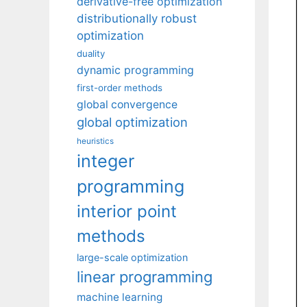
derivative-free optimization
distributionally robust
optimization
duality
dynamic programming
first-order methods
global convergence
global optimization
heuristics
integer
programming
interior point
methods
large-scale optimization
linear programming
machine learning