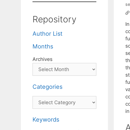
se
Repository
In
co
Author List
fu
so
Months
s
Archives
th
th
st
f
Categories
v
c
Categories
c
i
Keywords
A