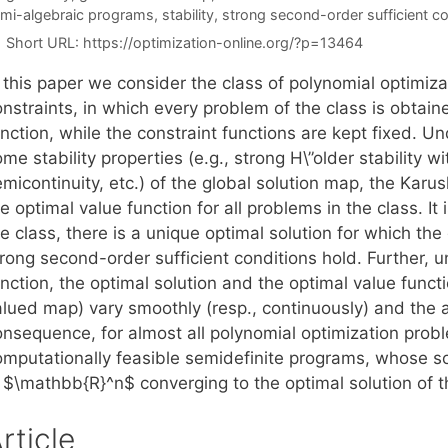
mi-algebraic programs
,
stability
,
strong second-order sufficient co
Short URL:
https://optimization-online.org/?p=13464
 this paper we consider the class of polynomial optimiza
nstraints, in which every problem of the class is obtain
nction, while the constraint functions are kept fixed. U
me stability properties (e.g., strong H\”older stability 
emicontinuity, etc.) of the global solution map, the Ka
e optimal value function for all problems in the class. I
e class, there is a unique optimal solution for which th
rong second-order sufficient conditions hold. Further, u
unction, the optimal solution and the optimal value func
alued map) vary smoothly (resp., continuously) and the a
onsequence, for almost all polynomial optimization prob
omputationally feasible semidefinite programs, whose sol
n $\mathbb{R}^n$ converging to the optimal solution of t
rticle