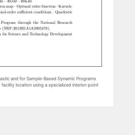
hastic and for Sample-Based Dynamic Programs
acility location using a specialized interior-point