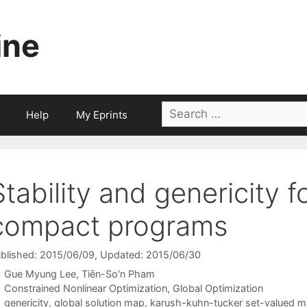
ine
Search
Help
My Eprints
for:
Stability and genericity 
compact programs
blished: 2015/06/09
, Updated: 2015/06/30
Gue Myung Lee
Tiên-So'n Pham
Categories
Constrained Nonlinear Optimization
,
Global Optimization
Tags
genericity
,
global solution map
,
karush-kuhn-tucker set-valued 