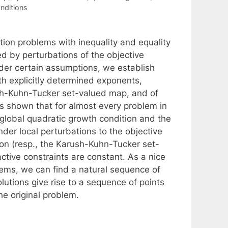
nditions
tion problems with inequality and equality
ed by perturbations of the objective
nder certain assumptions, we establish
with explicitly determined exponents,
rush-Kuhn-Tucker set-valued map, and of
t is shown that for almost every problem in
e global quadratic growth condition and the
nder local perturbations to the objective
tion (resp., the Karush-Kuhn-Tucker set-
ctive constraints are constant. As a nice
lems, we can find a natural sequence of
utions give rise to a sequence of points
he original problem.