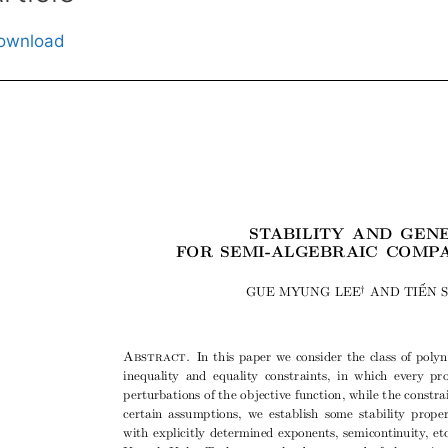
ownload