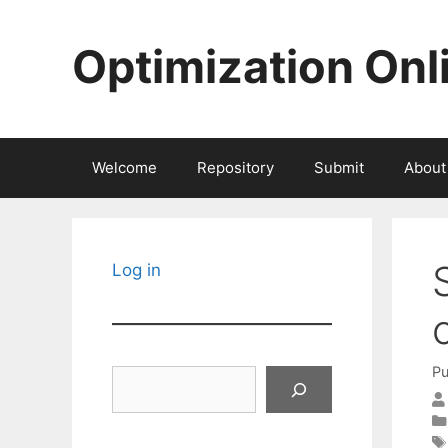
Skip
to
Optimization Onl
content
Welcome
Repository
Submit
About
Log in
Pu
Search