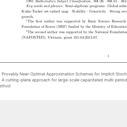
Provably Near-Optimal Approximation Schemes for Implicit Stoc
A cutting-plane approach for large-scale capacitated multi-period f
ethod