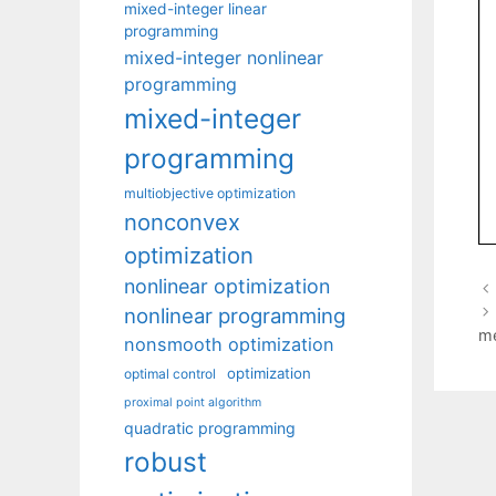
mixed-integer linear
programming
mixed-integer nonlinear
programming
mixed-integer
programming
multiobjective optimization
nonconvex
optimization
nonlinear optimization
nonlinear programming
m
nonsmooth optimization
optimization
optimal control
proximal point algorithm
quadratic programming
robust