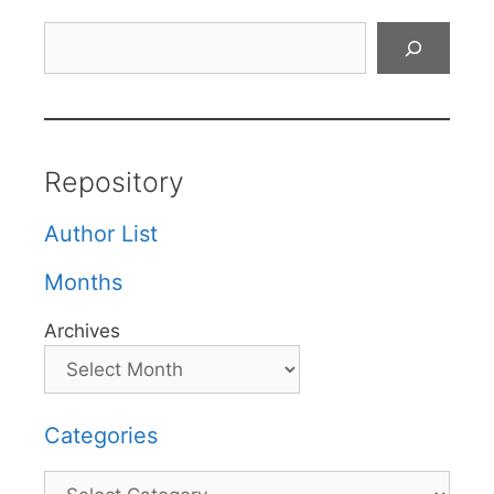
Search
Repository
Author List
Months
Archives
Categories
Categories