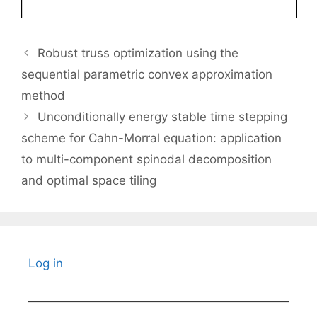
Robust truss optimization using the
sequential parametric convex approximation
method
Unconditionally energy stable time stepping
scheme for Cahn-Morral equation: application
to multi-component spinodal decomposition
and optimal space tiling
Log in