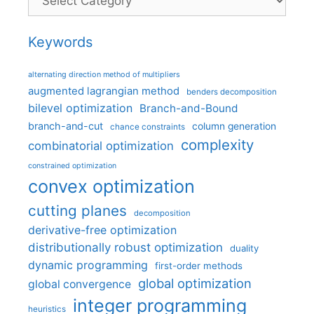
Keywords
alternating direction method of multipliers
augmented lagrangian method
benders decomposition
bilevel optimization
Branch-and-Bound
branch-and-cut
column generation
chance constraints
complexity
combinatorial optimization
constrained optimization
convex optimization
cutting planes
decomposition
derivative-free optimization
distributionally robust optimization
duality
dynamic programming
first-order methods
global optimization
global convergence
integer programming
heuristics