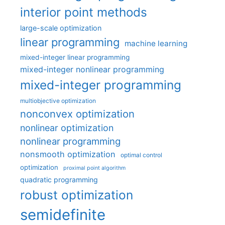
interior point methods
large-scale optimization
linear programming
machine learning
mixed-integer linear programming
mixed-integer nonlinear programming
mixed-integer programming
multiobjective optimization
nonconvex optimization
nonlinear optimization
nonlinear programming
nonsmooth optimization
optimal control
optimization
proximal point algorithm
quadratic programming
robust optimization
semidefinite