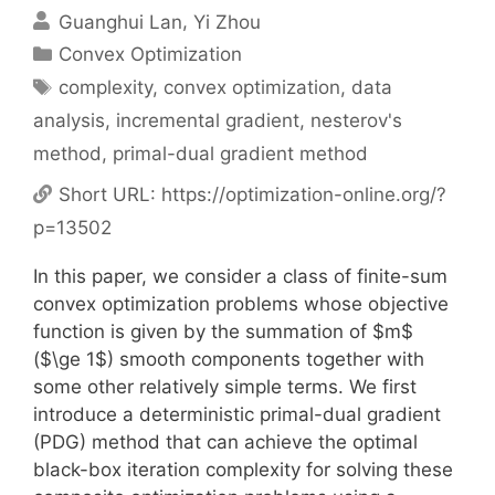
Guanghui Lan
Yi Zhou
Categories
Convex Optimization
Tags
complexity
,
convex optimization
,
data
analysis
,
incremental gradient
,
nesterov's
method
,
primal-dual gradient method
Short URL:
https://optimization-online.org/?
p=13502
In this paper, we consider a class of finite-sum
convex optimization problems whose objective
function is given by the summation of $m$
($\ge 1$) smooth components together with
some other relatively simple terms. We first
introduce a deterministic primal-dual gradient
(PDG) method that can achieve the optimal
black-box iteration complexity for solving these