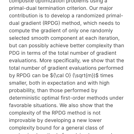
composite optimization problems using a
primal-dual termination criterion. Our major
contribution is to develop a randomized primal-
dual gradient (RPDG) method, which needs to
compute the gradient of only one randomly
selected smooth component at each iteration,
but can possibly achieve better complexity than
PDG in terms of the total number of gradient
evaluations. More specifically, we show that the
total number of gradient evaluations performed
by RPDG can be ${\cal O} (\sqrt{m})$ times
smaller, both in expectation and with high
probability, than those performed by
deterministic optimal first-order methods under
favorable situations. We also show that the
complexity of the RPDG method is not
improvable by developing a new lower
complexity bound for a general class of