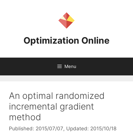
Skip
to
content
Optimization Online
Menu
An optimal randomized
incremental gradient
method
Published: 2015/07/07
, Updated: 2015/10/18