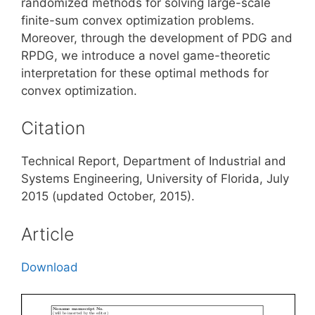
randomized methods for solving large-scale
finite-sum convex optimization problems.
Moreover, through the development of PDG and
RPDG, we introduce a novel game-theoretic
interpretation for these optimal methods for
convex optimization.
Citation
Technical Report, Department of Industrial and
Systems Engineering, University of Florida, July
2015 (updated October, 2015).
Article
Download