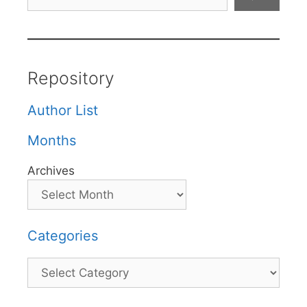
Repository
Author List
Months
Archives
Categories
Categories