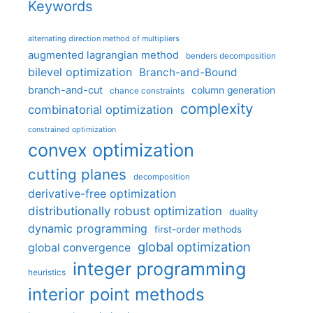
Keywords
alternating direction method of multipliers
augmented lagrangian method
benders decomposition
bilevel optimization
Branch-and-Bound
branch-and-cut
column generation
chance constraints
complexity
combinatorial optimization
constrained optimization
convex optimization
cutting planes
decomposition
derivative-free optimization
distributionally robust optimization
duality
dynamic programming
first-order methods
global optimization
global convergence
integer programming
heuristics
interior point methods