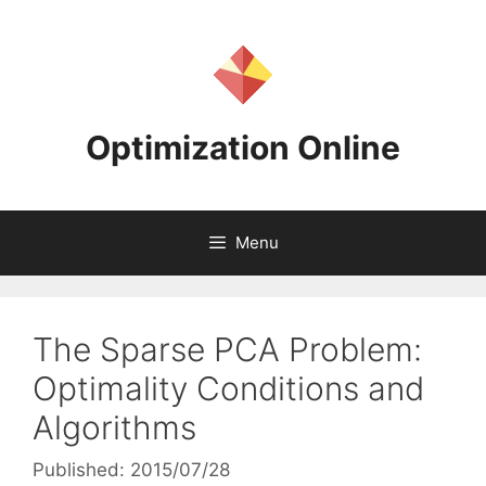
Skip
to
content
Optimization Online
Menu
The Sparse PCA Problem:
Optimality Conditions and
Algorithms
Published: 2015/07/28