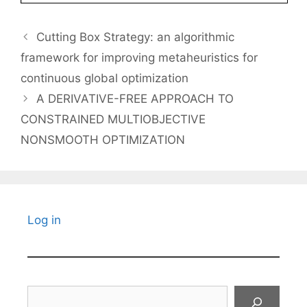
Cutting Box Strategy: an algorithmic
framework for improving metaheuristics for
continuous global optimization
A DERIVATIVE-FREE APPROACH TO
CONSTRAINED MULTIOBJECTIVE
NONSMOOTH OPTIMIZATION
Log in
Search