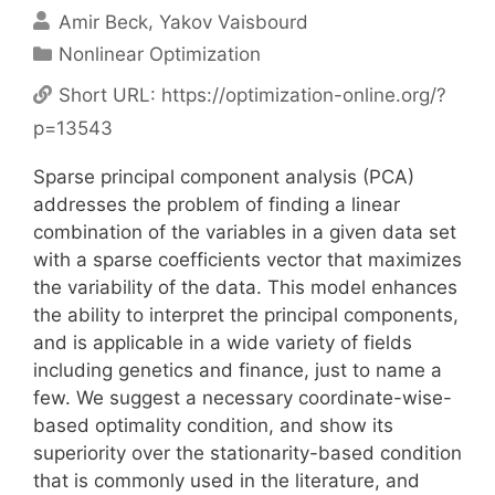
Amir Beck
Yakov Vaisbourd
Categories
Nonlinear Optimization
Short URL:
https://optimization-online.org/?
p=13543
Sparse principal component analysis (PCA)
addresses the problem of finding a linear
combination of the variables in a given data set
with a sparse coefficients vector that maximizes
the variability of the data. This model enhances
the ability to interpret the principal components,
and is applicable in a wide variety of fields
including genetics and finance, just to name a
few. We suggest a necessary coordinate-wise-
based optimality condition, and show its
superiority over the stationarity-based condition
that is commonly used in the literature, and