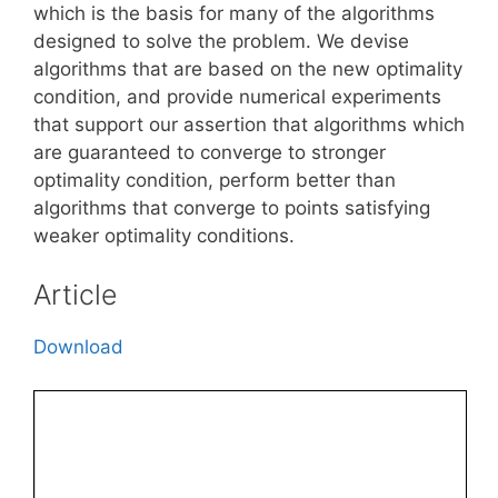
which is the basis for many of the algorithms
designed to solve the problem. We devise
algorithms that are based on the new optimality
condition, and provide numerical experiments
that support our assertion that algorithms which
are guaranteed to converge to stronger
optimality condition, perform better than
algorithms that converge to points satisfying
weaker optimality conditions.
Article
Download