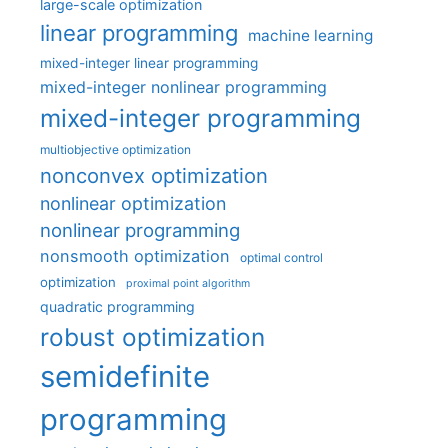
large-scale optimization
linear programming
machine learning
mixed-integer linear programming
mixed-integer nonlinear programming
mixed-integer programming
multiobjective optimization
nonconvex optimization
nonlinear optimization
nonlinear programming
nonsmooth optimization
optimal control
optimization
proximal point algorithm
quadratic programming
robust optimization
semidefinite
programming