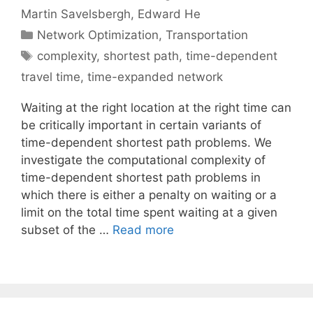
Martin Savelsbergh
Edward He
Categories
Network Optimization
,
Transportation
Tags
complexity
,
shortest path
,
time-dependent
travel time
,
time-expanded network
Waiting at the right location at the right time can
be critically important in certain variants of
time-dependent shortest path problems. We
investigate the computational complexity of
time-dependent shortest path problems in
which there is either a penalty on waiting or a
limit on the total time spent waiting at a given
subset of the …
Read more