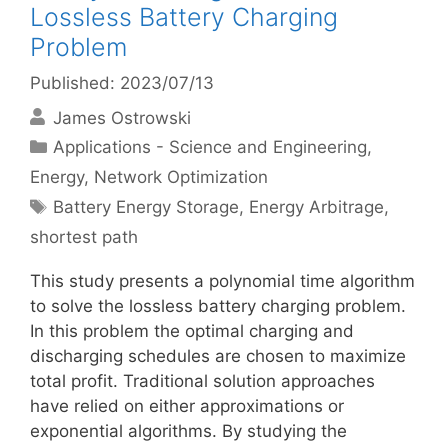
Lossless Battery Charging
Problem
Published: 2023/07/13
James Ostrowski
Categories
Applications - Science and Engineering
,
Energy
,
Network Optimization
Tags
Battery Energy Storage
,
Energy Arbitrage
,
shortest path
This study presents a polynomial time algorithm
to solve the lossless battery charging problem.
In this problem the optimal charging and
discharging schedules are chosen to maximize
total profit. Traditional solution approaches
have relied on either approximations or
exponential algorithms. By studying the