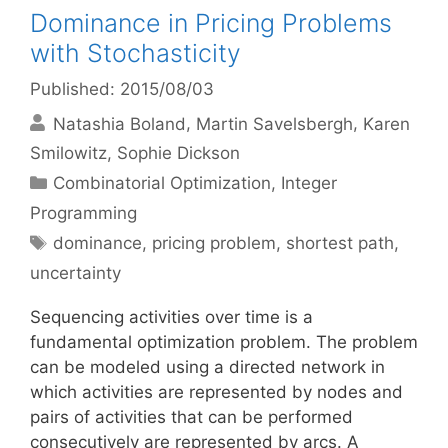
Dominance in Pricing Problems
with Stochasticity
Published: 2015/08/03
Natashia Boland
Martin Savelsbergh
Karen
Smilowitz
Sophie Dickson
Categories
Combinatorial Optimization
,
Integer
Programming
Tags
dominance
,
pricing problem
,
shortest path
,
uncertainty
Sequencing activities over time is a
fundamental optimization problem. The problem
can be modeled using a directed network in
which activities are represented by nodes and
pairs of activities that can be performed
consecutively are represented by arcs. A