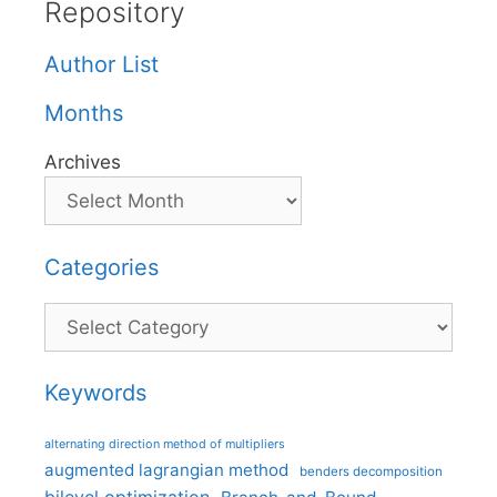
Repository
Author List
Months
Archives
Categories
Categories
Keywords
alternating direction method of multipliers
augmented lagrangian method
benders decomposition