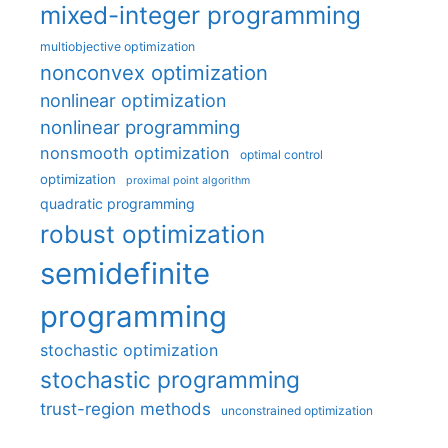
mixed-integer programming
multiobjective optimization
nonconvex optimization
nonlinear optimization
nonlinear programming
nonsmooth optimization
optimal control
optimization
proximal point algorithm
quadratic programming
robust optimization
semidefinite
programming
stochastic optimization
stochastic programming
trust-region methods
unconstrained optimization