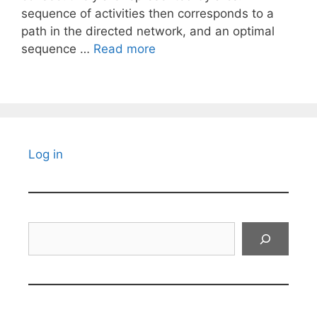
sequence of activities then corresponds to a
path in the directed network, and an optimal
sequence …
Read more
Log in
Search