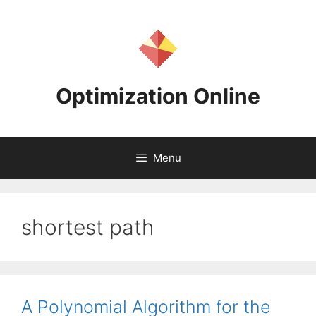
Skip
to
content
Optimization Online
Menu
shortest path
A Polynomial Algorithm for the