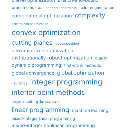
bilevel optimization
Branch-and-Bound
branch-and-cut
column generation
chance constraints
complexity
combinatorial optimization
constrained optimization
convex optimization
cutting planes
decomposition
derivative-free optimization
distributionally robust optimization
duality
dynamic programming
first-order methods
global optimization
global convergence
integer programming
heuristics
interior point methods
large-scale optimization
linear programming
machine learning
mixed-integer linear programming
mixed-integer nonlinear programming