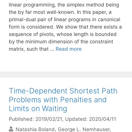
linear programming, the simplex method being
the by far most well-known. In this paper, a
primal-dual pair of linear programs in canonical
form is considered. We show that there exists a
sequence of pivots, whose length is bounded
by the minimum dimension of the constraint
matrix, such that …
Read more
Time-Dependent Shortest Path
Problems with Penalties and
Limits on Waiting
Published: 2019/02/21
, Updated: 2020/04/11
Natashia Boland
George L. Nemhauser