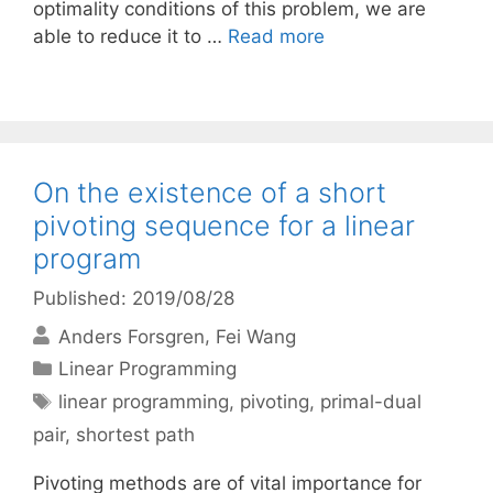
optimality conditions of this problem, we are
able to reduce it to …
Read more
On the existence of a short
pivoting sequence for a linear
program
Published: 2019/08/28
Anders Forsgren
Fei Wang
Categories
Linear Programming
Tags
linear programming
,
pivoting
,
primal-dual
pair
,
shortest path
Pivoting methods are of vital importance for